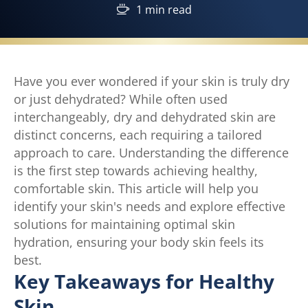
1 min read
Have you ever wondered if your skin is truly dry
or just dehydrated? While often used
interchangeably, dry and dehydrated skin are
distinct concerns, each requiring a tailored
approach to care. Understanding the difference
is the first step towards achieving healthy,
comfortable skin. This article will help you
identify your skin's needs and explore effective
solutions for maintaining optimal skin
hydration, ensuring your body skin feels its
best.
Key Takeaways for Healthy
Skin