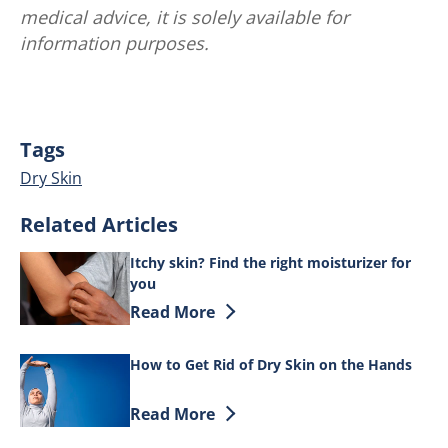
medical advice, it is solely available for
information purposes.
Tags
Dry Skin
Related Articles
Itchy skin? Find the right moisturizer for
you
Discover more about Itchy skin? Find th
Read More
How to Get Rid of Dry Skin on the Hands
Discover more about How to Get Rid of 
Read More