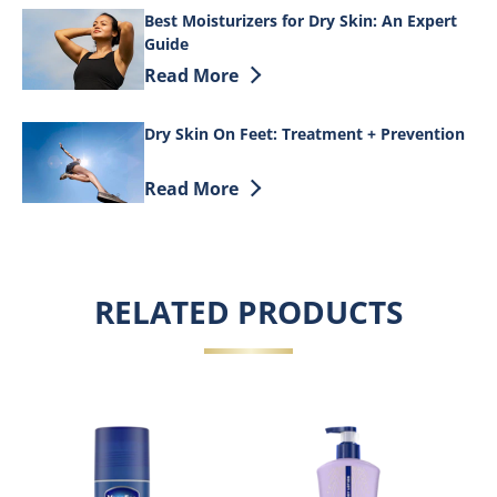
Best Moisturizers for Dry Skin: An Expert
Guide
Discover more about Best Moisturizers f
Read More
Dry Skin On Feet: Treatment + Prevention
Discover more about Dry Skin On Feet: 
Read More
RELATED PRODUCTS