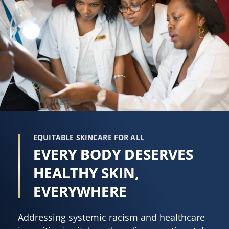
EQUITABLE SKINCARE FOR ALL
EVERY BODY DESERVES
HEALTHY SKIN,
EVERYWHERE
Addressing systemic racism and healthcare