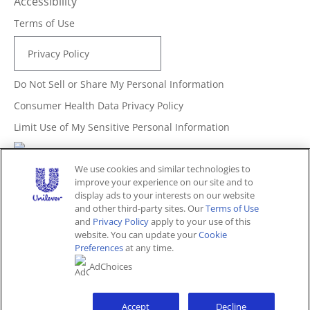
Accessibility
Terms of Use
Privacy Policy
Do Not Sell or Share My Personal Information
Consumer Health Data Privacy Policy
Limit Use of My Sensitive Personal Information
Adchoices - Do not sell or Share
We use cookies and similar technologies to
improve your experience on our site and to
display ads to your interests on our website
and other third-party sites. Our
Terms of Use
Unites States (EN)
and
Privacy Policy
apply to your use of this
website. You can update your
Cookie
Preferences
at any time.
© 2026 Unilever. All rights reserved.
AdChoices
This website is directed only to U.S. consumers for
products and services of Unilever United States.
This website is not directed to consumers outside of the
U.S.
Accept
Decline