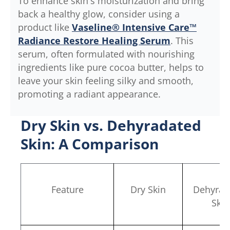
To enhance skin's moisturization and bring
back a healthy glow, consider using a
product like
Vaseline® Intensive Care™
Radiance Restore Healing Serum
. This
serum, often formulated with nourishing
ingredients like pure cocoa butter, helps to
leave your skin feeling silky and smooth,
promoting a radiant appearance.
Dry Skin vs. Dehyradated
Skin: A Comparison
Feature
Dry Skin
Dehyrad
Skin