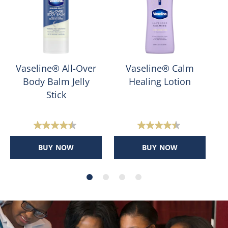
Vaseline® All-Over
Vaseline® Calm
Body Balm Jelly
Healing Lotion
Stick
4.4
4.4
out
out
BUY NOW
BUY NOW
of
of
5
5
stars.
stars.
400
159
reviews
reviews