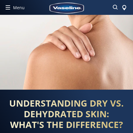
Search
Menu
UNDERSTANDING DRY VS.
DEHYDRATED SKIN:
WHAT'S THE DIFFERENCE?