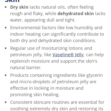
Dry skin
lacks natural oils, often feeling
rough and flaky, while
dehydrated skin
lacks
water, appearing dull and tight.
Environmental factors like low humidity and
indoor heating can significantly contribute to
both dry and dehydrated skin conditions.
Regular use of moisturizing lotions and
petroleum jelly, like
Vaseline® Jelly
, can help
replenish moisture and support the skin's
natural barrier.
Products containing ingredients like glycerin
and micro-droplets of petroleum jelly are
effective in locking in moisture and
promoting skin healing.
Consistent skincare routines are essential for
soothing extremely dry skin and restoring its