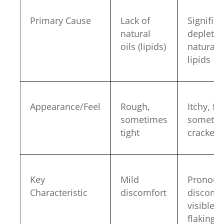
Primary Cause
Lack of
Significa
natural
depletio
oils (lipids)
natural
lipids
Appearance/Feel
Rough,
Itchy, fla
sometimes
someti
tight
cracked
Key
Mild
Pronoun
Characteristic
discomfort
discomfo
visible
flaking