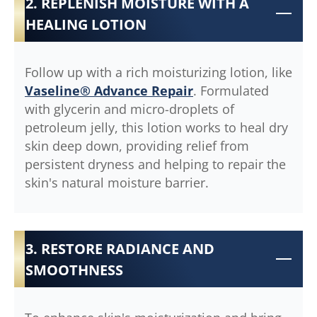
2. REPLENISH MOISTURE WITH A
HEALING LOTION
Follow up with a rich moisturizing lotion, like
Vaseline® Advance Repair
. Formulated
with glycerin and micro-droplets of
petroleum jelly, this lotion works to heal dry
skin deep down, providing relief from
persistent dryness and helping to repair the
skin's natural moisture barrier.
3. RESTORE RADIANCE AND
SMOOTHNESS