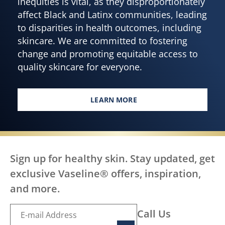
inequities is vital, as they disproportionately
affect Black and Latinx communities, leading
to disparities in health outcomes, including
skincare. We are committed to fostering
change and promoting equitable access to
quality skincare for everyone.
LEARN MORE
EVERY BODY DESERVES HEALTH
Sign up for healthy skin. Stay updated, get
exclusive Vaseline® offers, inspiration,
and more.
Call Us