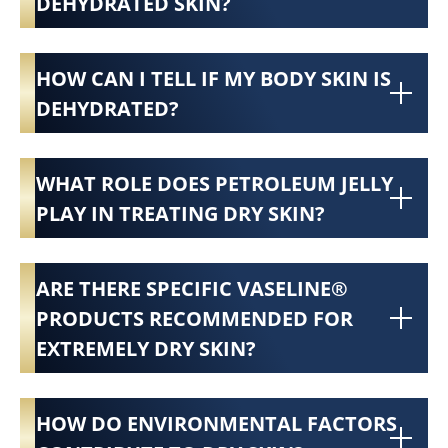
DEHYDRATED SKIN?
HOW CAN I TELL IF MY BODY SKIN IS
DEHYDRATED?
WHAT ROLE DOES PETROLEUM JELLY
PLAY IN TREATING DRY SKIN?
ARE THERE SPECIFIC VASELINE®
PRODUCTS RECOMMENDED FOR
EXTREMELY DRY SKIN?
HOW DO ENVIRONMENTAL FACTORS