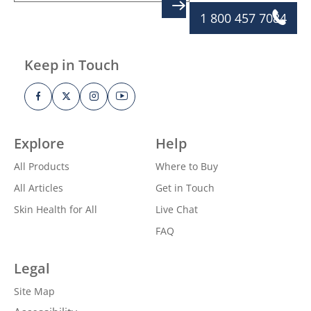
SIGN UP
1 800 457 7084
Keep in Touch
Explore
Help
All Products
Where to Buy
All Articles
Get in Touch
Skin Health for All
Live Chat
FAQ
Legal
Site Map