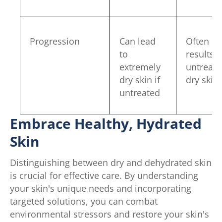
Progression
Can lead
Often
to
results 
extremely
untreat
dry skin if
dry skin
untreated
Embrace Healthy, Hydrated
Skin
Distinguishing between dry and dehydrated skin
is crucial for effective care. By understanding
your skin's unique needs and incorporating
targeted solutions, you can combat
environmental stressors and restore your skin's