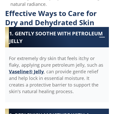
natural radiance.
Effective Ways to Care for
Dry and Dehydrated Skin
1. GENTLY SOOTHE WITH PETROLEUM
JELLY
For extremely dry skin that feels itchy or
flaky, applying pure petroleum jelly, such as
Vaseline® Jelly
, can provide gentle relief
and help lock in essential moisture. It
creates a protective barrier to support the
skin's natural healing process.