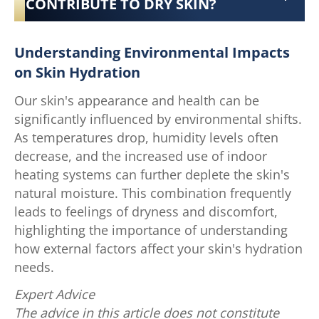
CONTRIBUTE TO DRY SKIN?
Understanding Environmental Impacts
on Skin Hydration
Our skin's appearance and health can be
significantly influenced by environmental shifts.
As temperatures drop, humidity levels often
decrease, and the increased use of indoor
heating systems can further deplete the skin's
natural moisture. This combination frequently
leads to feelings of dryness and discomfort,
highlighting the importance of understanding
how external factors affect your skin's hydration
needs.
Expert Advice
The advice in this article does not constitute