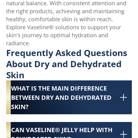
natural balance. With consistent attention and
the right products, achieving and maintaining
healthy, comfortable skin is within reach.
Explore Vaseline® solutions to support your
skin's journey to optimal hydration and
radiance.
Frequently Asked Questions
About Dry and Dehydrated
Skin
WHAT IS THE MAIN DIFFERENCE
BETWEEN DRY AND DEHYDRATED
SKIN?
CAN VASELINE® JELLY HELP WITH