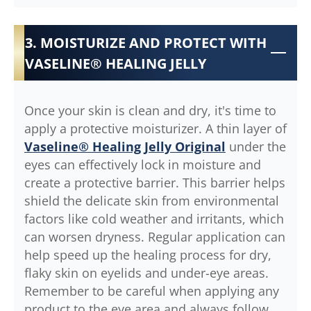
3. MOISTURIZE AND PROTECT WITH
VASELINE® HEALING JELLY
Once your skin is clean and dry, it's time to
apply a protective moisturizer. A thin layer of
Vaseline® Healing Jelly Original
under the
eyes can effectively lock in moisture and
create a protective barrier. This barrier helps
shield the delicate skin from environmental
factors like cold weather and irritants, which
can worsen dryness. Regular application can
help speed up the healing process for dry,
flaky skin on eyelids and under-eye areas.
Remember to be careful when applying any
product to the eye area and always follow