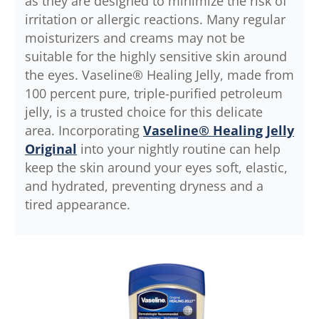
as they are designed to minimize the risk of
irritation or allergic reactions. Many regular
moisturizers and creams may not be
suitable for the highly sensitive skin around
the eyes. Vaseline® Healing Jelly, made from
100 percent pure, triple-purified petroleum
jelly, is a trusted choice for this delicate
area. Incorporating
Vaseline® Healing Jelly
Original
into your nightly routine can help
keep the skin around your eyes soft, elastic,
and hydrated, preventing dryness and a
tired appearance.