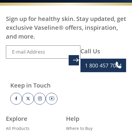
Sign up for healthy skin. Stay updated, get
exclusive Vaseline® offers, inspiration,
and more.
Call Us
SIGN UP
1 800 457 7084
Keep in Touch
Explore
Help
All Products
Where to Buy