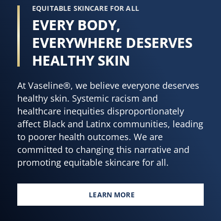
EQUITABLE SKINCARE FOR ALL
EVERY BODY,
EVERYWHERE DESERVES
HEALTHY SKIN
At Vaseline®, we believe everyone deserves
healthy skin. Systemic racism and
healthcare inequities disproportionately
affect Black and Latinx communities, leading
to poorer health outcomes. We are
committed to changing this narrative and
promoting equitable skincare for all.
LEARN MORE
EVERY BODY, EVERYWHERE DES