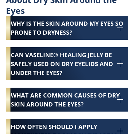
Eyes
WHY IS THE SKIN AROUND MY EYES SO
PRONE TO DRYNESS?
CAN VASELINE® HEALING JELLY BE
SAFELY USED ON DRY EYELIDS AND
UNDER THE EYES?
WHAT ARE COMMON CAUSES OF DRY
SKIN AROUND THE EYES?
HOW OFTEN SHOULD I APPLY