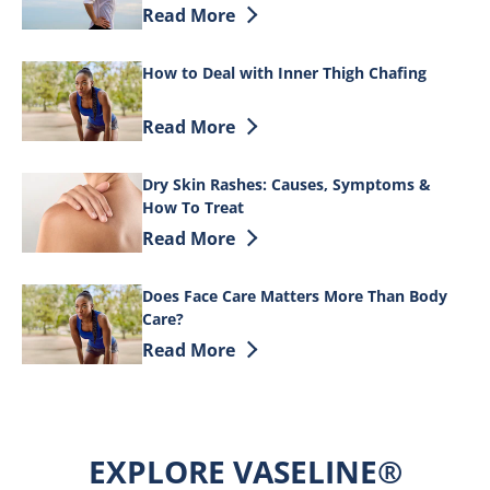
Discover more about Tips on How to Tre
Read More
How to Deal with Inner Thigh Chafing
Discover more about How to Deal with I
Read More
Dry Skin Rashes: Causes, Symptoms &
How To Treat
Discover more about Dry Skin Rashes: 
Read More
Does Face Care Matters More Than Body
Care?
Discover more about Does Face Care Ma
Read More
EXPLORE VASELINE®