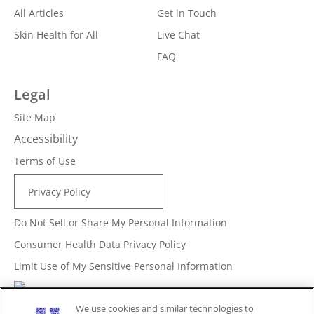
All Articles
Get in Touch
Skin Health for All
Live Chat
FAQ
Legal
Site Map
Accessibility
Terms of Use
Privacy Policy
Do Not Sell or Share My Personal Information
Consumer Health Data Privacy Policy
Limit Use of My Sensitive Personal Information
Adchoices - Do not sell or Share
We use cookies and similar technologies to