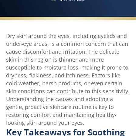
Dry skin around the eyes, including eyelids and
under-eye areas, is a common concern that can
cause discomfort and irritation. The delicate
skin in this region is thinner and more
susceptible to moisture loss, making it prone to
dryness, flakiness, and itchiness. Factors like
cold weather, harsh products, or even certain
skin conditions can contribute to this sensitivity.
Understanding the causes and adopting a
gentle, proactive skincare routine is key to
restoring comfort and maintaining healthy-
looking skin around your eyes.
Key Takeaways for Soothing