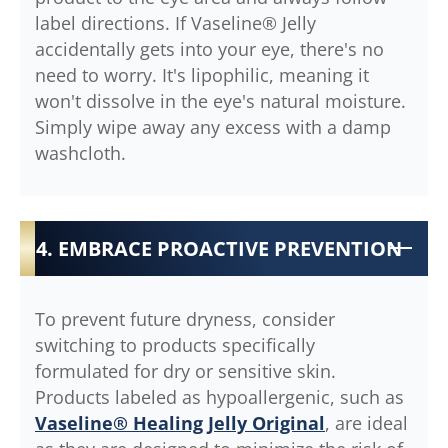
label directions. If Vaseline® Jelly
accidentally gets into your eye, there's no
need to worry. It's lipophilic, meaning it
won't dissolve in the eye's natural moisture.
Simply wipe away any excess with a damp
washcloth.
4. EMBRACE PROACTIVE PREVENTION
To prevent future dryness, consider
switching to products specifically
formulated for dry or sensitive skin.
Products labeled as hypoallergenic, such as
Vaseline® Healing Jelly Original
, are ideal