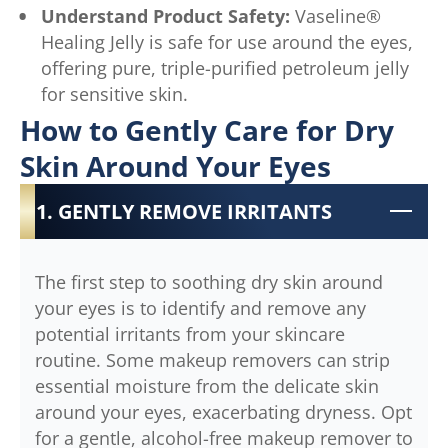
Understand Product Safety:
Vaseline®
Healing Jelly is safe for use around the eyes,
offering pure, triple-purified petroleum jelly
for sensitive skin.
How to Gently Care for Dry
Skin Around Your Eyes
1. GENTLY REMOVE IRRITANTS
The first step to soothing dry skin around
your eyes is to identify and remove any
potential irritants from your skincare
routine. Some makeup removers can strip
essential moisture from the delicate skin
around your eyes, exacerbating dryness. Opt
for a gentle, alcohol-free makeup remover to