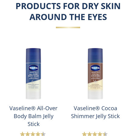
PRODUCTS FOR DRY SKIN
AROUND THE EYES
Vaseline® All-Over
Vaseline® Cocoa
Body Balm Jelly
Shimmer Jelly Stick
Stick