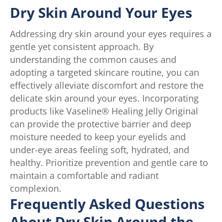
Dry Skin Around Your Eyes
Addressing dry skin around your eyes requires a
gentle yet consistent approach. By
understanding the common causes and
adopting a targeted skincare routine, you can
effectively alleviate discomfort and restore the
delicate skin around your eyes. Incorporating
products like Vaseline® Healing Jelly Original
can provide the protective barrier and deep
moisture needed to keep your eyelids and
under-eye areas feeling soft, hydrated, and
healthy. Prioritize prevention and gentle care to
maintain a comfortable and radiant
complexion.
Frequently Asked Questions
About Dry Skin Around the