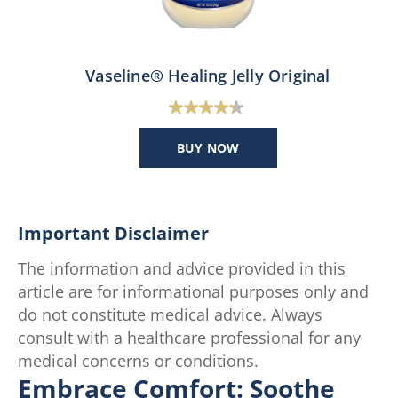
Vaseline® Healing Jelly Original
4.4
out
BUY NOW
of
5
stars.
47
Important Disclaimer
reviews
The information and advice provided in this
article are for informational purposes only and
do not constitute medical advice. Always
consult with a healthcare professional for any
medical concerns or conditions.
Embrace Comfort: Soothe