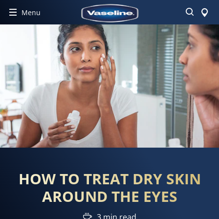
Search
Menu
HOW TO TREAT DRY SKIN
AROUND THE EYES
3 min read