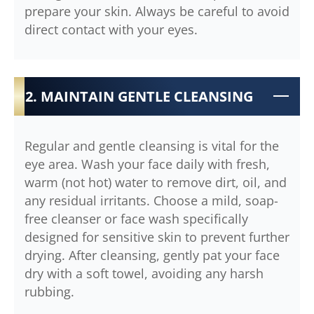
prepare your skin. Always be careful to avoid
direct contact with your eyes.
2. MAINTAIN GENTLE CLEANSING
Regular and gentle cleansing is vital for the
eye area. Wash your face daily with fresh,
warm (not hot) water to remove dirt, oil, and
any residual irritants. Choose a mild, soap-
free cleanser or face wash specifically
designed for sensitive skin to prevent further
drying. After cleansing, gently pat your face
dry with a soft towel, avoiding any harsh
rubbing.