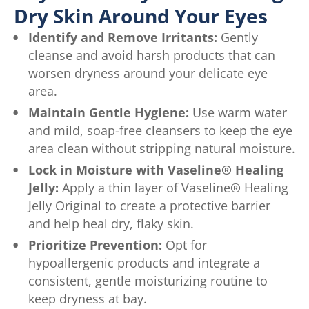
Dry Skin Around Your Eyes
Identify and Remove Irritants:
Gently
cleanse and avoid harsh products that can
worsen dryness around your delicate eye
area.
Maintain Gentle Hygiene:
Use warm water
and mild, soap-free cleansers to keep the eye
area clean without stripping natural moisture.
Lock in Moisture with Vaseline® Healing
Jelly:
Apply a thin layer of Vaseline® Healing
Jelly Original to create a protective barrier
and help heal dry, flaky skin.
Prioritize Prevention:
Opt for
hypoallergenic products and integrate a
consistent, gentle moisturizing routine to
keep dryness at bay.