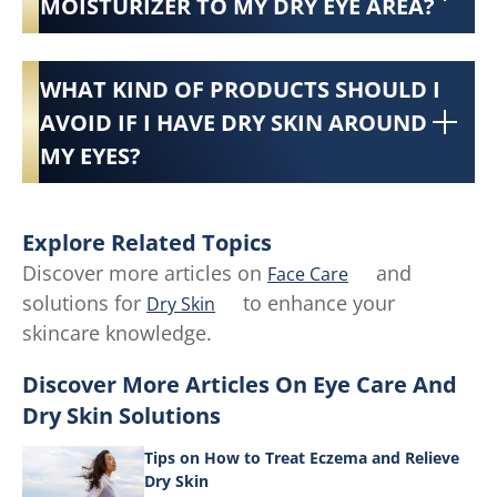
MOISTURIZER TO MY DRY EYE AREA?
WHAT KIND OF PRODUCTS SHOULD I
AVOID IF I HAVE DRY SKIN AROUND
MY EYES?
Explore Related Topics
Discover more articles on
and
Face Care
solutions for
to enhance your
Dry Skin
skincare knowledge.
Discover More Articles On Eye Care And
Dry Skin Solutions
Tips on How to Treat Eczema and Relieve
Dry Skin