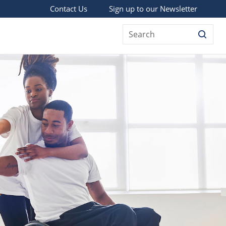
Sign up to our Newsletter
Contact Us
Search