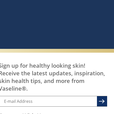
Sign up for healthy looking skin!
Receive the latest updates, inspiration,
skin health tips, and more from
Vaseline®.