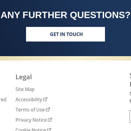
ANY FURTHER QUESTIONS?
GET IN TOUCH
Legal
Site Map
red
Accessibility
Terms of Use
Privacy Notice
Cookie Notice