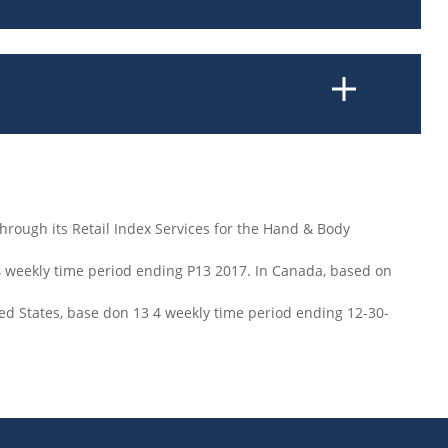
hrough its Retail Index Services for the Hand & Body
4 weekly time period ending P13 2017. In Canada, based on
ted States, base don 13 4 weekly time period ending 12-30-