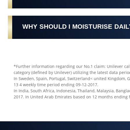
WHY SHOULD I MOISTURISE DAIL
*Further information regarding our No.1 claim: Unilever cal
category (defined by Unilever) utilizing the latest data perio
In Sweden, Spain, Portugal, Switzerland< united Kingdom, 
13 4 weekly time period ending 09-12-2017.
In India, South Africa, Indonesia, Thailand, Malaysia, Ban
2017. In United Arab Emirates based on 12 months ending 