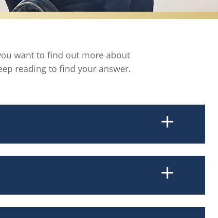
f you want to find out more about
eep reading to find your answer.