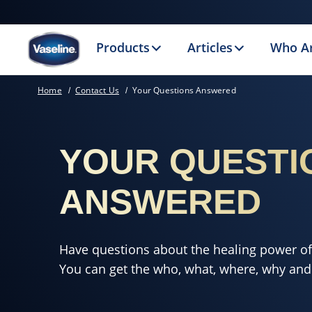
Products
Articles
Who A
Home
Contact Us
Your Questions Answered
YOUR QUESTI
ANSWERED
Have questions about the healing power o
You can get the who, what, where, why and