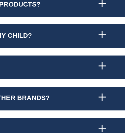
 PRODUCTS?
MY CHILD?
OTHER BRANDS?