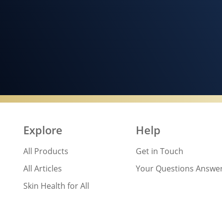
Explore
Help
All Products
Get in Touch
All Articles
Your Questions Answe
Skin Health for All