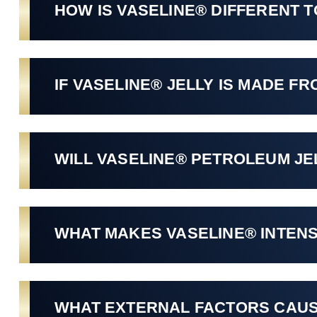
HOW IS VASELINE® DIFFERENT 
IF VASELINE® JELLY IS MADE FR
WILL VASELINE® PETROLEUM JE
WHAT MAKES VASELINE® INTENS
WHAT EXTERNAL FACTORS CAUS