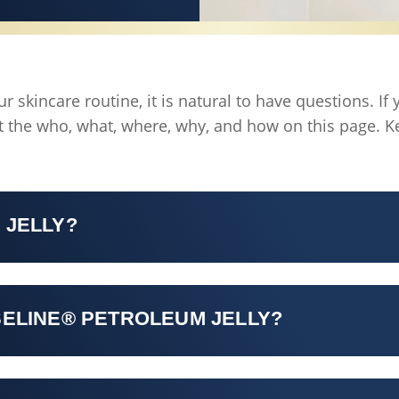
 skincare routine, it is natural to have questions. I
 the who, what, where, why, and how on this page. K
 JELLY?
SELINE® PETROLEUM JELLY?