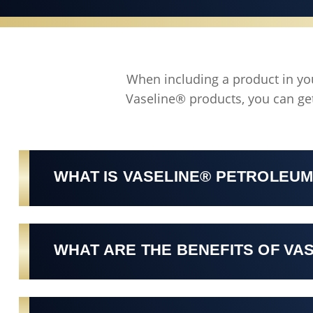
When including a product in your
Vaseline® products, you can get
WHAT IS VASELINE® PETROLEUM
WHAT ARE THE BENEFITS OF VA