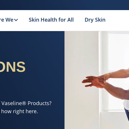
re We
Skin Health for All
Dry Skin
ONS
f Vaseline® Products?
 how right here.