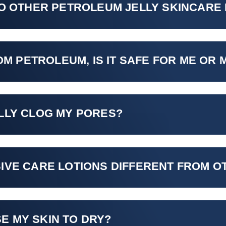
TO OTHER PETROLEUM JELLY SKINCARE
OM PETROLEUM, IS IT SAFE FOR ME OR 
LLY CLOG MY PORES?
IVE CARE LOTIONS DIFFERENT FROM 
E MY SKIN TO DRY?