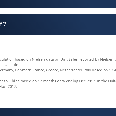
Y?
culation based on Nielsen data on Unit Sales reported by Nielsen t
d available.
Germany, Denmark, France, Greece, Netherlands, Italy based on 13 
gladesh, China based on 12 months data ending Dec 2017. In the Uni
Nov. 2017.