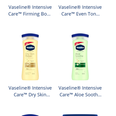
Vaseline® Intensive
Vaseline® Intensive
Care™ Firming Body
Care™ Even Tone
Lotion
Body Lotion
Average
Average
rating
rating
of
of
this
this
Vaseline®
Vaseline®
Intensive
Intensive
Care™
Care™
Firming
Even
Body
Tone
Lotion
Body
is
Lotion
Vaseline® Intensive
Vaseline® Intensive