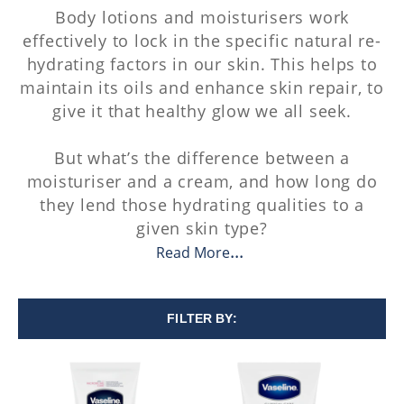
Body lotions and moisturisers work
effectively to lock in the specific natural re-
hydrating factors in our skin. This helps to
maintain its oils and enhance skin repair, to
give it that healthy glow we all seek.
But what’s the difference between a
moisturiser and a cream, and how long do
they lend those hydrating qualities to a
given skin type?
Read More
FILTER BY: