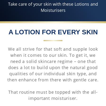
Take care of your skin with these Lotions and
Moisturisers
A LOTION FOR EVERY SKIN
We all strive for that soft and supple look
when it comes to our skin. To get it, we
need a solid skincare regime – one that
does a lot to build upon the natural good
qualities of our individual skin type, and
then enhance from there with gentle care.
That routine must be topped with the all-
important moisturiser.