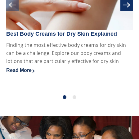
3
ratings.
ratings.
Best Body Creams for Dry Skin Explained
Mo
Finding the most effective body creams for dry skin
Kn
can be a challenge. Explore our body creams and
bo
lotions that are particularly effective for dry skin
ab
Read More
Re