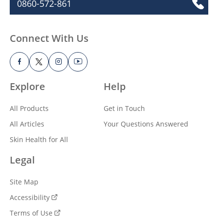
Sign up for healthy looking skin! Receive
the latest updates, inspiration, skin
health tips, and more from Vaseline®.
Call Us
0860-572-861
Connect With Us
Explore
Help
All Products
Get in Touch