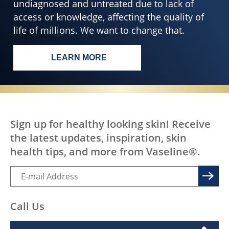
SKIN HEALTH FOR ALL
EVERY BODY,
EVERYWHERE
DESERVES HEALTHY
SKIN
All over the world, treatable skin conditions go
undiagnosed and untreated due to lack of
access or knowledge, affecting the quality of
life of millions. We want to change that.
LEARN MORE
EVERY BODY, EVERYWHERE DESERV