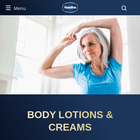
Menu
BODY LOTIONS &
CREAMS