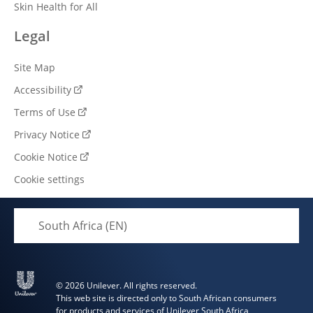
Skin Health for All
Legal
Site Map
Accessibility
Terms of Use
Privacy Notice
Cookie Notice
Cookie settings
South Africa (EN)
© 2026 Unilever. All rights reserved.
This web site is directed only to South African consumers
for products and services of Unilever South Africa