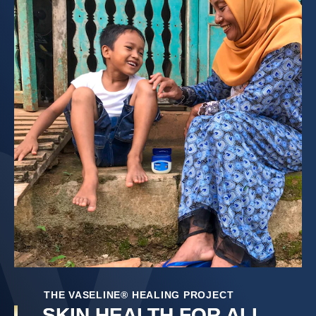
THE VASELINE® HEALING PROJECT
SKIN HEALTH FOR ALL