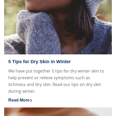
5 Tips for Dry Skin in Winter
We have put together 5 tips for dry winter skin to
help prevent or relieve symptoms such as
itchiness and dry skin. Read our tips on dry skin
during winter.
Read More
Discover more about 5 Tips for Dry Skin in Winter