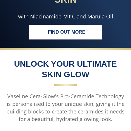
with Niacinamide, Vit C and Marula Oil
FIND OUT MORE
ENJOY EVEN TONED<BR>DE
UNLOCK YOUR ULTIMATE
SKIN GLOW
Vaseline Cera-Glow's Pro-Ceramide Technology
is personalised to your unique skin, giving it the
building blocks to create the ceramides it needs
for a beautiful, hydrated glowing look.