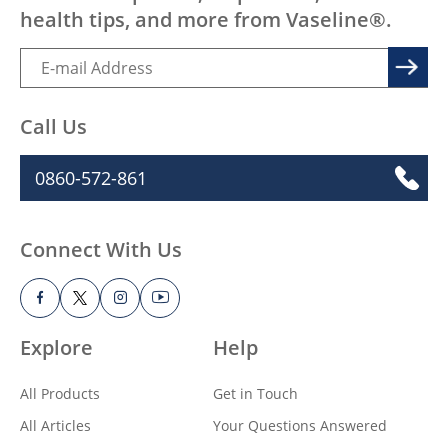
health tips, and more from Vaseline®.
Call Us
0860-572-861
Connect With Us
Explore
Help
All Products
Get in Touch
All Articles
Your Questions Answered