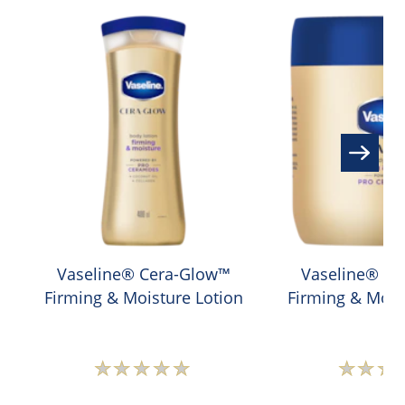
Vaseline® Cera-Glow™
Vaseline® C
Firming & Moisture Lotion
Firming & Mois
No
N
ratings
r