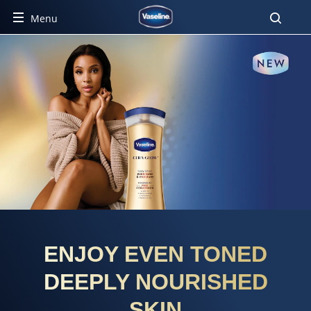
Menu
ENJOY EVEN TONED
DEEPLY NOURISHED
SKIN