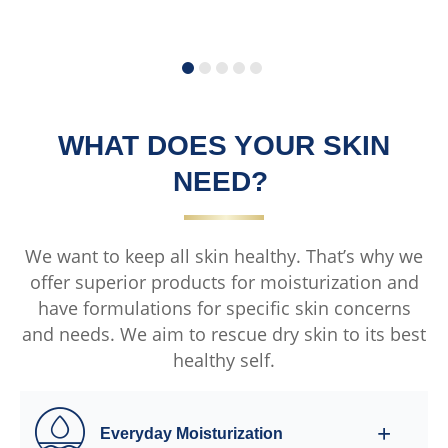
submitted
s
for
f
this
t
product
p
WHAT DOES YOUR SKIN
NEED?
We want to keep all skin healthy. That’s why we
offer superior products for moisturization and
have formulations for specific skin concerns
and needs. We aim to rescue dry skin to its best
healthy self.
Everyday Moisturization