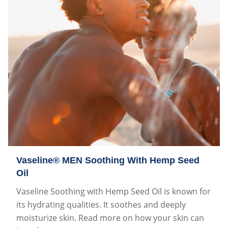
Vaseline® MEN Soothing With Hemp Seed
Oil
Vaseline Soothing with Hemp Seed Oil is known for
its hydrating qualities. It soothes and deeply
moisturize skin. Read more on how your skin can