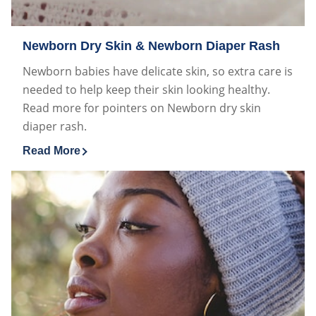
Newborn Dry Skin & Newborn Diaper Rash
Newborn babies have delicate skin, so extra care is
needed to help keep their skin looking healthy.
Read more for pointers on Newborn dry skin
diaper rash.
Read More
Discover more about Newborn Dry Skin & Newborn Di