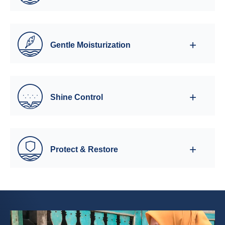
Gentle Moisturization
Shine Control
Protect & Restore