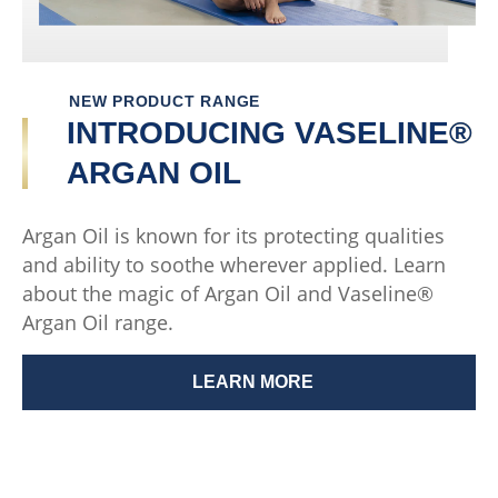
NEW PRODUCT RANGE
INTRODUCING VASELINE®
ARGAN OIL
Argan Oil is known for its protecting qualities
and ability to soothe wherever applied. Learn
about the magic of Argan Oil and Vaseline®
Argan Oil range.
LEARN MORE
INTRODUCING VASELINE® 