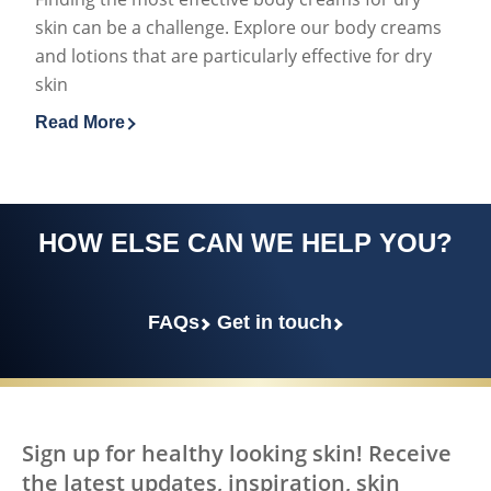
skin can be a challenge. Explore our body creams
and lotions that are particularly effective for dry
skin
Read More
Discover more about Best Body Creams for Dry Skin E
HOW ELSE CAN WE HELP YOU?
FAQs
Get in touch
Sign up for healthy looking skin! Receive
the latest updates, inspiration, skin