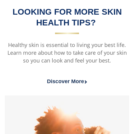
LOOKING FOR MORE SKIN
HEALTH TIPS?
Healthy skin is essential to living your best life.
Learn more about how to take care of your skin
so you can look and feel your best.
Discover More