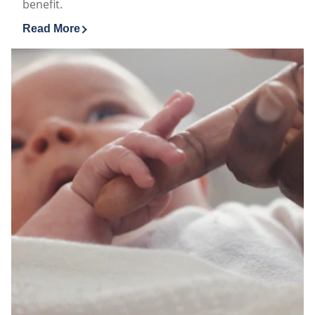
benefit.
Read More
Discover more about Vaseline® MEN Soothing With He