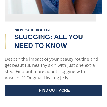
SKIN CARE ROUTINE
SLUGGING: ALL YOU
NEED TO KNOW
Deepen the impact of your beauty routine and
get beautiful, healthy skin with just one extra
step. Find out more about slugging with
Vaseline® Original Healing Jelly!
FIND OUT MORE
SLUGGING: ALL YOU NEED