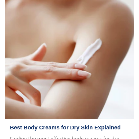
Best Body Creams for Dry Skin Explained
Finding the most effective body creams for dry