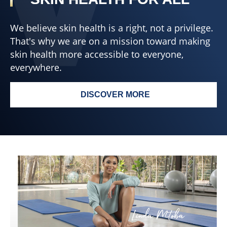
We believe skin health is a right, not a privilege.
That's why we are on a mission toward making
skin health more accessible to everyone,
everywhere.
DISCOVER MORE
SKIN HEALTH FOR ALL