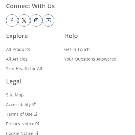
Connect With Us
Explore
Help
All Products
Get in Touch
All Articles
Your Questions Answered
Skin Health for All
Legal
Site Map
Accessibility
Terms of Use
Privacy Notice
Cookie Notice