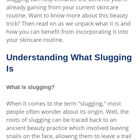
already gaining from your current skincare
routine. Want to know more about this beauty
trick? Then read on as we unpack what it is and
how you can benefit from incorporating it into
your skincare routine.
Understanding What Slugging
Is
What is slugging?
When it comes to the term "slugging," most
people often wonder about its origin. Well, the
roots of slugging can be traced back to an
ancient beauty practice which involved leaving
snails on the face, allowing them to leave a trail