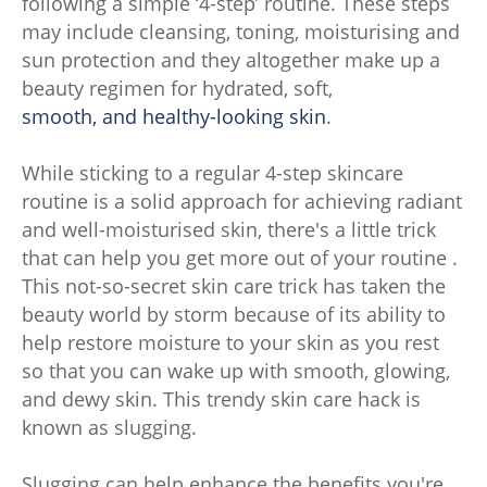
following a simple ‘4-step’ routine. These steps
may include cleansing, toning, moisturising and
sun protection and they altogether make up a
beauty regimen for hydrated, soft,
smooth, and healthy-looking skin
.
While sticking to a regular 4-step skincare
routine is a solid approach for achieving radiant
and well-moisturised skin, there's a little trick
that can help you get more out of your routine .
This not-so-secret skin care trick has taken the
beauty world by storm because of its ability to
help restore moisture to your skin as you rest
so that you can wake up with smooth, glowing,
and dewy skin. This trendy skin care hack is
known as slugging.
Slugging can help enhance the benefits you're