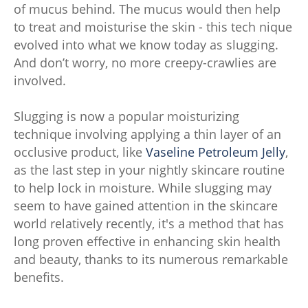
of mucus behind. The mucus would then help
to treat and moisturise the skin - this tech nique
evolved into what we know today as slugging.
And don’t worry, no more creepy-crawlies are
involved.
Slugging is now a popular moisturizing
technique involving applying a thin layer of an
occlusive product, like
Vaseline Petroleum Jelly
,
as the last step in your nightly skincare routine
to help lock in moisture. While slugging may
seem to have gained attention in the skincare
world relatively recently, it's a method that has
long proven effective in enhancing skin health
and beauty, thanks to its numerous remarkable
benefits.