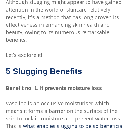
Although slugging might appear to have gained
attention in the world of skincare relatively
recently, it's a method that has long proven its
effectiveness in enhancing skin health and
beauty, owing to its numerous remarkable
benefits.
Let’s explore it!
5 Slugging Benefits
Benefit no. 1. It prevents moisture loss
Vaseline is an occlusive moisturiser which
means it forms a barrier on the surface of the
skin to lock in moisture and prevent water loss.
This is
what enables slugging to be so beneficial