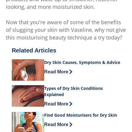
looking, and more moisturized skin.
Now that you're aware of some of the benefits
of slugging your skin with Vaseline, why not give
this moisturising beauty technique a try today?
Related Articles
Dry Skin Causes, Symptoms & Advice
Discover more about Dry Skin Causes
Read More
Types of Dry Skin Conditions
Explained
Discover more about Types of Dry Skin
Read More
Find Good Moisturisers for Dry Skin
Discover more about Find Good Moistur
Read More