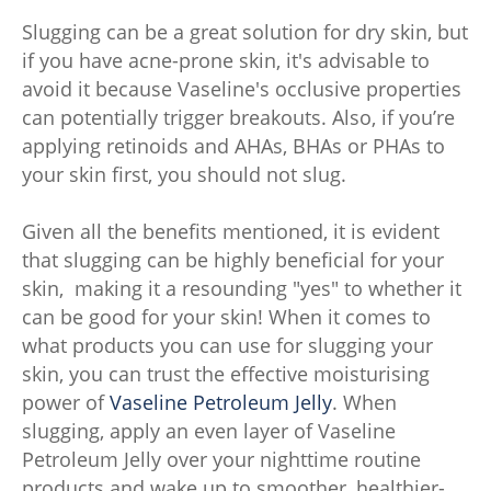
Slugging can be a great solution for dry skin, but
if you have acne-prone skin, it's advisable to
avoid it because Vaseline's occlusive properties
can potentially trigger breakouts. Also, if you’re
applying retinoids and AHAs, BHAs or PHAs to
your skin first, you should not slug.
Given all the benefits mentioned, it is evident
that slugging can be highly beneficial for your
skin, making it a resounding "yes" to whether it
can be good for your skin! When it comes to
what products you can use for slugging your
skin, you can trust the effective moisturising
power of
Vaseline Petroleum Jelly
. When
slugging, apply an even layer of Vaseline
Petroleum Jelly over your nighttime routine
products and wake up to smoother, healthier-