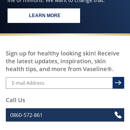
life of millions. We want to change that.
LEARN MORE
EVERY BODY, EVERYWHERE DESERV
Sign up for healthy looking skin! Receive
the latest updates, inspiration, skin
health tips, and more from Vaseline®.
Call Us
0860-572-861