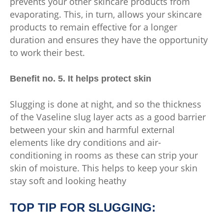
prevents your other skincare products from
evaporating. This, in turn, allows your skincare
products to remain effective for a longer
duration and ensures they have the opportunity
to work their best.
Benefit no. 5. It helps protect skin
Slugging is done at night, and so the thickness
of the Vaseline slug layer acts as a good barrier
between your skin and harmful external
elements like dry conditions and air-
conditioning in rooms as these can strip your
skin of moisture. This helps to keep your skin
stay soft and looking heathy
TOP TIP FOR SLUGGING: