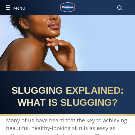
Menu
SLUGGING EXPLAINED:
WHAT IS SLUGGING?
Many of us have heard that the key to achieving
beautiful, healthy-looking skin is as easy as