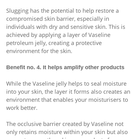
Slugging has the potential to help restore a
compromised skin barrier, especially in
individuals with dry and sensitive skin. This is
achieved by applying a layer of Vaseline
petroleum jelly, creating a protective
environment for the skin.
Benefit no. 4. It helps amplify other products
While the Vaseline jelly helps to seal moisture
into your skin, the layer it forms also creates an
environment that enables your moisturisers to
work better.
The occlusive barrier created by Vaseline not
only retains moisture within your skin but also