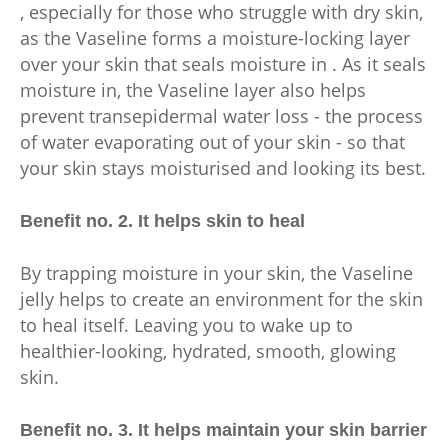
, especially for those who struggle with dry skin,
as the Vaseline forms a moisture-locking layer
over your skin that seals moisture in . As it seals
moisture in, the Vaseline layer also helps
prevent transepidermal water loss - the process
of water evaporating out of your skin - so that
your skin stays moisturised and looking its best.
Benefit no. 2. It helps skin to heal
By trapping moisture in your skin, the Vaseline
jelly helps to create an environment for the skin
to heal itself. Leaving you to wake up to
healthier-looking, hydrated, smooth, glowing
skin.
Benefit no. 3. It helps maintain your skin barrier