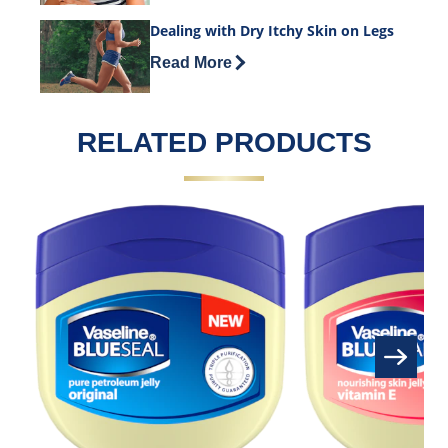
Dealing with Dry Itchy Skin on Legs
Discover more about Dealing with Dry I
Read More
RELATED PRODUCTS