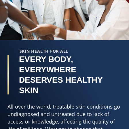
out
5
of
o
5
o
from
5
8
f
ratings.
2
r
SKIN HEALTH FOR ALL
EVERY BODY,
EVERYWHERE
DESERVES HEALTHY
SKIN
All over the world, treatable skin conditions go
undiagnosed and untreated due to lack of
access or knowledge, affecting the quality of