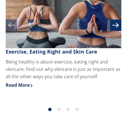
Exercise, Eating Right and Skin Care
M
Being healthy is about exercise, eating right and
Kn
skincare. Find out why skincare is just as important as
yo
all the other ways you take care of yourself.
du
ha
Read More
Re
Discover more about Exercise, Eating Right and Skin 
Di