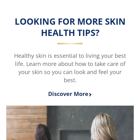
E
Fresh
Petroleum
Petroleum
Jelly
Jelly
LOOKING FOR MORE SKIN
is
is
5.0
3.5
HEALTH TIPS?
out
out
of
of
5
5
from
from
Healthy skin is essential to living your best
2
4
life. Learn more about how to take care of
ratings.
ratings.
your skin so you can look and feel your
best.
Discover More