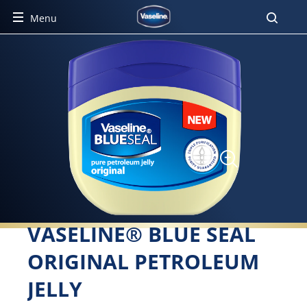
Menu
VASELINE® BLUE SEAL
ORIGINAL PETROLEUM
JELLY