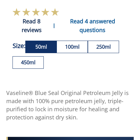
Read 8
Read 4 answered
reviews
questions
Size:
50ml
100ml
250ml
450ml
Vaseline® Blue Seal Original Petroleum Jelly is
made with 100% pure petroleum jelly, triple-
purified to lock in moisture for healing and
protection against dry skin.