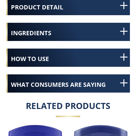
PRODUCT DETAIL
INGREDIENTS
HOW TO USE
WHAT CONSUMERS ARE SAYING
RELATED PRODUCTS