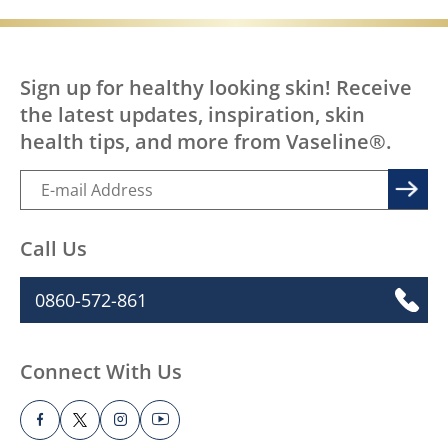
Sign up for healthy looking skin! Receive
the latest updates, inspiration, skin
health tips, and more from Vaseline®.
Call Us
0860-572-861
Connect With Us