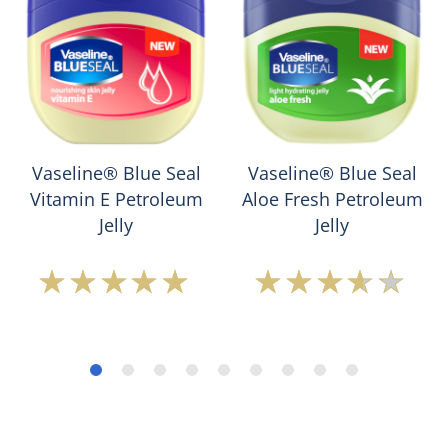
Vaseline® Blue Seal
Vaseline® Blue Seal
Vitamin E Petroleum
Aloe Fresh Petroleum
Jelly
Jelly
Average
Average
rating
rating
of
of
this
this
Vaseline®
Vaseline®
Blue
Blue
Seal
Seal
Vitamin
Aloe