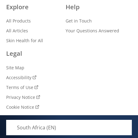
Explore
Help
All Products
Get in Touch
All Articles
Your Questions Answered
Skin Health for All
Legal
Site Map
Accessibility
Terms of Use
Privacy Notice
Cookie Notice
Cookie settings
South Africa (EN)