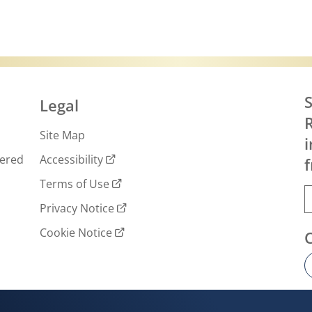
S
Legal
R
Site Map
i
wered
Accessibility
f
Terms of Use
Privacy Notice
Cookie Notice
Cookie settings