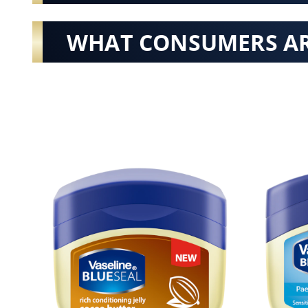
WHAT CONSUMERS AR