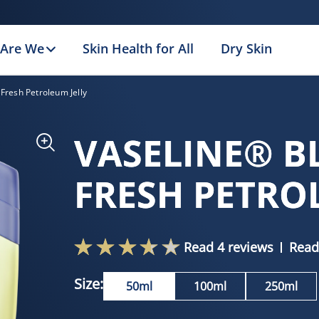
Are We
Skin Health for All
Dry Skin
Fresh Petroleum Jelly
VASELINE® B
FRESH PETRO
Read 4 reviews
Read
Size:
50ml
100ml
250ml