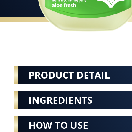
PRODUCT DETAIL
INGREDIENTS
HOW TO USE