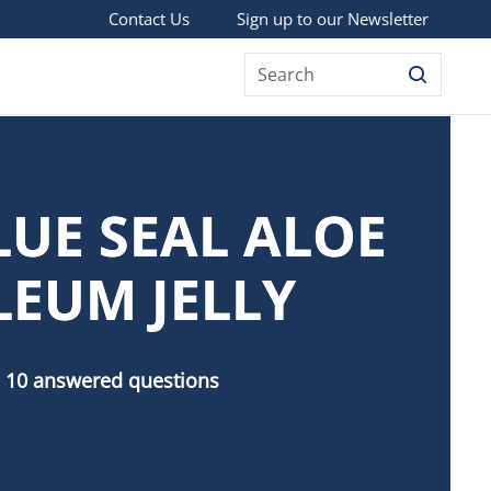
Sign up to our Newsletter
Contact Us
Search
LUE SEAL ALOE
LEUM JELLY
 10 answered questions