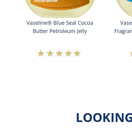
oft
Vaseline® Blue Seal Cocoa
Vase
Butter Petroleum Jelly
Fragran
Average
rating
of
this
Vaseline®
Blue
Seal
Cocoa
Butter
Petroleum
LOOKING
Jelly
is
5.0