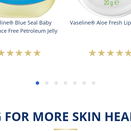
line® Blue Seal Baby
Vaseline® Aloe Fresh Li
ce Free Petroleum Jelly
Average
Averag
rating
rating
of
of
this
this
Vaseline®
Vaseli
Blue
Aloe
Seal
Fresh
Baby
Lip
Fragrance
Therap
Free
is
 FOR MORE SKIN HEAL
Petroleum
5.0
Jelly
out
is
of