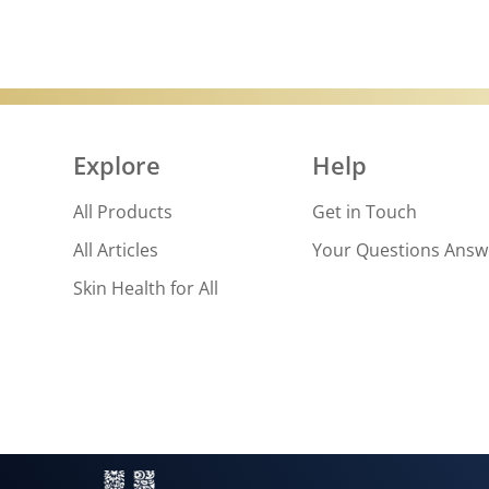
Explore
Help
All Products
Get in Touch
All Articles
Your Questions Ans
Skin Health for All