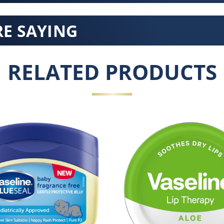
E SAYING
RELATED PRODUCTS