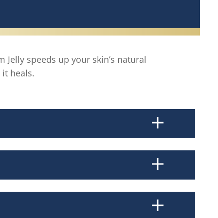
 Jelly speeds up your skin’s natural
it heals.