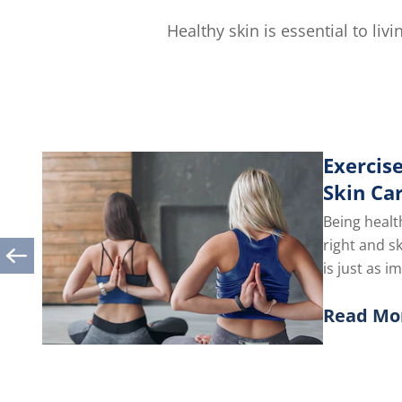
out
of
Healthy skin is essential to li
5
from
1
ratings.
Exercise
Skin Ca
Being healt
right and s
is just as i
you take car
Read Mo
Discover