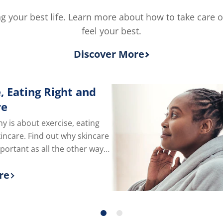
5.0
5
out
from
ving your best life. Learn more about how to take care 
of
2
feel your best.
5
rating
from
3
Discover More
ratings.
, Eating Right and
re
hy is about exercise, eating
kincare. Find out why skincare
mportant as all the other ways
e of yourself.
re
 more about Exercise, Eating Right and Skin C