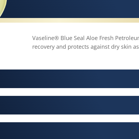
Vaseline® Blue Seal Aloe Fresh Petroleum
recovery and protects against dry skin as 