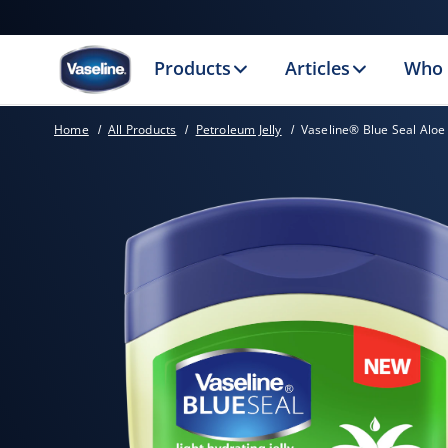
Products
Articles
Who 
Home
All Products
Petroleum Jelly
Vaseline® Blue Seal Aloe 