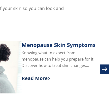
of
5
of your skin so you can look and
from
s.
1
ratings.
Menopause Skin Symptoms
Knowing what to expect from
menopause can help you prepare for it.
Discover how to treat skin changes
during menopause, including adult acne
Read More
and facial hair.
Discover more about Menopause S
are