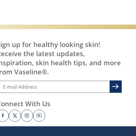
ign up for healthy looking skin!
eceive the latest updates,
nspiration, skin health tips, and more
rom Vaseline®.
Connect With Us