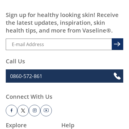
access or knowledge, affecting the quality of
life of millions. We want to change that.
LEARN MORE
EVERY BODY, EVERYWHERE DESERV
Sign up for healthy looking skin! Receive
the latest updates, inspiration, skin
health tips, and more from Vaseline®.
Call Us
0860-572-861