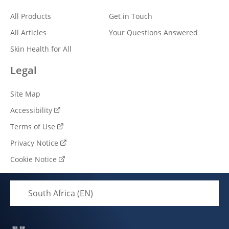
Connect With Us
Explore
Help
All Products
Get in Touch
All Articles
Your Questions Answered
Skin Health for All
Legal
Site Map
Accessibility
Terms of Use
Privacy Notice