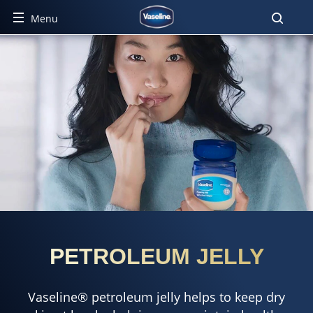
Menu
PETROLEUM JELLY
Vaseline® petroleum jelly helps to keep dry