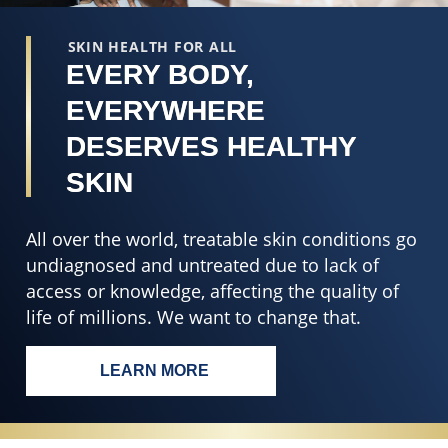
SKIN HEALTH FOR ALL
EVERY BODY,
EVERYWHERE
DESERVES HEALTHY
SKIN
All over the world, treatable skin conditions go
undiagnosed and untreated due to lack of