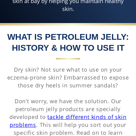
skin at bay by helping you maintain healthy
skin.
WHAT IS PETROLEUM JELLY:
HISTORY & HOW TO USE IT
Dry skin? Not sure what to use on your
eczema-prone skin? Embarrassed to expose
those dry heels in summer sandals?
Don’t worry, we have the solution. Our
petroleum jelly products are specially
developed to
tackle different kinds of skin
problems
. This will help you sort out your
specific skin problem. Read on to learn