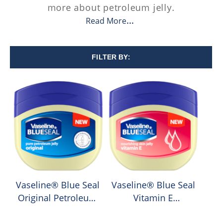
more about petroleum jelly.
Read More
FILTER BY:
Vaseline® Blue Seal
Vaseline® Blue Seal
Original Petroleum
Vitamin E
Jelly
Petroleum Jelly