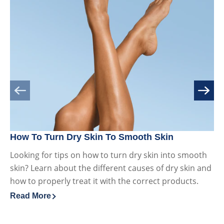
How To Turn Dry Skin To Smooth Skin
Dr
Looking for tips on how to turn dry skin into smooth
Wh
skin? Learn about the different causes of dry skin and
ov
how to properly treat it with the correct products.
ca
Read More
Re
Discover more about How To Turn Dry Skin To Smooth S
Di