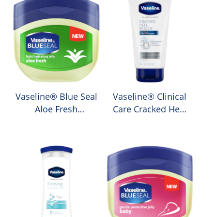
Vaseline® Blue Seal
Vaseline® Clinical
Aloe Fresh
Care Cracked Heel
Petroleum Jelly
Rescue Moisturising
Foot Cream