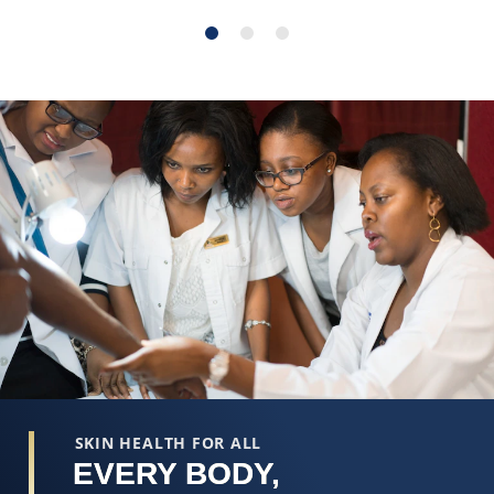
SKIN HEALTH FOR ALL
EVERY BODY,