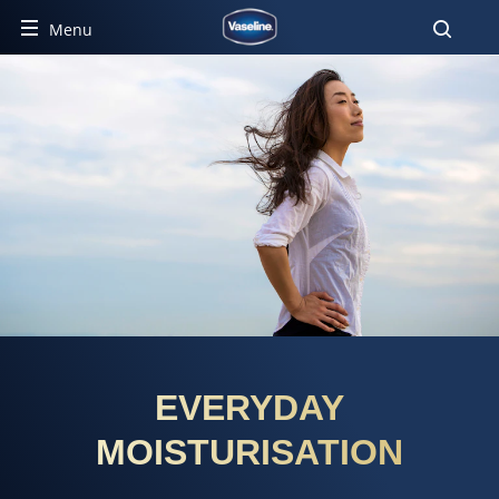
Menu
EVERYDAY
MOISTURISATION