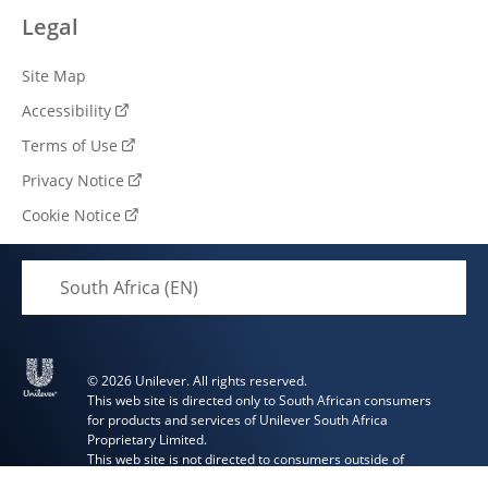
Legal
Site Map
Accessibility
Terms of Use
Privacy Notice
Cookie Notice
Cookie settings
South Africa (EN)
© 2026 Unilever. All rights reserved.
This web site is directed only to South African consumers
for products and services of Unilever South Africa
Proprietary Limited.