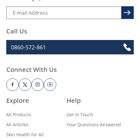
Call Us
0860-572-861
Connect With Us
Explore
Help
All Products
Get in Touch
All Articles
Your Questions Answered
Skin Health for All