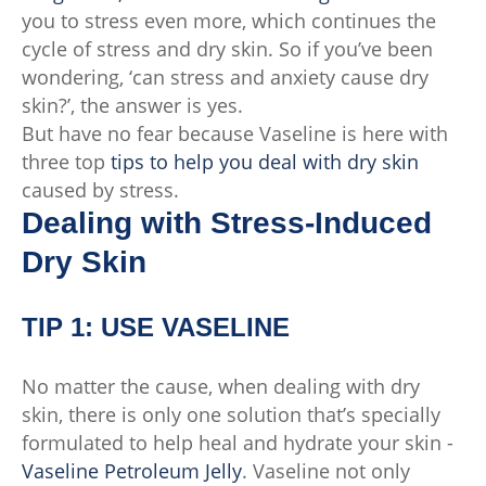
you to stress even more, which continues the
cycle of stress and dry skin. So if you’ve been
wondering, ‘can stress and anxiety cause dry
skin?’, the answer is yes.
But have no fear because Vaseline is here with
three top
tips to help you deal with dry skin
caused by stress.
Dealing with Stress-Induced
Dry Skin
TIP 1: USE VASELINE
No matter the cause, when dealing with dry
skin, there is only one solution that’s specially
formulated to help heal and hydrate your skin -
Vaseline Petroleum Jelly
. Vaseline not only