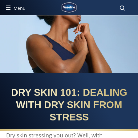
Menu
DRY SKIN 101: DEALING
WITH DRY SKIN FROM
STRESS
Dry skin stressing you out? Well, with