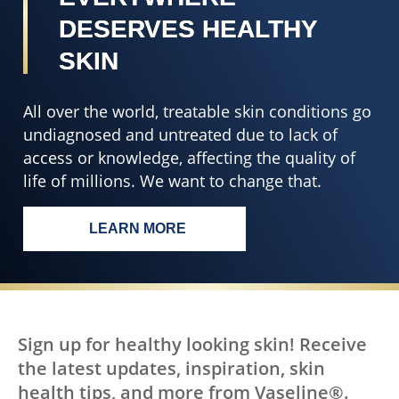
DESERVES HEALTHY
SKIN
All over the world, treatable skin conditions go
undiagnosed and untreated due to lack of
access or knowledge, affecting the quality of
life of millions. We want to change that.
LEARN MORE
EVERY BODY, EVERYWHERE DESERV
Sign up for healthy looking skin! Receive
the latest updates, inspiration, skin
health tips, and more from Vaseline®.