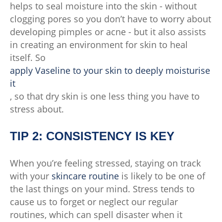
helps to seal moisture into the skin - without
clogging pores so you don’t have to worry about
developing pimples or acne - but it also assists
in creating an environment for skin to heal
itself. So
apply Vaseline to your skin to deeply moisturise
it
, so that dry skin is one less thing you have to
stress about.
TIP 2: CONSISTENCY IS KEY
When you’re feeling stressed, staying on track
with your
skincare routine
is likely to be one of
the last things on your mind. Stress tends to
cause us to forget or neglect our regular
routines, which can spell disaster when it