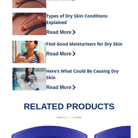
Types of Dry Skin Conditions
Explained
Discover more about Types of Dry Skin
Read More
Find Good Moisturisers for Dry Skin
Discover more about Find Good Moistur
Read More
Here’s What Could Be Causing Dry
Skin
Discover more about Here’s What Coul
Read More
RELATED PRODUCTS