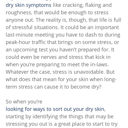
dry skin symptoms
like cracking, flaking and
roughness, that would be enough to stress
anyone out. The reality is, though, that life is full
of stressful situations. It could be an important
last-minute meeting you have to dash to during
peak-hour traffic that brings on some stress, or
an upcoming test you haven’t prepared for. It
could even be nerves and stress that kick in
when you’re preparing to meet the in-laws.
Whatever the case, stress is unavoidable. But
what does that mean for your skin when long-
term stress can cause it to become dry?
So when you’re
looking for ways to sort out your dry skin
,
starting by identifying the things that may be
stressing you out is a great place to start to try