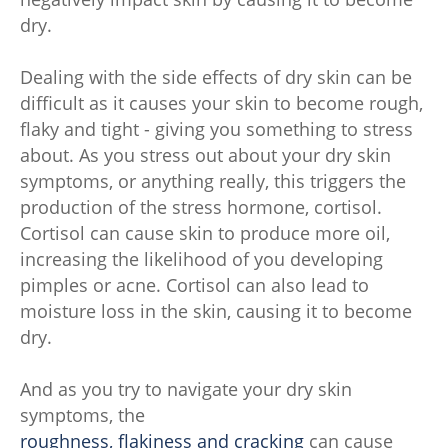
dry.
Dealing with the side effects of dry skin can be
difficult as it causes your skin to become rough,
flaky and tight - giving you something to stress
about. As you stress out about your dry skin
symptoms, or anything really, this triggers the
production of the stress hormone, cortisol.
Cortisol can cause skin to produce more oil,
increasing the likelihood of you developing
pimples or acne. Cortisol can also lead to
moisture loss in the skin, causing it to become
dry.
And as you try to navigate your dry skin
symptoms, the
roughness, flakiness and cracking
can cause