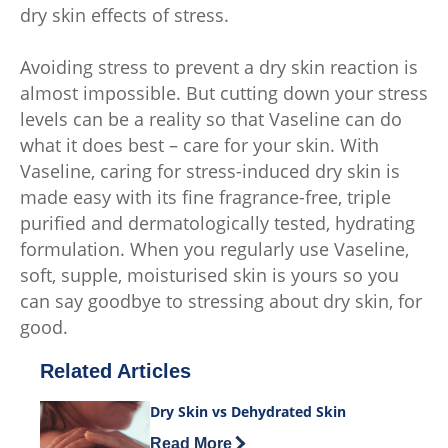
dry skin effects of stress.
Avoiding stress to prevent a dry skin reaction is
almost impossible. But cutting down your stress
levels can be a reality so that Vaseline can do
what it does best – care for your skin. With
Vaseline, caring for stress-induced dry skin is
made easy with its fine fragrance-free, triple
purified and dermatologically tested, hydrating
formulation. When you regularly use Vaseline,
soft, supple, moisturised skin is yours so you
can say goodbye to stressing about dry skin, for
good.
Related Articles
Dry Skin vs Dehydrated Skin
Discover more about Dry Skin vs Dehy
Read More