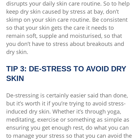
disrupts your daily skin care routine. So to help
keep dry skin caused by stress at bay, don’t
skimp on your skin care routine. Be consistent
so that your skin gets the care it needs to
remain soft, supple and moisturised, so that
you don’t have to stress about breakouts and
dry skin.
TIP 3: DE-STRESS TO AVOID DRY
SKIN
De-stressing is certainly easier said than done,
but it’s worth it if you’re trying to avoid stress-
induced dry skin. Whether it’s through yoga,
meditating, exercise or something as simple as
ensuring you get enough rest, do what you can
to manage your stress so that you can avoid the