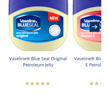
Vaseline® Blue Seal Original
Vaseline® Blue 
Petroleum Jelly
E Petroleu
Average
A
rating
r
of
o
this
t