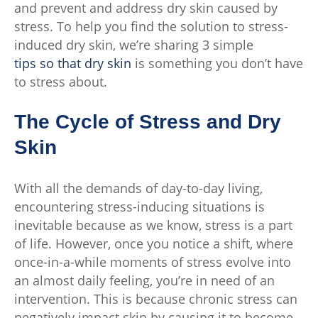
and prevent and address dry skin caused by
stress. To help you find the solution to stress-
induced dry skin, we’re sharing 3 simple
tips so that dry skin
is something you don’t have
to stress about.
The Cycle of Stress and Dry
Skin
With all the demands of day-to-day living,
encountering stress-inducing situations is
inevitable because as we know, stress is a part
of life. However, once you notice a shift, where
once-in-a-while moments of stress evolve into
an almost daily feeling, you’re in need of an
intervention. This is because chronic stress can
negatively impact skin by causing it to become