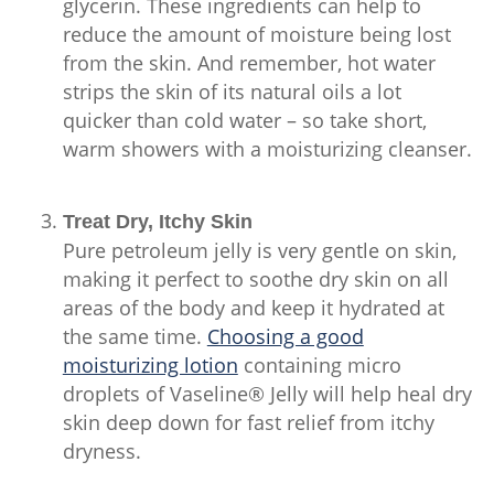
glycerin. These ingredients can help to
reduce the amount of moisture being lost
from the skin. And remember, hot water
strips the skin of its natural oils a lot
quicker than cold water – so take short,
warm showers with a moisturizing cleanser.
Treat Dry, Itchy Skin
Pure petroleum jelly is very gentle on skin,
making it perfect to soothe dry skin on all
areas of the body and keep it hydrated at
the same time.
Choosing a good
moisturizing lotion
containing micro
droplets of Vaseline® Jelly will help heal dry
skin deep down for fast relief from itchy
dryness.