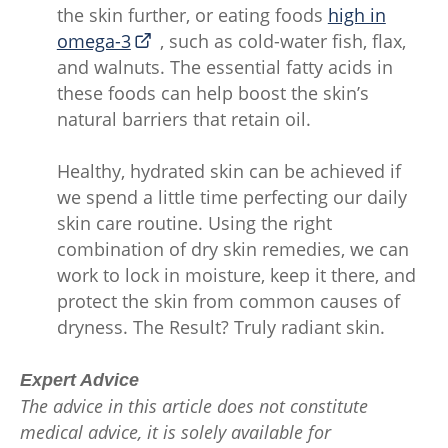
the skin further, or eating foods
high in
omega-3
, such as cold-water fish, flax,
and walnuts. The essential fatty acids in
these foods can help boost the skin’s
natural barriers that retain oil.
Healthy, hydrated skin can be achieved if
we spend a little time perfecting our daily
skin care routine. Using the right
combination of dry skin remedies, we can
work to lock in moisture, keep it there, and
protect the skin from common causes of
dryness. The Result? Truly radiant skin.
Expert Advice
The advice in this article does not constitute
medical advice, it is solely available for