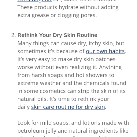
These products hydrate without adding
extra grease or clogging pores.
Rethink Your Dry Skin Routine
Many things can cause dry, itchy skin, but
sometimes it’s because of
our own habits
.
It’s very easy to make dry skin patches
worse without even realizing it. Anything
from harsh soaps and hot showers to
extreme weather and the chemicals found
in some cosmetics can strip the skin of its
natural oils. It’s time to rethink your
daily
skin care routine for dry skin
.
Look for mild soaps, and lotions made with
petroleum jelly and natural ingredients like