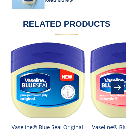
Read More
RELATED PRODUCTS
Vaseline® Blue Seal Original
Vaseline® Blue 