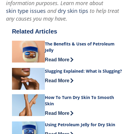
information purposes. Learn more about
skin type issues
and
dry skin tips
to help treat
any causes you may have.
Related Articles
The Benefits & Uses of Petroleum
Jelly
Discover more about The Benefits & Us
Read More
Slugging Explained: What is Slugging?
Discover more about Slugging Explaine
Read More
How To Turn Dry Skin To Smooth
Skin
Discover more about How To Turn Dry 
Read More
Using Petroleum Jelly for Dry Skin
Discover more about Using Petroleum Je