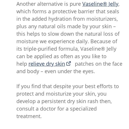
Another alternative is pure
Vaseline® Jelly
,
which forms a protective barrier that seals
in the added hydration from moisturizers,
plus any natural oils made by your skin –
this helps to slow down the natural loss of
moisture we experience daily. Because of
its triple-purified formula, Vaseline® Jelly
can be applied as often as you like to
help
relieve dry skin
patches on the face
and body – even under the eyes.
If you find that despite your best efforts to
protect and moisturize your skin, you
develop a persistent dry skin rash then,
consult a doctor for a specialized
treatment.