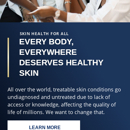
5
o
from
5
8
f
ratings.
2
r
SKIN HEALTH FOR ALL
EVERY BODY,
EVERYWHERE
DESERVES HEALTHY
SKIN
All over the world, treatable skin conditions go
undiagnosed and untreated due to lack of
access or knowledge, affecting the quality of
life of millions. We want to change that.
LEARN MORE