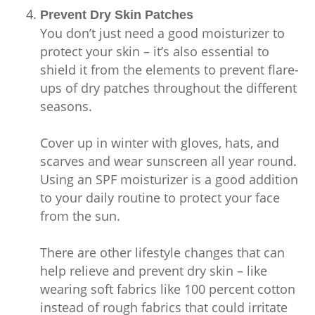
Prevent Dry Skin Patches
You don’t just need a good moisturizer to
protect your skin – it’s also essential to
shield it from the elements to prevent flare-
ups of dry patches throughout the different
seasons.
Cover up in winter with gloves, hats, and
scarves and wear sunscreen all year round.
Using an SPF moisturizer is a good addition
to your daily routine to protect your face
from the sun.
There are other lifestyle changes that can
help relieve and prevent dry skin – like
wearing soft fabrics like 100 percent cotton
instead of rough fabrics that could irritate