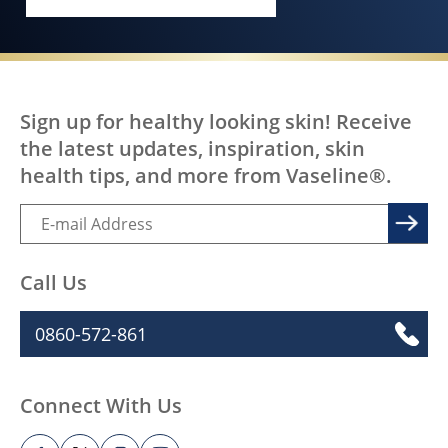
EVERY BODY, EVERYWHERE DESERV
Sign up for healthy looking skin! Receive
the latest updates, inspiration, skin
health tips, and more from Vaseline®.
Call Us
0860-572-861
Connect With Us