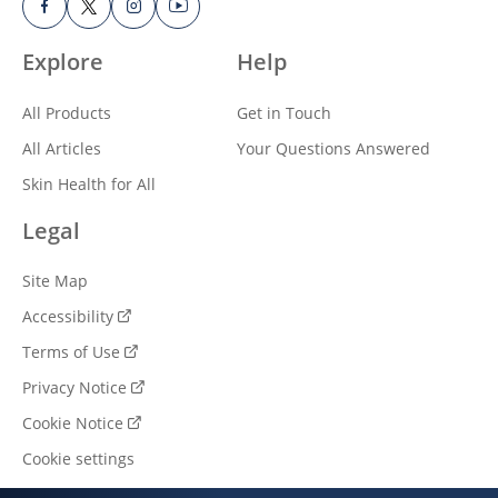
Explore
Help
All Products
Get in Touch
All Articles
Your Questions Answered
Skin Health for All
Legal
Site Map
Accessibility
Terms of Use
Privacy Notice
Cookie Notice
Cookie settings