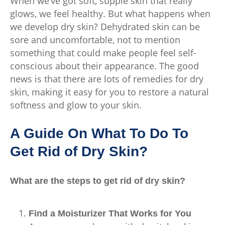
When we’ve got soft, supple skin that really
glows, we feel healthy. But what happens when
we develop dry skin? Dehydrated skin can be
sore and uncomfortable, not to mention
something that could make people feel self-
conscious about their appearance. The good
news is that there are lots of remedies for dry
skin, making it easy for you to restore a natural
softness and glow to your skin.
A Guide On What To Do To
Get Rid of Dry Skin?
What are the steps to get rid of dry skin?
Find a Moisturizer That Works for You