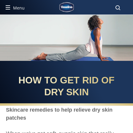
Menu
HOW TO GET RID OF
DRY SKIN
Skincare remedies to help relieve dry skin
patches