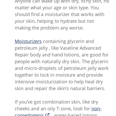
Anyone can wake up with dry, itchy skin, no
matter what your age or skin type. You
should find a moisturizer that works with
your skin, helping to hydrate but not
making the problem any worse.
Moisturizers
containing glycerin and
petroleum jelly , like Vaseline Advanced
Repair body and hand lotions, are good for
people with naturally dry skin. The glycerin
and micro-droplets of petroleum jelly work
together to lock in moisture and provide
intensive moisturization to help heal dry
skin and repair the skin’s natural barriers.
If you’ve got combination skin, like dry
cheeks and an oily T-zone, look for
non-
comedogenic
, water-based lotions.