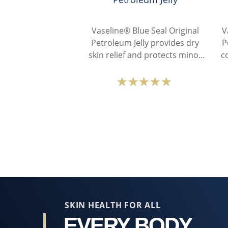
Vaseline® Blue Seal Original
V
Petroleum Jelly provides dry
P
skin relief and protects minor
c
cuts with its pure petroleum
jelly.
Average
rating
of
this
Vaseline®
Blue
Seal
Original
Petroleum
Jelly
SKIN HEALTH FOR ALL
is
EVERY BODY,