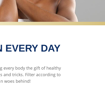
N EVERY DAY
g every body the gift of healthy
 and tricks. Filter according to
kin woes behind!