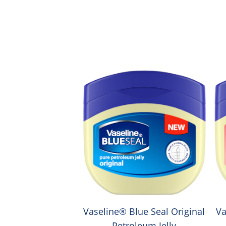
Vaseline® Blue Seal Original
Va
Petroleum Jelly