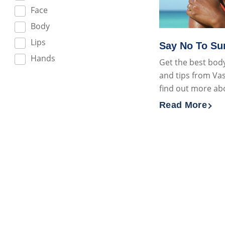
Face
Body
Lips
Say No To S
Hands
Get the best body
and tips from Vas
find out more ab
Read More
Discover more