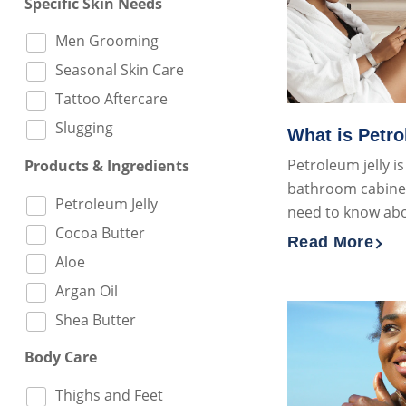
Specific Skin Needs
Men Grooming
Seasonal Skin Care
Tattoo Aftercare
Slugging
What is Petro
Petroleum jelly i
Products & Ingredients
bathroom cabinets
Petroleum Jelly
need to know ab
Cocoa Butter
Read More
Discover more 
Aloe
Argan Oil
Shea Butter
Body Care
Thighs and Feet