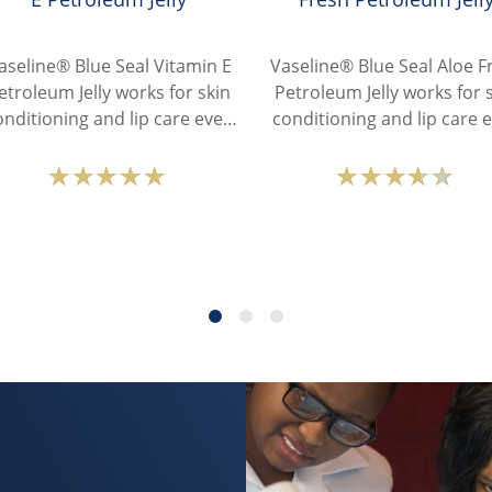
aseline® Blue Seal Vitamin E
Vaseline® Blue Seal Aloe F
etroleum Jelly works for skin
Petroleum Jelly works for 
onditioning and lip care even
conditioning and lip care 
in the driest conditions.
in the driest conditions
Average
Average
rating
rating
of
of
this
this
Vaseline®
Vaselin
Blue
Blue
Seal
Seal
Vitamin
Aloe
E
Fresh
Petroleum
Petrole
Jelly
Jelly