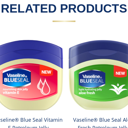
RELATED PRODUCTS
seline® Blue Seal Vitamin
Vaseline® Blue Seal A
E Petroleum Jelly
Fresh Petroleum Jell