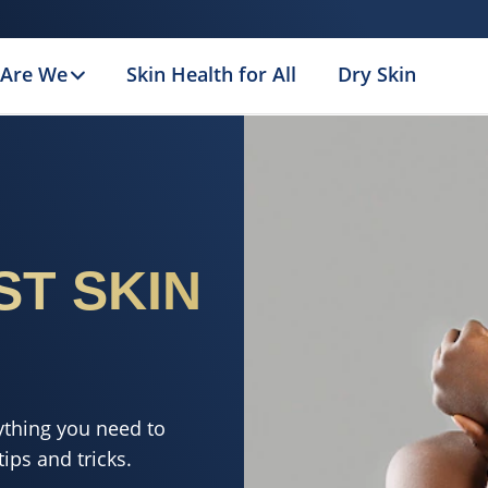
Are We
Skin Health for All
Dry Skin
ST SKIN
ything you need to
ips and tricks.