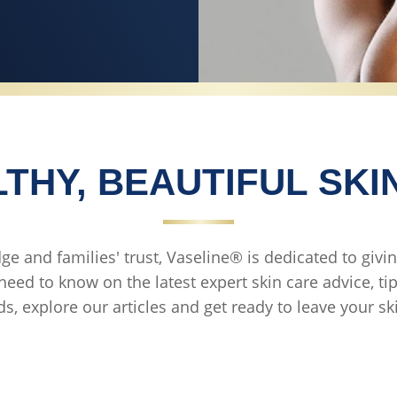
THY, BEAUTIFUL SKI
e and families' trust, Vaseline® is dedicated to givin
need to know on the latest expert skin care advice, tips
ds, explore our articles and get ready to leave your s