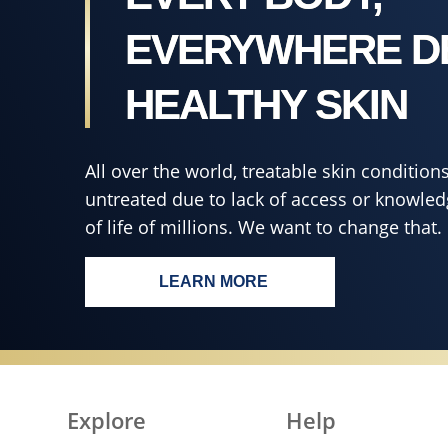
4.6
out
EVERYWHERE D
of
5
HEALTHY SKIN
from
8
ratings.
All over the world, treatable skin conditi
untreated due to lack of access or knowledg
of life of millions. We want to change that.
LEARN MORE
EVERY BODY, EVERYWHERE 
Explore
Help