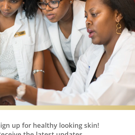
.
ign up for healthy looking skin!
eceive the latest updates,