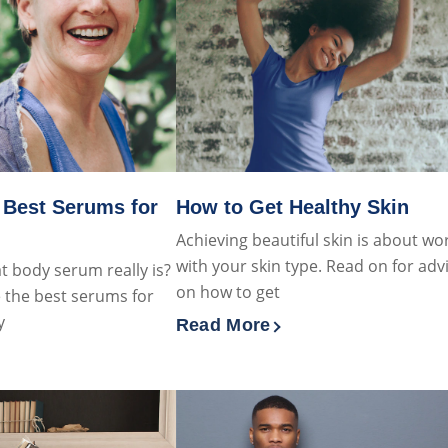
 Best Serums for
How to Get Healthy Skin
Achieving beautiful skin is about wo
with your skin type. Read on for adv
 body serum really is?
on how to get
 the best serums for
y
Read More
Discover more about How to G
 about What Are The Best Serums for Dry Skin?