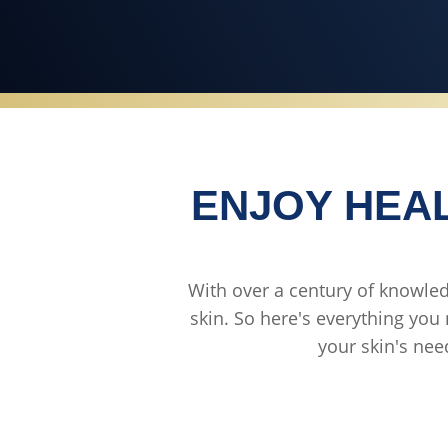
ENJOY HEAL
With over a century of knowledg
skin. So here's everything you 
your skin's nee