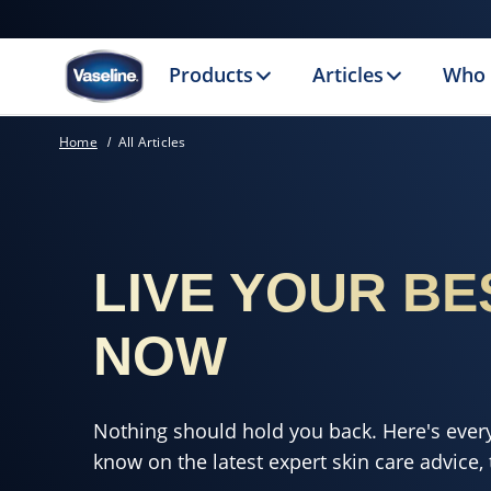
Products
Articles
Who 
Home
All Articles
LIVE YOUR BE
NOW
Nothing should hold you back. Here's ever
know on the latest expert skin care advice, t