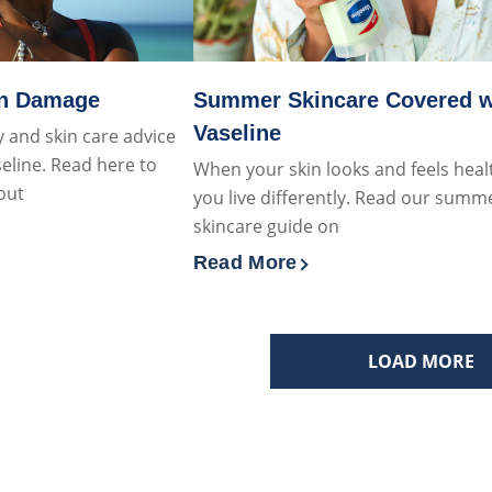
un Damage
Summer Skincare Covered w
Vaseline
 and skin care advice
eline. Read here to
When your skin looks and feels heal
out
you live differently. Read our summ
skincare guide on
 about Say No To Sun Damage
Read More
Discover more about Summer S
LOAD MORE