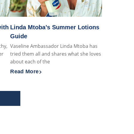
ith
Linda Mtoba’s Summer Lotions
Guide
thy,
Vaseline Ambassador Linda Mtoba has
er
tried them all and shares what she loves
about each of the
Read More
kincare Covered with Vaseline
Discover more about Linda Mtoba’s Summer L