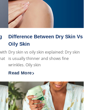
g
Difference Between Dry Skin Vs
Oily Skin
with
Dry skin vs oily skin explained: Dry skin
hat
is usually thinner and shows fine
wrinkles. Oily skin
Read More
nging male grooming hacks
Discover more about Difference Between Dry S