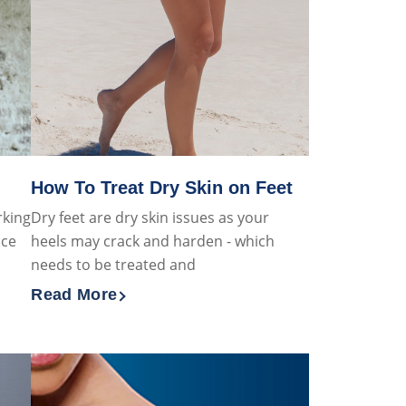
How To Treat Dry Skin on Feet
rking
Dry feet are dry skin issues as your
ice
heels may crack and harden - which
needs to be treated and
Read More
et Healthy Skin
Discover more about How To Treat Dry Skin on