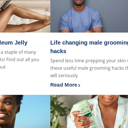
leum Jelly
Life changing male groomin
hacks
s a staple of many
! Find out all you
Spend less time prepping your skin 
out
these useful male grooming hacks t
will seriously
about What is Petroleum Jelly
Read More
Discover more about Life cha