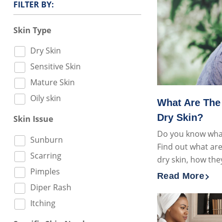
FILTER BY:
Skin Type
Dry Skin
Sensitive Skin
Mature Skin
Oily skin
What Are The
Dry Skin?
Skin Issue
Do you know what
Sunburn
Find out what are
Scarring
dry skin, how the
Pimples
Read More
Discover more
Diper Rash
Itching