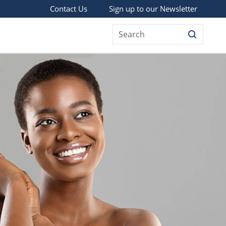
Sign up to our Newsletter
Contact Us
Search