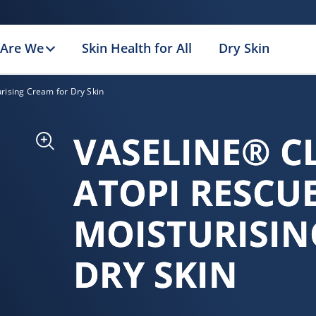
Are We
Skin Health for All
Dry Skin
urising Cream for Dry Skin
VASELINE® C
ATOPI RESCU
MOISTURISIN
DRY SKIN