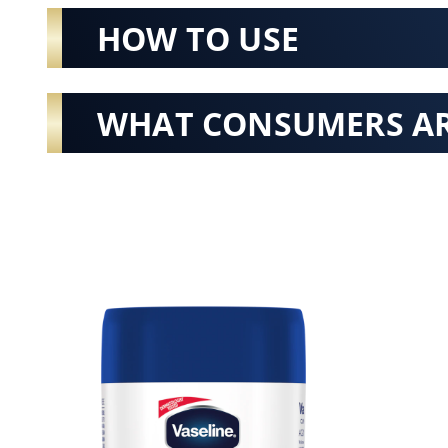
HOW TO USE
WHAT CONSUMERS AR