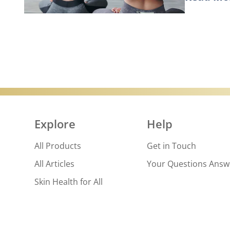
Discover
Explore
Help
All Products
Get in Touch
All Articles
Your Questions Ans
Skin Health for All