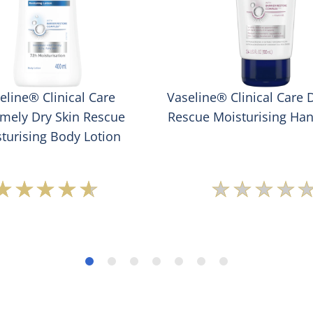
eline® Clinical Care
Vaseline® Clinical Care 
emely Dry Skin Rescue
Rescue Moisturising Ha
turising Body Lotion
Average
No
rating
rating
of
submit
this
for
Vaseline®
this
Clinical
produc
Care
Extremely
Dry