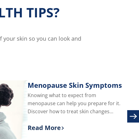
TH TIPS?
of your skin so you can look and
Menopause Skin Symptoms
Knowing what to expect from
menopause can help you prepare for it.
Discover how to treat skin changes
during menopause, including adult acne
Read More
and facial hair.
Discover more about Menopause S