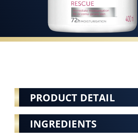
PRODUCT DETAIL
INGREDIENTS