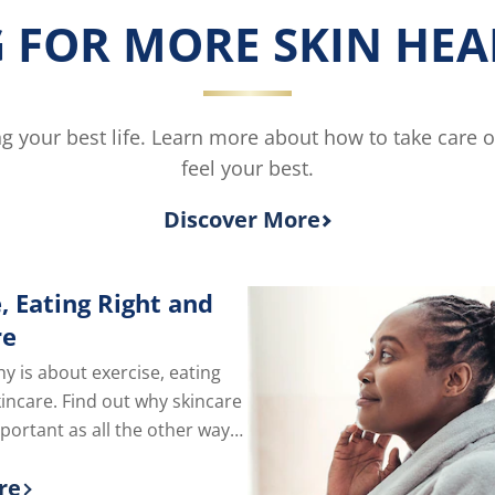
Skin
 FOR MORE SKIN HEAL
Rescue
Moisturising
Body
Lotion
is
ving your best life. Learn more about how to take care 
4.5
feel your best.
out
of
5
Discover More
from
2
ratings.
, Eating Right and
re
hy is about exercise, eating
kincare. Find out why skincare
mportant as all the other ways
e of yourself.
re