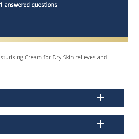
1 answered questions
sturising Cream for Dry Skin relieves and