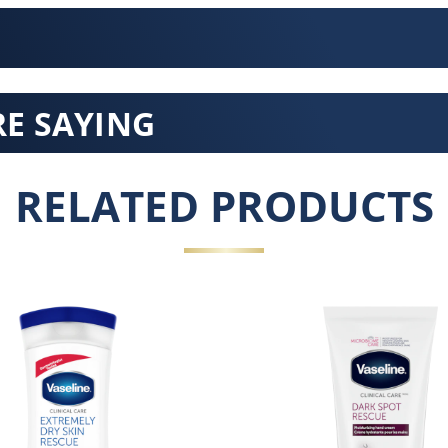
E SAYING
RELATED PRODUCTS