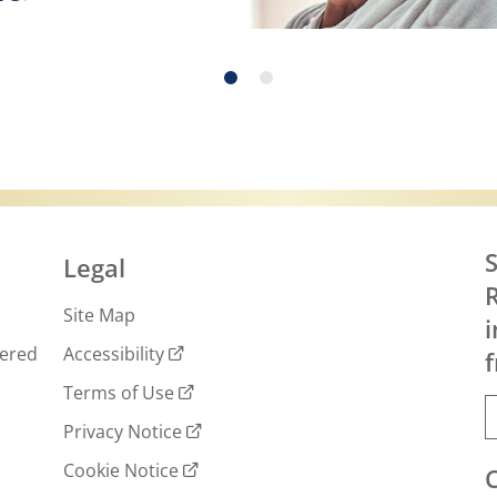
 more about Exercise, Eating Right and Skin C
S
Legal
R
Site Map
i
wered
Accessibility
f
Terms of Use
Privacy Notice
Cookie Notice