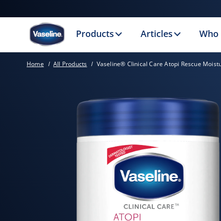
Products
Articles
Who 
Home
All Products
Vaseline® Clinical Care Atopi Rescue Moist