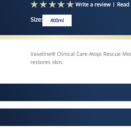
Write a review
Read 
Size:
400ml
Vaseline® Clinical Care Atopi Rescue Moi
restores skin.