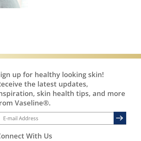
are
ign up for healthy looking skin!
eceive the latest updates,
nspiration, skin health tips, and more
rom Vaseline®.
Connect With Us