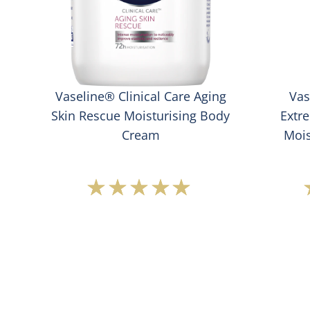
Vaseline® Clinical Care Aging
Vas
e
Skin Rescue Moisturising Body
Extr
Cream
Mois
Average
rating
of
this
Vaseline®
Clinical
Care
Aging
Skin