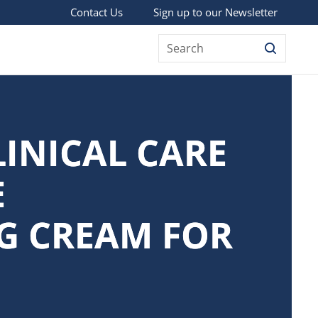
Sign up to our Newsletter
Contact Us
Search
LINICAL CARE
E
G CREAM FOR