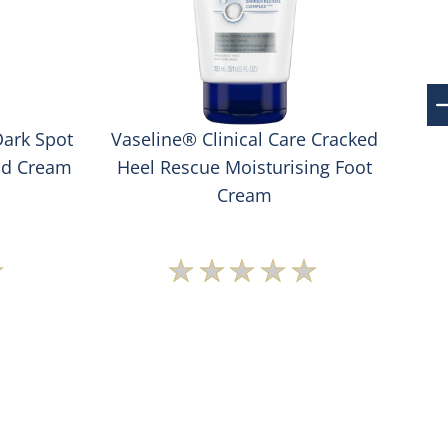
Dark Spot
Vaseline® Clinical Care Cracked
Va
nd Cream
Heel Rescue Moisturising Foot
S
Cream
No
s
ratings
ted
submitted
for
this
t
product