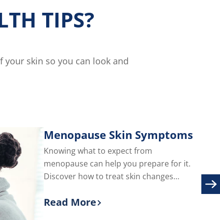
TH TIPS?
of your skin so you can look and
Menopause Skin Symptoms
Knowing what to expect from
menopause can help you prepare for it.
Discover how to treat skin changes
during menopause, including adult acne
Read More
and facial hair.
Discover more about Menopause S