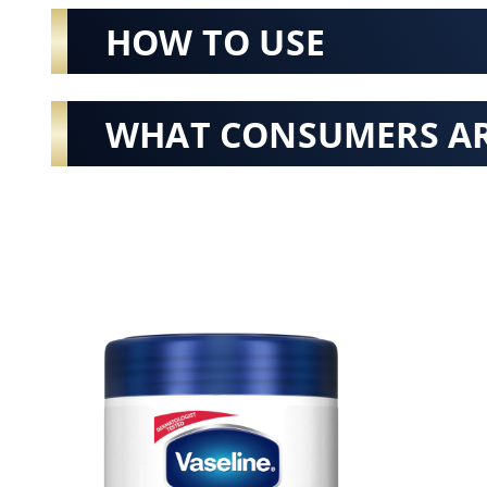
HOW TO USE
WHAT CONSUMERS AR