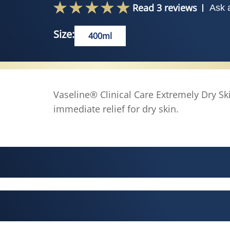
Read 3 reviews
Ask 
Size:
400ml
Vaseline® Clinical Care Extremely Dry S
immediate relief for dry skin.