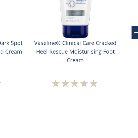
Dark Spot
Vaseline® Clinical Care Cracked
Va
nd Cream
Heel Rescue Moisturising Foot
S
Cream
No
s
ratings
ted
submitted
for
this
t
product