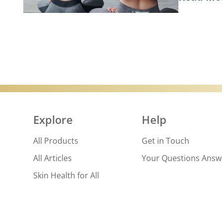
Discover
Explore
Help
All Products
Get in Touch
All Articles
Your Questions Ans
Skin Health for All