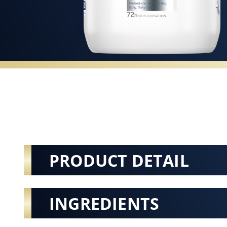
PRODUCT DETAIL
INGREDIENTS