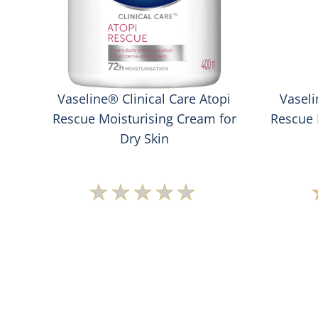
ng
Vaseline® Clinical Care Atopi
Vaseli
ody
Rescue Moisturising Cream for
Rescue 
Dry Skin
No
ratings
submitted
for
this
product