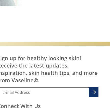
are
ign up for healthy looking skin!
eceive the latest updates,
nspiration, skin health tips, and more
rom Vaseline®.
Connect With Us