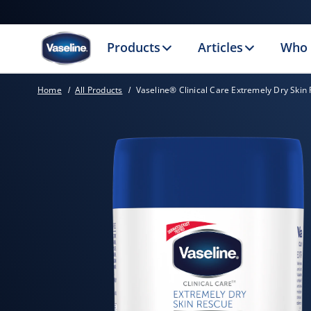
Products
Articles
Who 
Home
All Products
Vaseline® Clinical Care Extremely Dry Ski