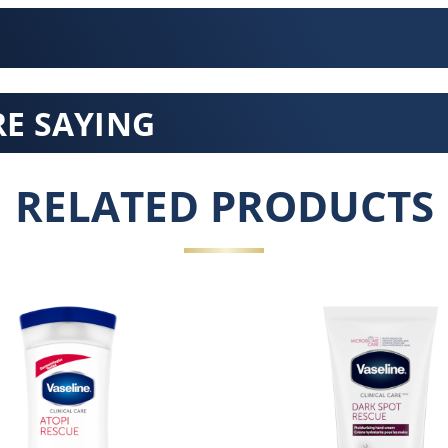
E SAYING
RELATED PRODUCTS