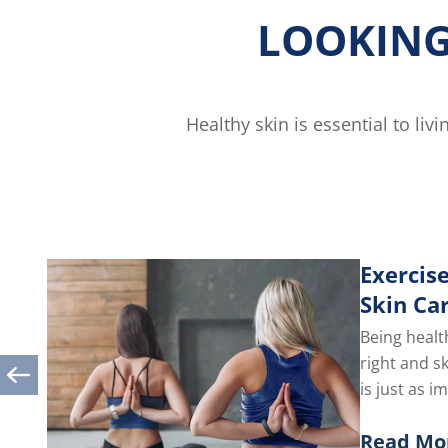
LOOKING
Healthy skin is essential to li
Exercise
Skin Ca
Being healt
right and s
is just as i
you take car
Read Mo