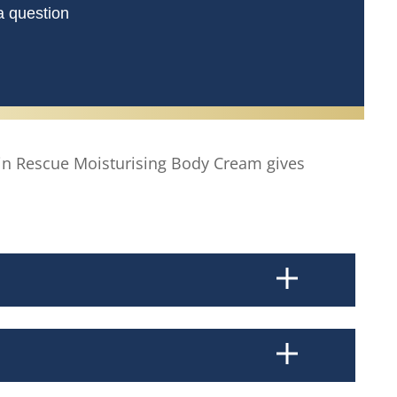
a question
kin Rescue Moisturising Body Cream gives