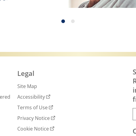
 more about Exercise, Eating Right and Skin C
S
Legal
R
Site Map
i
wered
Accessibility
f
Terms of Use
Privacy Notice
Cookie Notice