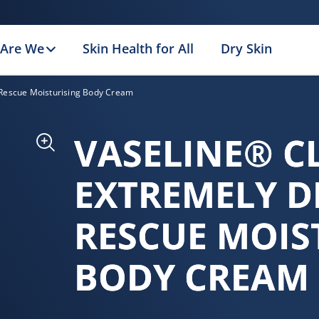
Are We
Skin Health for All
Dry Skin
n Rescue Moisturising Body Cream
VASELINE® C
EXTREMELY D
RESCUE MOIS
BODY CREAM