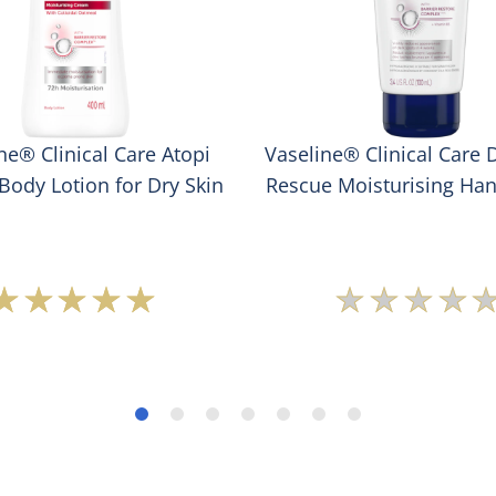
ne® Clinical Care Atopi
Vaseline® Clinical Care 
Body Lotion for Dry Skin
Rescue Moisturising Ha
Average
No
rating
rating
of
submit
this
for
Vaseline®
this
Clinical
produc
Care
Atopi
Rescue