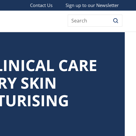
Sign up to our Newsletter
Contact Us
Search
LINICAL CARE
RY SKIN
TURISING