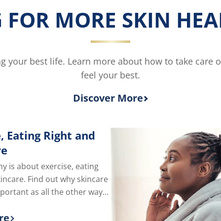
Body
 FOR MORE SKIN HEAL
Lotion
for
Dry
Skin
is
ving your best life. Learn more about how to take care 
5.0
feel your best.
out
of
5
Discover More
from
2
ratings.
, Eating Right and
re
hy is about exercise, eating
kincare. Find out why skincare
mportant as all the other ways
e of yourself.
re