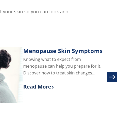
of your skin so you can look and
Menopause Skin Symptoms
Knowing what to expect from
menopause can help you prepare for it.
Discover how to treat skin changes
during menopause, including adult acne
Read More
and facial hair.
Discover more about Menopause S
are