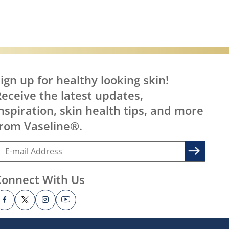
ign up for healthy looking skin!
eceive the latest updates,
nspiration, skin health tips, and more
rom Vaseline®.
Connect With Us