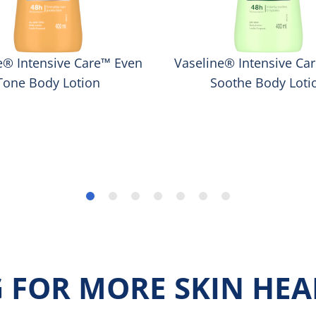
e® Intensive Care™ Even
Vaseline® Intensive Ca
Tone Body Lotion
Soothe Body Loti
 FOR MORE SKIN HEAL