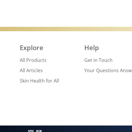
Explore
Help
All Products
Get in Touch
All Articles
Your Questions Ans
Skin Health for All