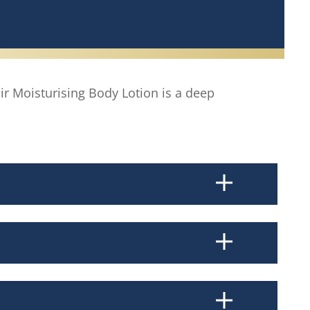
ir Moisturising Body Lotion is a deep