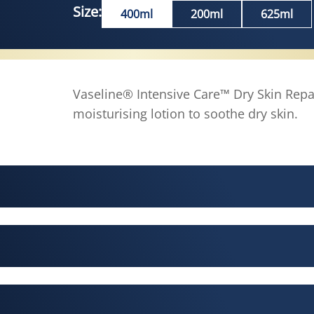
Size:
400ml
200ml
625ml
Vaseline® Intensive Care™ Dry Skin Repa
moisturising lotion to soothe dry skin.