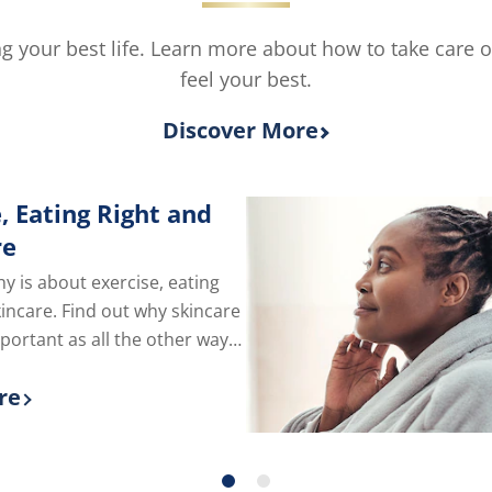
ving your best life. Learn more about how to take care 
feel your best.
Discover More
, Eating Right and
re
hy is about exercise, eating
kincare. Find out why skincare
mportant as all the other ways
e of yourself.
re
 more about Exercise, Eating Right and Skin C