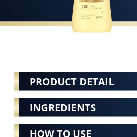
PRODUCT DETAIL
INGREDIENTS
HOW TO USE