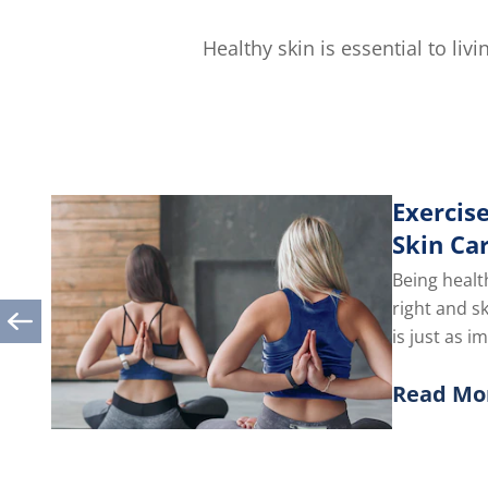
Healthy skin is essential to li
Exercise
Skin Ca
Being healt
right and s
is just as i
you take car
Read Mo
Discover