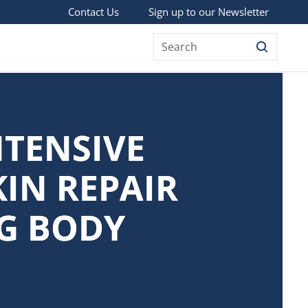
Sign up to our Newsletter
Contact Us
Search
NTENSIVE
KIN REPAIR
G BODY