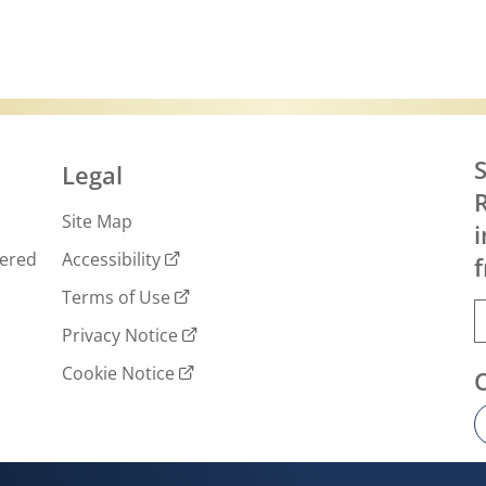
S
Legal
R
Site Map
i
wered
Accessibility
f
Terms of Use
Privacy Notice
Cookie Notice