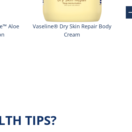
re™ Aloe
Vaseline® Dry Skin Repair Body
on
Cream
TH TIPS?