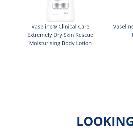
™
Vaseline® Clinical Care
Vaselin
Extremely Dry Skin Rescue
Moisturising Body Lotion
LOOKING