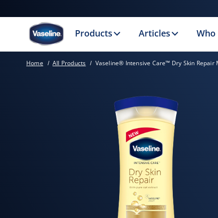
Products
Articles
Who 
Home
All Products
Vaseline® Intensive Care™ Dry Skin Repair 