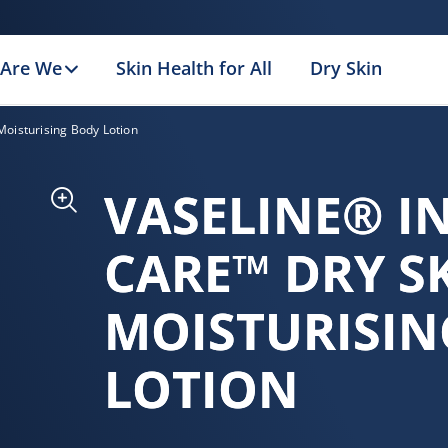
Are We
Skin Health for All
Dry Skin
Moisturising Body Lotion
VASELINE® I
CARE™ DRY S
MOISTURISIN
LOTION