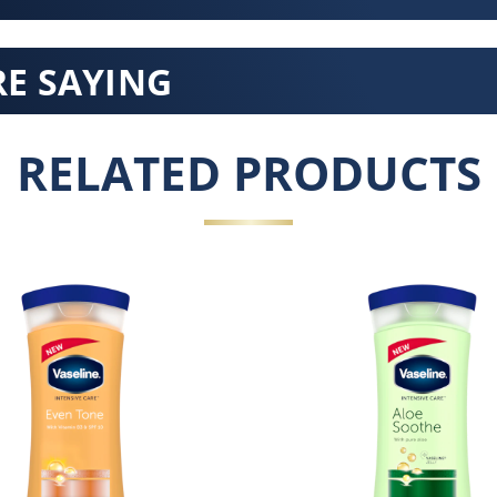
E SAYING
RELATED PRODUCTS