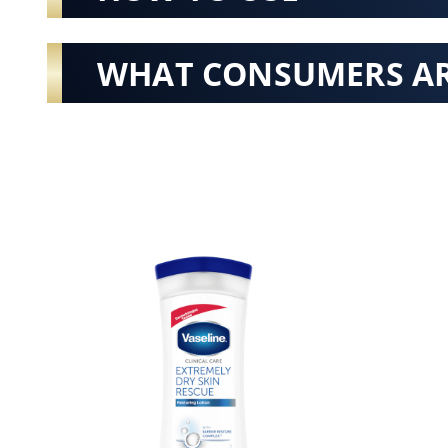
WHAT CONSUMERS AR