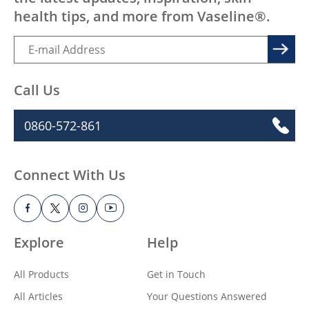
health tips, and more from Vaseline®.
Call Us
0860-572-861
Connect With Us
Explore
Help
All Products
Get in Touch
All Articles
Your Questions Answered