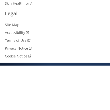
Skin Health for All
Legal
Site Map
Accessibility
Terms of Use
Privacy Notice
Cookie Notice
Cookie settings
South Africa (EN)
© 2026 Unilever. All rights reserved.
This web site is directed only to South African consumers