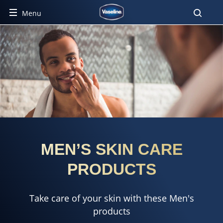
Menu
MEN’S SKIN CARE
PRODUCTS
Take care of your skin with these Men's
products