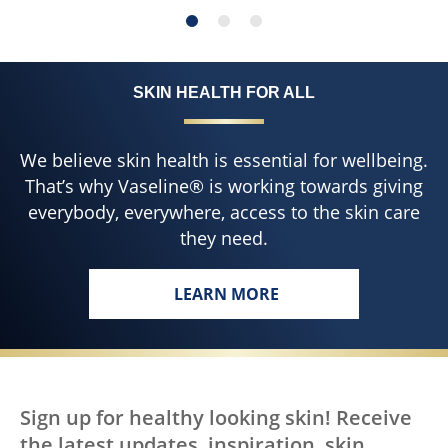
SKIN HEALTH FOR ALL
We believe skin health is essential for wellbeing.
That’s why Vaseline® is working towards giving
everybody, everywhere, access to the skin care
they need.
LEARN MORE
Sign up for healthy looking skin! Receive
the latest updates, inspiration, skin