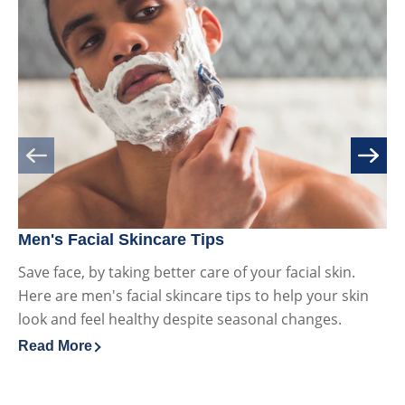
Men's Facial Skincare Tips
Va
Save face, by taking better care of your facial skin.
Va
Here are men's facial skincare tips to help your skin
hy
look and feel healthy despite seasonal changes.
sk
Read More
Re
Discover more about Men's Facial Skincare Tips
Di