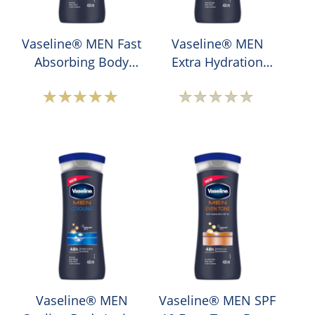
Vaseline® MEN Fast
Vaseline® MEN
Absorbing Body
Extra Hydration
Lotion
Body Lotion
Average
No
rating
ratings
of
submitted
this
for
Vaseline®
this
MEN
product
Fast
Absorbing
Body
Lotion
is
Vaseline® MEN
Vaseline® MEN SPF
5.0