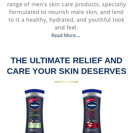
range of men’s skin care products, specially
formulated to nourish male skin, and lend
to it a healthy, hydrated, and youthful look
and feel.
Read More
THE ULTIMATE RELIEF AND
CARE YOUR SKIN DESERVES