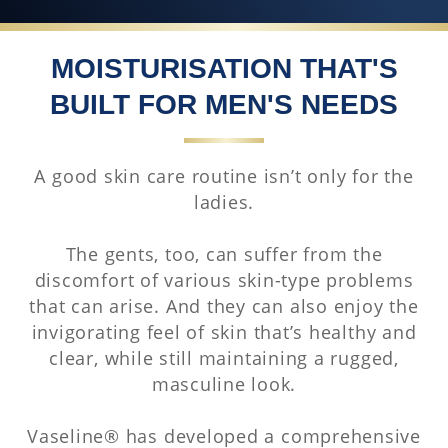
MOISTURISATION THAT'S
BUILT FOR MEN'S NEEDS
A good skin care routine isn’t only for the
ladies.
The gents, too, can suffer from the
discomfort of various skin-type problems
that can arise. And they can also enjoy the
invigorating feel of skin that’s healthy and
clear, while still maintaining a rugged,
masculine look.
Vaseline® has developed a comprehensive