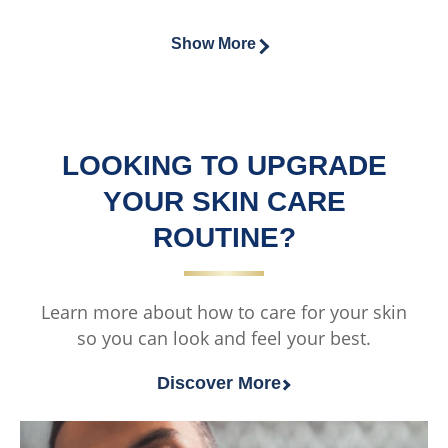
from
ratings.
this
of
2
Vaseline®
this
Show More
ratings.
MEN
Vaseline®
Hydrate
MEN
&amp;
Oil
Soothe
Control
Face
LOOKING TO UPGRADE
Face
Moisturiser
Wash
YOUR SKIN CARE
is
is
ROUTINE?
5.0
4.0
out
out
of
of
Learn more about how to care for your skin
5
5
so you can look and feel your best.
from
from
1
2
Discover More
ratings.
ratings.