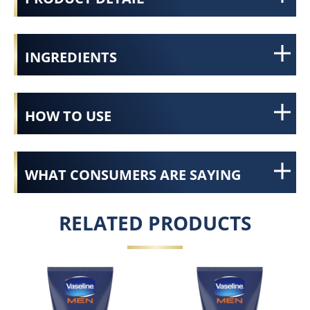
INGREDIENTS
HOW TO USE
WHAT CONSUMERS ARE SAYING
RELATED PRODUCTS