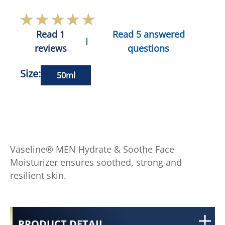
Read 1
Read 5 answered
reviews
questions
Size:
50ml
Vaseline® MEN Hydrate & Soothe Face
Moisturizer ensures soothed, strong and
resilient skin.
PRODUCT DETAIL