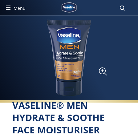
Menu
VASELINE® MEN
HYDRATE & SOOTHE
FACE MOISTURISER