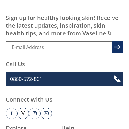
Sign up for healthy looking skin! Receive
the latest updates, inspiration, skin
health tips, and more from Vaseline®.
Call Us
0860-572-861
Connect With Us
Explore
Help