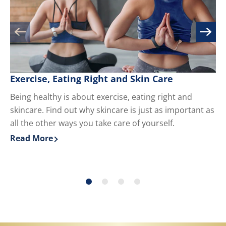
Exercise, Eating Right and Skin Care
M
Being healthy is about exercise, eating right and
Kn
skincare. Find out why skincare is just as important as
yo
all the other ways you take care of yourself.
du
ha
Read More
Re
Discover more about Exercise, Eating Right and Skin 
Di