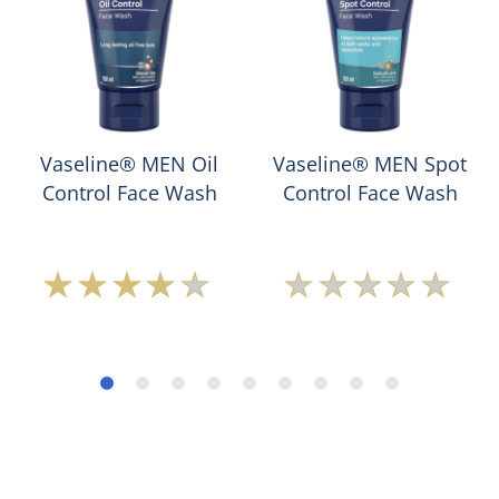
Vaseline® MEN Oil
Vaseline® MEN Spot
Control Face Wash
Control Face Wash
Average
No
rating
ratings
of
submitted
this
for
Vaseline®
this
MEN
product
Oil
Control
Face
Wash