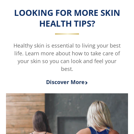
is
LOOKING FOR MORE SKIN
4.0
out
HEALTH TIPS?
of
5
from
2
Healthy skin is essential to living your best
ratings.
life. Learn more about how to take care of
your skin so you can look and feel your
best.
Discover More