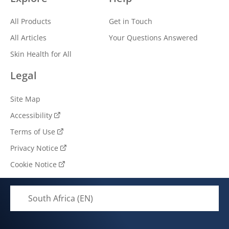
All Products
Get in Touch
All Articles
Your Questions Answered
Skin Health for All
Legal
Site Map
Accessibility
Terms of Use
Privacy Notice
Cookie Notice
South Africa (EN)