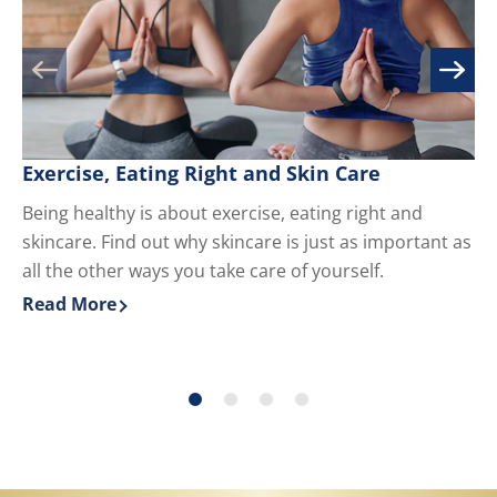
Exercise, Eating Right and Skin Care
M
Being healthy is about exercise, eating right and
Kn
skincare. Find out why skincare is just as important as
yo
all the other ways you take care of yourself.
du
ha
Read More
Re
Discover more about Exercise, Eating Right and Skin 
Di