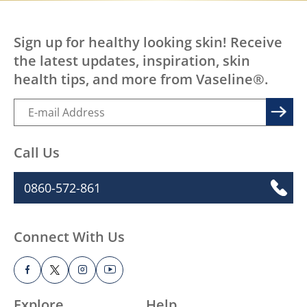
Sign up for healthy looking skin! Receive
the latest updates, inspiration, skin
health tips, and more from Vaseline®.
Call Us
0860-572-861
Connect With Us
Explore
Help