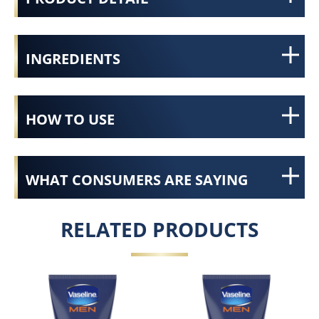
INGREDIENTS
HOW TO USE
WHAT CONSUMERS ARE SAYING
RELATED PRODUCTS