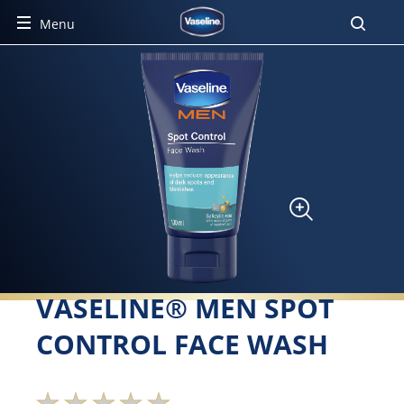
Menu
VASELINE® MEN SPOT
CONTROL FACE WASH