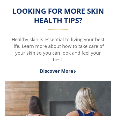
is
Wash
LOOKING FOR MORE SKIN
4.0
is
out
5.0
HEALTH TIPS?
of
out
5
of
from
5
2
from
Healthy skin is essential to living your best
ratings.
1
life. Learn more about how to take care of
ratings.
your skin so you can look and feel your
best.
Discover More