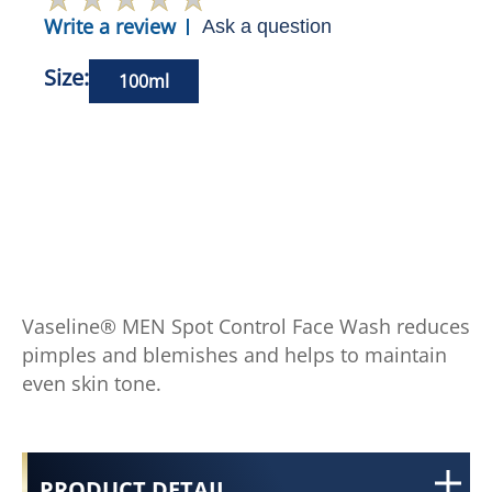
Write a review
Ask a question
Size:
100ml
Vaseline® MEN Spot Control Face Wash reduces
pimples and blemishes and helps to maintain
even skin tone.
PRODUCT DETAIL