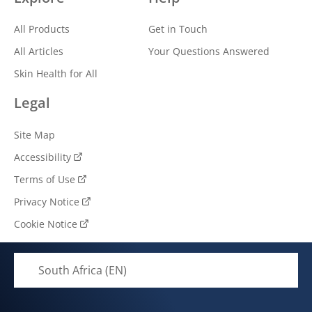
All Products
Get in Touch
All Articles
Your Questions Answered
Skin Health for All
Legal
Site Map
Accessibility
Terms of Use
Privacy Notice
Cookie Notice
Cookie settings
South Africa (EN)