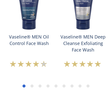
Vaseline® MEN Oil
Vaseline® MEN Deep
Control Face Wash
Cleanse Exfoliating
Face Wash
Average
Average
rating
rating
of
of
this
this
Vaseline®
Vaseline®
MEN
MEN
Oil
Deep
Control
Cleanse
Face
Exfoliating
Wash
Face