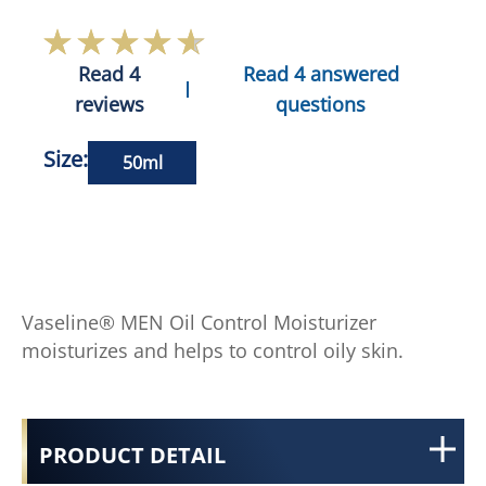
Read 4
Read 4 answered
reviews
questions
Size:
50ml
Vaseline® MEN Oil Control Moisturizer
moisturizes and helps to control oily skin.
PRODUCT DETAIL