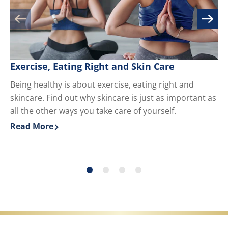
Exercise, Eating Right and Skin Care
M
Being healthy is about exercise, eating right and
Kn
skincare. Find out why skincare is just as important as
yo
all the other ways you take care of yourself.
du
ha
Read More
Re
Discover more about Exercise, Eating Right and Skin 
Di