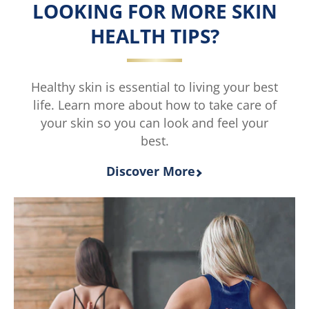
LOOKING FOR MORE SKIN
is
4.0
HEALTH TIPS?
out
of
5
from
Healthy skin is essential to living your best
2
life. Learn more about how to take care of
ratings.
your skin so you can look and feel your
best.
Discover More