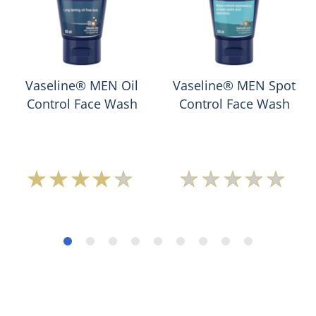
Vaseline® MEN Oil
Vaseline® MEN Spot
Control Face Wash
Control Face Wash
Average
No
rating
ratings
of
submitted
this
for
Vaseline®
this
MEN
product
Oil
Control
Face
Wash