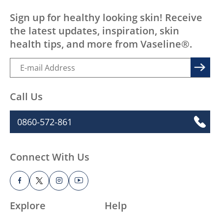
Sign up for healthy looking skin! Receive
the latest updates, inspiration, skin
health tips, and more from Vaseline®.
Call Us
0860-572-861
Connect With Us
Explore
Help