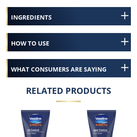
INGREDIENTS
HOW TO USE
WHAT CONSUMERS ARE SAYING
RELATED PRODUCTS