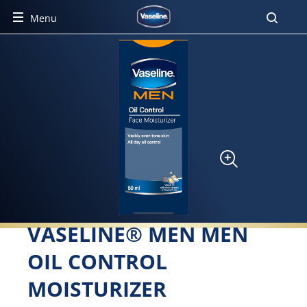
Menu
VASELINE® MEN MEN
OIL CONTROL
MOISTURIZER