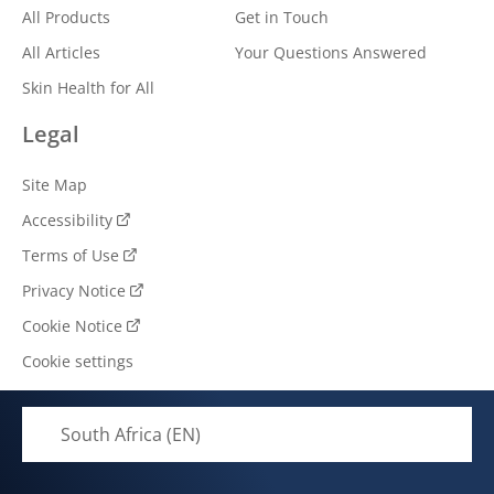
All Products
Get in Touch
All Articles
Your Questions Answered
Skin Health for All
Legal
Site Map
Accessibility
Terms of Use
Privacy Notice
Cookie Notice
Cookie settings
South Africa (EN)