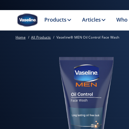
Products
Articles
Who 
Home
All Products
Vaseline® MEN Oil Control Face Wash