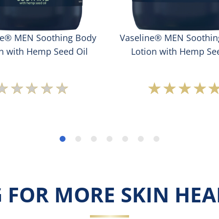
ne® MEN Soothing Body
Vaseline® MEN Soothin
on with Hemp Seed Oil
Lotion with Hemp See
No
Averag
ratings
rating
submitted
of
for
this
this
Vaseli
product
MEN
Soothi
Cream
Lotion
with
 FOR MORE SKIN HEAL
Hemp
Seed
Oil