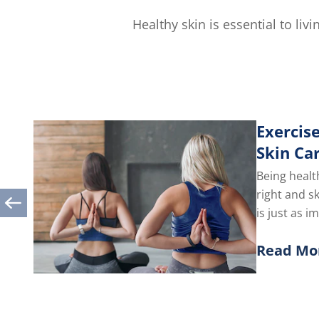
out
of
Healthy skin is essential to li
5
from
1
ratings.
Exercise
Skin Ca
Being healt
right and s
is just as i
you take car
Read Mo
Discover