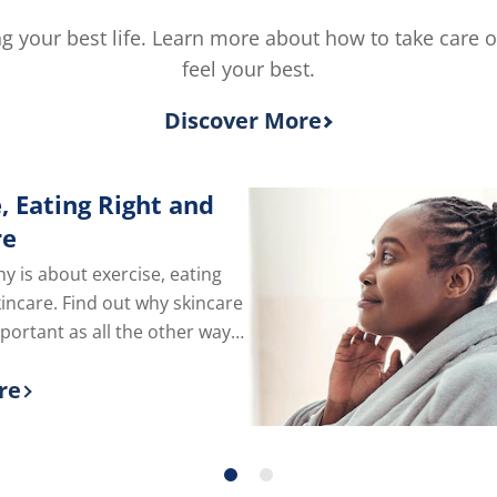
is
5.0
ving your best life. Learn more about how to take care 
out
feel your best.
of
5
from
Discover More
2
rating
, Eating Right and
re
hy is about exercise, eating
kincare. Find out why skincare
mportant as all the other ways
e of yourself.
re
 more about Exercise, Eating Right and Skin C