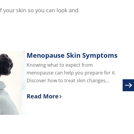
of
5
of your skin so you can look and
from
114
ratings.
s.
Menopause Skin Symptoms
Knowing what to expect from
menopause can help you prepare for it.
Discover how to treat skin changes
during menopause, including adult acne
Read More
and facial hair.
Discover more about Menopause S
are