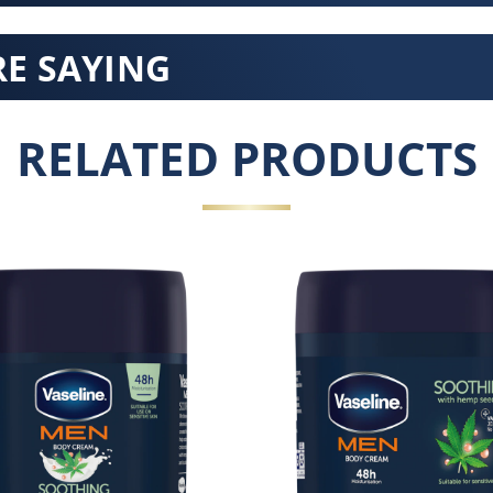
E SAYING
RELATED PRODUCTS