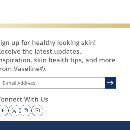
ign up for healthy looking skin!
eceive the latest updates,
nspiration, skin health tips, and more
rom Vaseline®.
Connect With Us