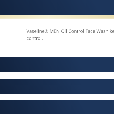
Vaseline® MEN Oil Control Face Wash ke
control.