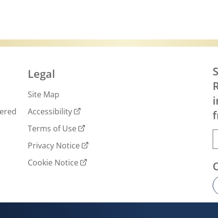
S
Legal
R
Site Map
i
wered
Accessibility
f
Terms of Use
Privacy Notice
Cookie Notice
Cookie settings