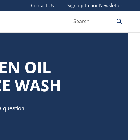
Sign up to our Newsletter
Contact Us
Search
EN OIL
CE WASH
a question