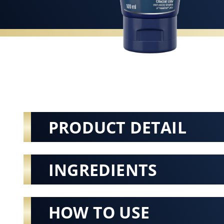
PRODUCT DETAIL
INGREDIENTS
HOW TO USE