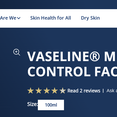
Are We
Skin Health for All
Dry Skin
VASELINE® M
CONTROL FA
Read 2 reviews
Ask 
Size:
100ml