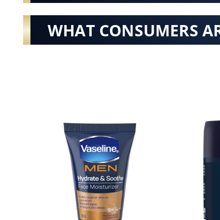
WHAT CONSUMERS AR