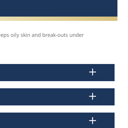
eps oily skin and break-outs under