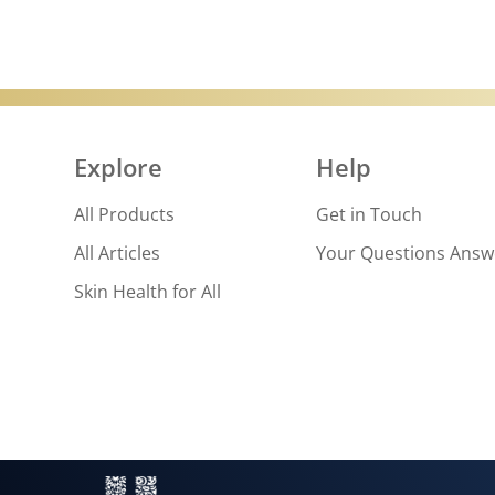
Explore
Help
All Products
Get in Touch
All Articles
Your Questions Ans
Skin Health for All