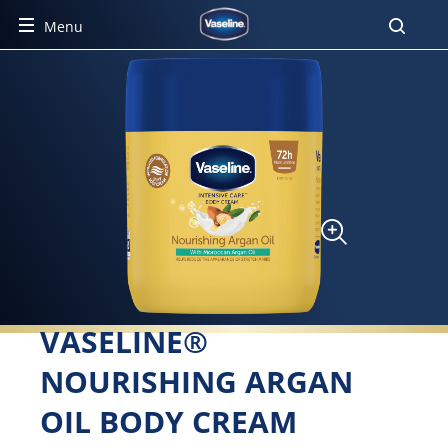
Menu
VASELINE®
NOURISHING ARGAN
OIL BODY CREAM