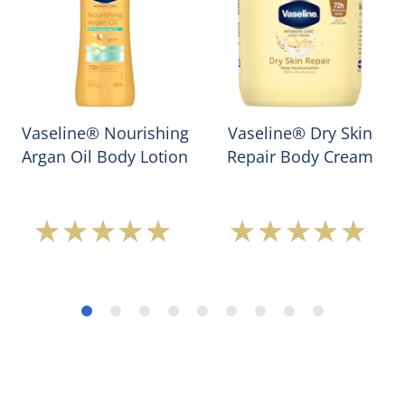
Vaseline® Nourishing
Vaseline® Dry Skin
Argan Oil Body Lotion
Repair Body Cream
Average
Average
rating
rating
of
of
this
this
Vaseline®
Vaseline®
Nourishing
Dry
Argan
Skin
Oil
Repair
Body
Body
Lotion
Cream