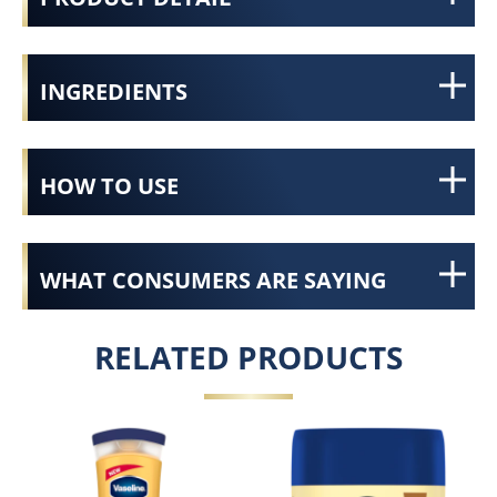
INGREDIENTS
HOW TO USE
WHAT CONSUMERS ARE SAYING
RELATED PRODUCTS