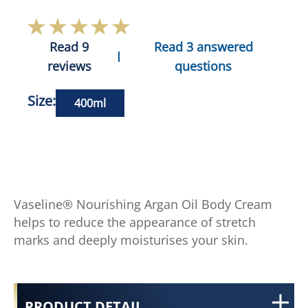
Read 9
Read 3 answered
reviews
questions
Size:
400ml
Vaseline® Nourishing Argan Oil Body Cream
helps to reduce the appearance of stretch
marks and deeply moisturises your skin.
PRODUCT DETAIL