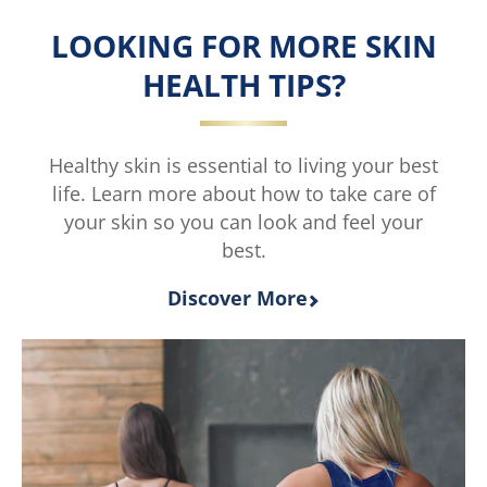
is
is
LOOKING FOR MORE SKIN
4.9
5.0
out
out
HEALTH TIPS?
of
of
5
5
from
from
114
2
Healthy skin is essential to living your best
ratings.
ratings.
life. Learn more about how to take care of
your skin so you can look and feel your
best.
Discover More