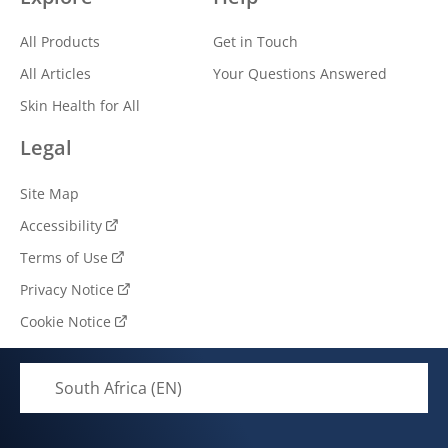
All Products
Get in Touch
All Articles
Your Questions Answered
Skin Health for All
Legal
Site Map
Accessibility
Terms of Use
Privacy Notice
Cookie Notice
Cookie settings
South Africa (EN)