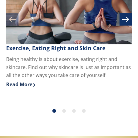
Exercise, Eating Right and Skin Care
M
Being healthy is about exercise, eating right and
Kn
skincare. Find out why skincare is just as important as
yo
all the other ways you take care of yourself.
du
ha
Read More
Re
Discover more about Exercise, Eating Right and Skin 
Di