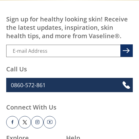
Sign up for healthy looking skin! Receive
the latest updates, inspiration, skin
health tips, and more from Vaseline®.
Call Us
0860-572-861
Connect With Us
Explore
Help