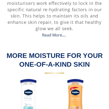
moisturisers work effectively to lock in the
specific natural re-hydrating factors in our
skin. This helps to maintain its oils and
enhance skin repair, to give it that healthy
glow we all seek.
Read More
MORE MOISTURE FOR YOUR
ONE-OF-A-KIND SKIN​