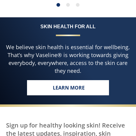
SKIN HEALTH FOR ALL
We believe skin health is essential for wellbeing.
That’s why Vaseline® is working towards giving
everybody, everywhere, access to the skin care
they need.
LEARN MORE
Sign up for healthy looking skin! Receive
the latest updates, inspiration, skin