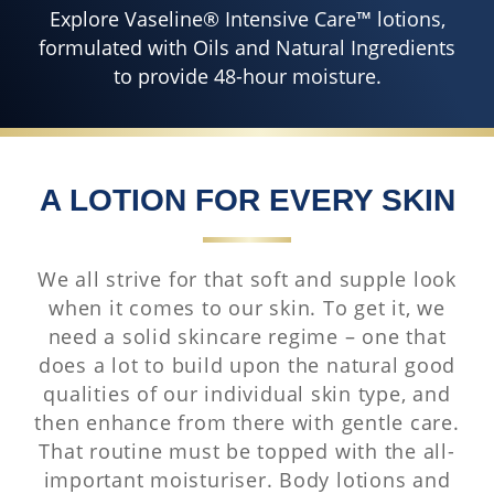
Explore Vaseline® Intensive Care™ lotions,
formulated with Oils and Natural Ingredients
to provide 48-hour moisture.
A LOTION FOR EVERY SKIN
We all strive for that soft and supple look
when it comes to our skin. To get it, we
need a solid skincare regime – one that
does a lot to build upon the natural good
qualities of our individual skin type, and
then enhance from there with gentle care.
That routine must be topped with the all-
important moisturiser. Body lotions and