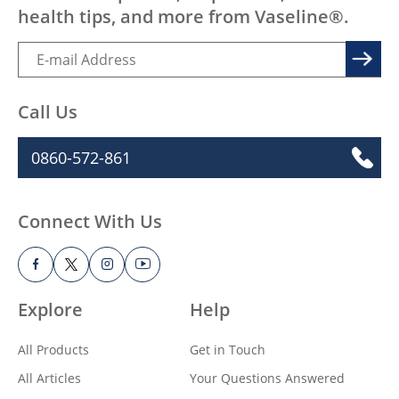
health tips, and more from Vaseline®.
Call Us
0860-572-861
Connect With Us
Explore
Help
All Products
Get in Touch
All Articles
Your Questions Answered