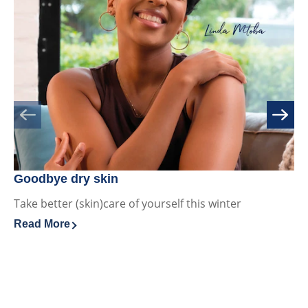
ratings.
Goodbye dry skin
Ho
Take better (skin)care of yourself this winter
Ac
sk
Read More
Discover more about Goodbye dry skin
sk
Re
Di