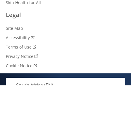
Skin Health for All
Legal
Site Map
Accessibility
Terms of Use
Privacy Notice
Cookie Notice
Cookie settings
South Africa (EN)
© 2026 Unilever. All rights reserved.
This web site is directed only to South African consumers
for products and services of Unilever South Africa