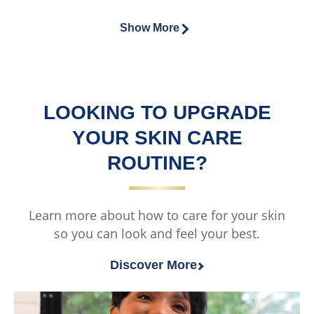
2
of
of
3
ratings.
this
this
Show More
ratings.
Vaseline®
Vaseline®
Intensive
Cocoa
Care™
Glow
Advanced
Moisturisin
LOOKING TO UPGRADE
Repair
Body
Unfragranced
Cream
YOUR SKIN CARE
Moisturising
is
ROUTINE?
Body
5.0
Cream
out
is
of
Learn more about how to care for your skin
5.0
5
so you can look and feel your best.
out
from
of
2
Discover More
5
ratings.
from
1