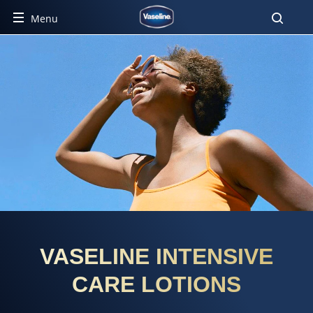
Menu
VASELINE INTENSIVE
CARE LOTIONS