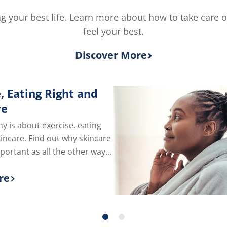
5
from
ving your best life. Learn more about how to take care 
1
feel your best.
ratings.
Discover More
, Eating Right and
re
hy is about exercise, eating
kincare. Find out why skincare
mportant as all the other ways
e of yourself.
re
 more about Exercise, Eating Right and Skin C