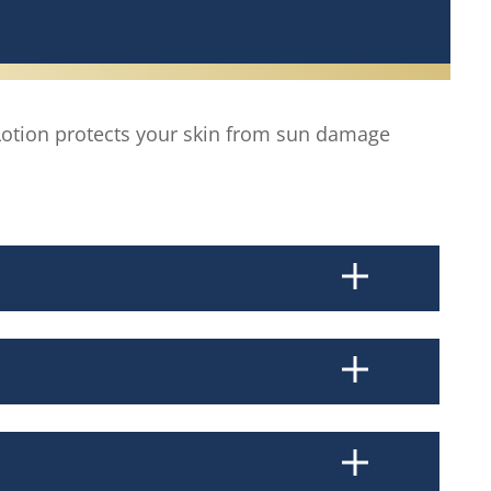
otion protects your skin from sun damage