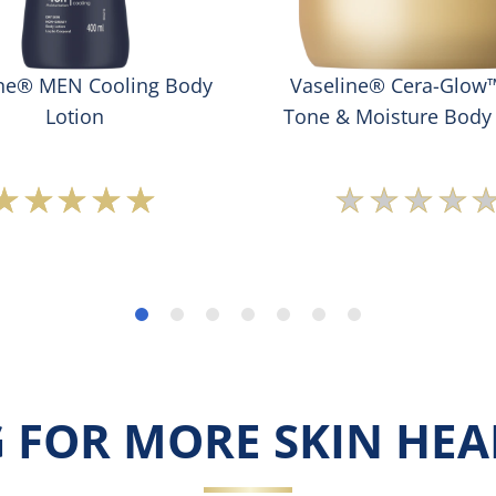
ine® MEN Cooling Body
Vaseline® Cera-Glow
Lotion
Tone & Moisture Body
Average
No
rating
rating
of
submit
this
for
Vaseline®
this
MEN
produc
Cooling
Body
Lotion
is
 FOR MORE SKIN HEAL
5.0
out
of