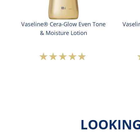
Vaseline® Cera-Glow Even Tone
Vasel
& Moisture Lotion
Average
rating
of
this
Vaseline®
Cera-
Glow
Even
Tone
&amp;
LOOKING
Moisture
Lotion
is