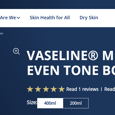
Are We
Skin Health for All
Dry Skin
on
VASELINE® M
EVEN TONE B
Read 1 reviews
Read
Size:
400ml
200ml