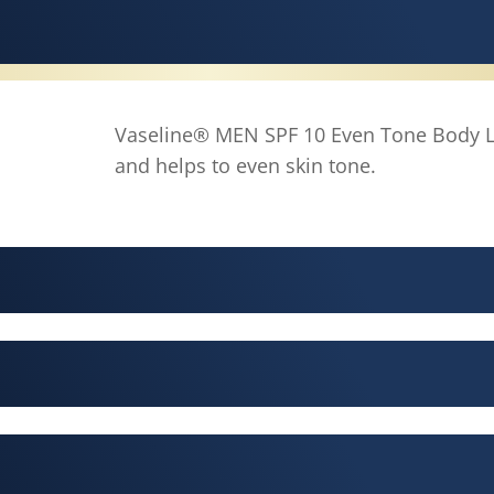
Vaseline® MEN SPF 10 Even Tone Body L
and helps to even skin tone.