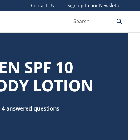
Sign up to our Newsletter
Contact Us
Search
EN SPF 10
ODY LOTION
 4 answered questions