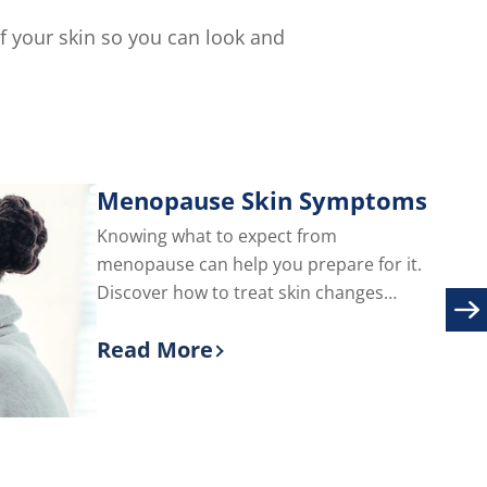
of
5
of your skin so you can look and
from
2
ratings.
Menopause Skin Symptoms
Knowing what to expect from
menopause can help you prepare for it.
Discover how to treat skin changes
during menopause, including adult acne
Read More
and facial hair.
Discover more about Menopause S
are