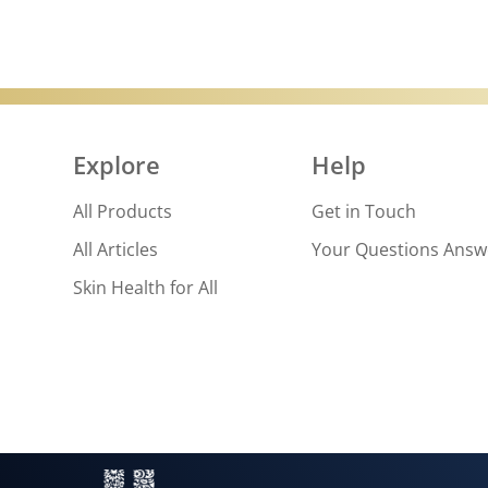
Explore
Help
All Products
Get in Touch
All Articles
Your Questions Ans
Skin Health for All