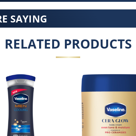
E SAYING
RELATED PRODUCTS