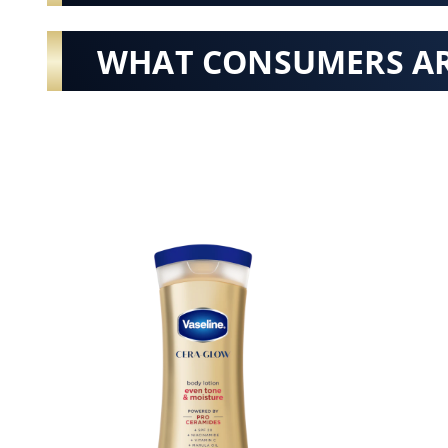
WHAT CONSUMERS AR