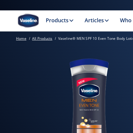
Products
Articles
Who 
Home
All Products
Vaseline® MEN SPF 10 Even Tone Body Loti