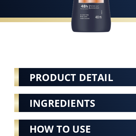
PRODUCT DETAIL
INGREDIENTS
HOW TO USE