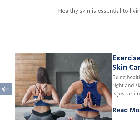
5.0
out
Healthy skin is essential to li
of
5
from
1
ratings.
Exercise
Skin Ca
Being healt
right and s
is just as i
you take car
Read Mo
Discover