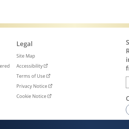
S
Legal
R
Site Map
i
wered
Accessibility
f
Terms of Use
Privacy Notice
Cookie Notice
Cookie settings