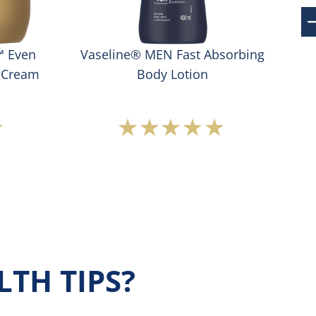
™ Even
Vaseline® MEN Fast Absorbing
Va
 Cream
Body Lotion
Average
s
rating
ted
of
this
Vaseline®
t
MEN
Fast
Absorbing
Body
Lotion
TH TIPS?
is
5.0
out