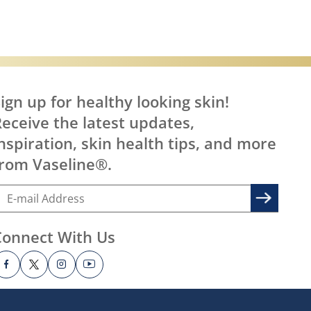
ign up for healthy looking skin!
eceive the latest updates,
nspiration, skin health tips, and more
rom Vaseline®.
Connect With Us