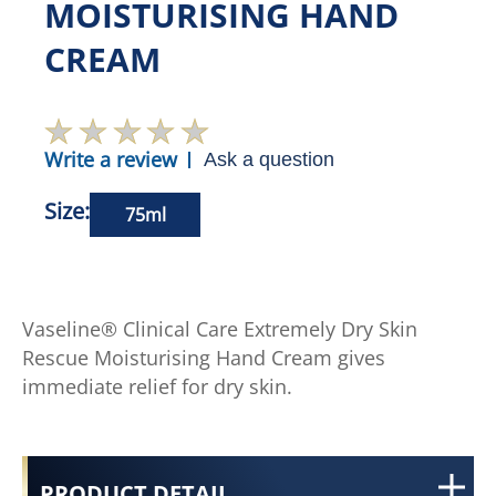
MOISTURISING HAND
CREAM
Write a review
Ask a question
Size:
75ml
Vaseline® Clinical Care Extremely Dry Skin
Rescue Moisturising Hand Cream gives
immediate relief for dry skin.
PRODUCT DETAIL