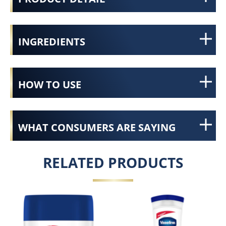
INGREDIENTS
HOW TO USE
WHAT CONSUMERS ARE SAYING
RELATED PRODUCTS