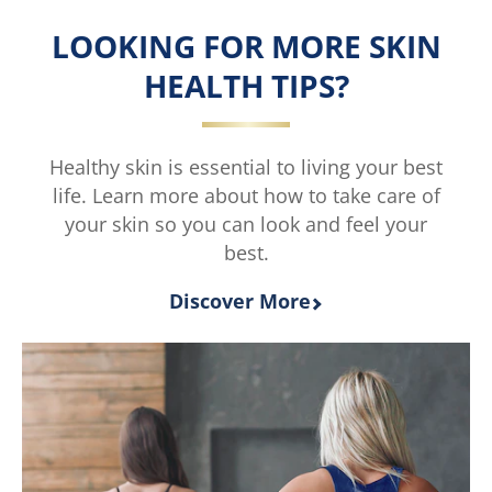
Extremely
Extremely
Dry
Dry
LOOKING FOR MORE SKIN
Skin
Skin
Rescue
Rescue
HEALTH TIPS?
Moisturising
Moisturisin
Body
Body
Cream
Lotion
is
is
Healthy skin is essential to living your best
5.0
4.5
life. Learn more about how to take care of
out
out
your skin so you can look and feel your
of
of
best.
5
5
from
from
3
2
Discover More
ratings.
ratings.