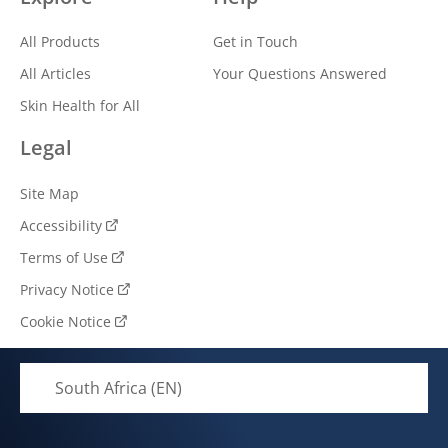
All Products
Get in Touch
All Articles
Your Questions Answered
Skin Health for All
Legal
Site Map
Accessibility
Terms of Use
Privacy Notice
Cookie Notice
South Africa (EN)