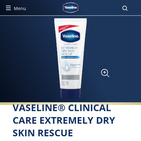
Menu
VASELINE® CLINICAL
CARE EXTREMELY DRY
SKIN RESCUE