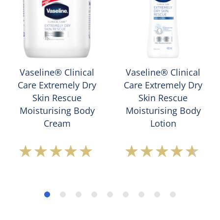
Vaseline® Clinical
Vaseline® Clinical
Care Extremely Dry
Care Extremely Dry
Skin Rescue
Skin Rescue
Moisturising Body
Moisturising Body
Cream
Lotion
Average
Average
rating
rating
of
of
this
this
Vaseline®
Vaseline®
Clinical
Clinical
Care
Care