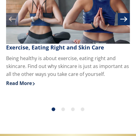
Exercise, Eating Right and Skin Care
M
Being healthy is about exercise, eating right and
Kn
skincare. Find out why skincare is just as important as
yo
all the other ways you take care of yourself.
du
ha
Read More
Re
Discover more about Exercise, Eating Right and Skin 
Di