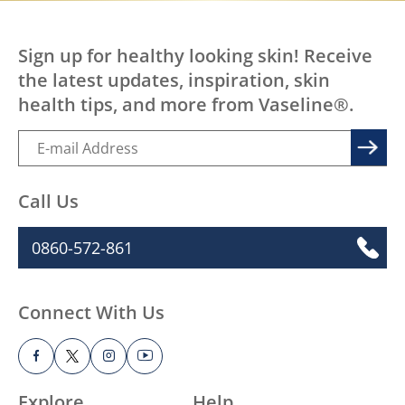
Sign up for healthy looking skin! Receive
the latest updates, inspiration, skin
health tips, and more from Vaseline®.
Call Us
0860-572-861
Connect With Us
Explore
Help