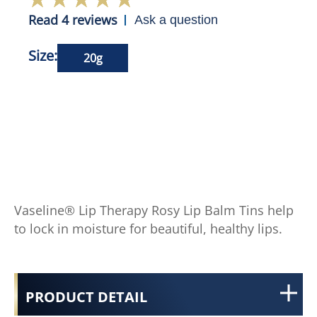
Read 4 reviews
Ask a question
Size:
20g
Vaseline® Lip Therapy Rosy Lip Balm Tins help
to lock in moisture for beautiful, healthy lips.
PRODUCT DETAIL