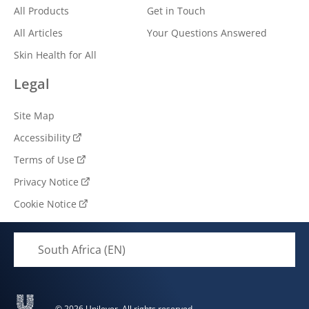
All Products
Get in Touch
All Articles
Your Questions Answered
Skin Health for All
Legal
Site Map
Accessibility
Terms of Use
Privacy Notice
Cookie Notice
Cookie settings
South Africa (EN)