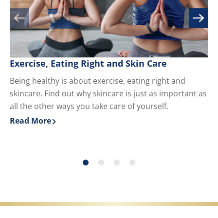
Exercise, Eating Right and Skin Care
M
Being healthy is about exercise, eating right and
Kn
skincare. Find out why skincare is just as important as
yo
all the other ways you take care of yourself.
du
ha
Read More
Re
Discover more about Exercise, Eating Right and Skin 
Di