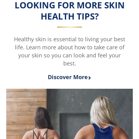
of
LOOKING FOR MORE SKIN
5
HEALTH TIPS?
from
2
ratings.
Healthy skin is essential to living your best
life. Learn more about how to take care of
your skin so you can look and feel your
best.
Discover More