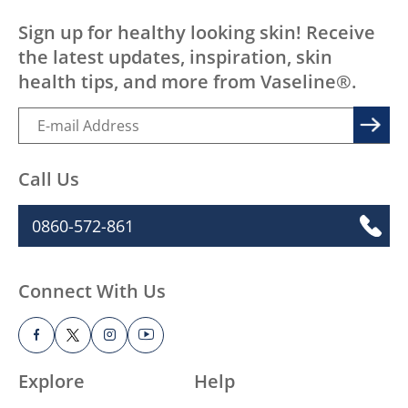
Sign up for healthy looking skin! Receive
the latest updates, inspiration, skin
health tips, and more from Vaseline®.
Call Us
0860-572-861
Connect With Us
Explore
Help