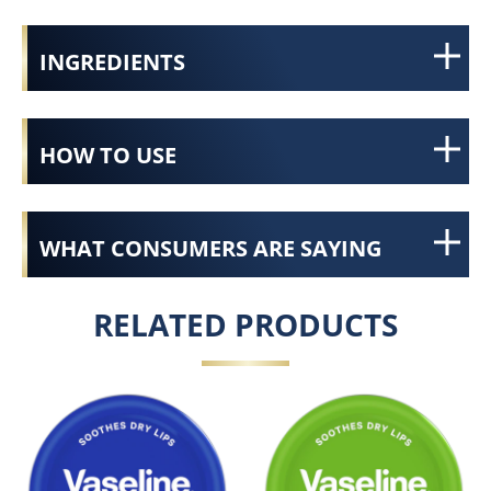
INGREDIENTS
HOW TO USE
WHAT CONSUMERS ARE SAYING
RELATED PRODUCTS