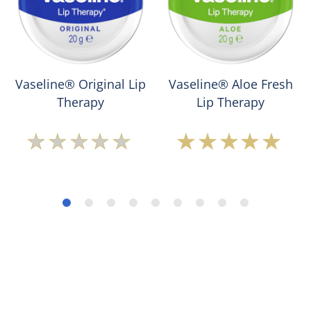
Vaseline® Original Lip
Vaseline® Aloe Fresh
Therapy
Lip Therapy
No
Average
ratings
rating
submitted
of
for
this
this
Vaseline®
product
Aloe
Fresh
Lip
Therapy
is
5.0
out