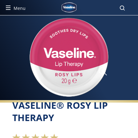
Menu
VASELINE® ROSY LIP
THERAPY