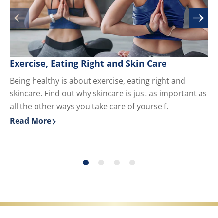
Exercise, Eating Right and Skin Care
M
Being healthy is about exercise, eating right and
Kn
skincare. Find out why skincare is just as important as
yo
all the other ways you take care of yourself.
du
ha
Read More
Re
Discover more about Exercise, Eating Right and Skin 
Di