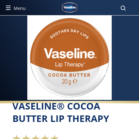
Menu
VASELINE® COCOA
BUTTER LIP THERAPY