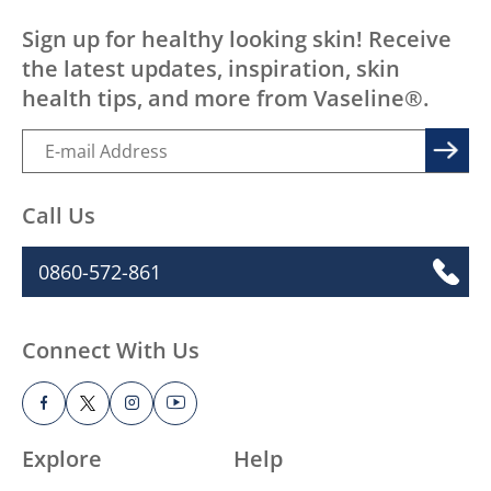
Sign up for healthy looking skin! Receive
the latest updates, inspiration, skin
health tips, and more from Vaseline®.
Call Us
0860-572-861
Connect With Us
Explore
Help