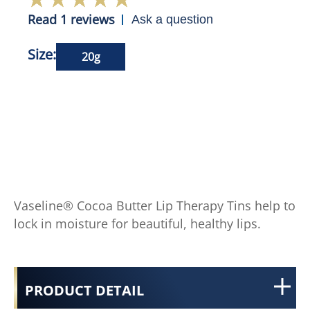
Read 1 reviews
Ask a question
Size:
20g
Vaseline® Cocoa Butter Lip Therapy Tins help to
lock in moisture for beautiful, healthy lips.
PRODUCT DETAIL