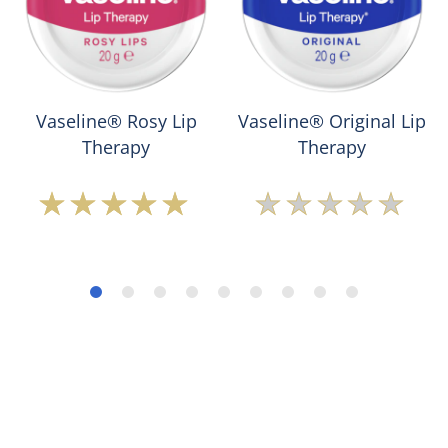
Vaseline® Rosy Lip
Vaseline® Original Lip
Therapy
Therapy
Average
No
rating
ratings
of
submitted
this
for
Vaseline®
this
Rosy
product
Lip
Therapy
is
5.0
out
of