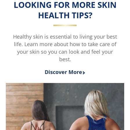
5
LOOKING FOR MORE SKIN
from
HEALTH TIPS?
4
ratings.
Healthy skin is essential to living your best
life. Learn more about how to take care of
your skin so you can look and feel your
best.
Discover More