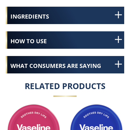
INGREDIENTS
HOW TO USE
WHAT CONSUMERS ARE SAYING
RELATED PRODUCTS