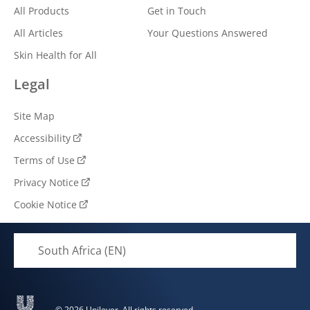
All Products
Get in Touch
All Articles
Your Questions Answered
Skin Health for All
Legal
Site Map
Accessibility
Terms of Use
Privacy Notice
Cookie Notice
South Africa (EN)
© 2026 Unilever. All rights reserved.