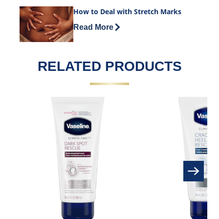
How to Deal with Stretch Marks
Discover more about How to Deal with 
Read More
RELATED PRODUCTS