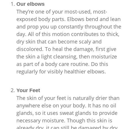
Our elbows
They’re one of your most-used, most-
exposed body parts. Elbows bend and lean
and prop you up constantly throughout the
day. All of this motion contributes to thick,
dry skin that can become scaly and
discolored. To heal the damage, first give
the skin a light cleansing, then moisturize
as part of a body care routine. Do this
regularly for visibly healthier elbows.
Your Feet
The skin of your feet is naturally drier than
anywhere else on your body. It has no oil
glands, so it uses sweat glands to provide
necessary moisture. Though this skin is
already dry, it can still be damaged by dry