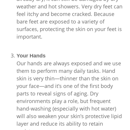
weather and hot showers. Very dry feet can
feel itchy and become cracked. Because
bare feet are exposed to a variety of
surfaces, protecting the skin on your feet is
important.
Your Hands
Our hands are always exposed and we use
them to perform many daily tasks. Hand
skin is very thin—thinner than the skin on
your face—and it’s one of the first body
parts to reveal signs of aging. Dry
environments play a role, but frequent
hand-washing (especially with hot water)
will also weaken your skin’s protective lipid
layer and reduce its ability to retain