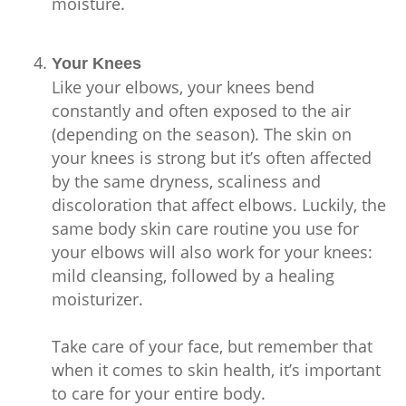
moisture.
Your Knees
Like your elbows, your knees bend
constantly and often exposed to the air
(depending on the season). The skin on
your knees is strong but it’s often affected
by the same dryness, scaliness and
discoloration that affect elbows. Luckily, the
same body skin care routine you use for
your elbows will also work for your knees:
mild cleansing, followed by a healing
moisturizer.
Take care of your face, but remember that
when it comes to skin health, it’s important
to care for your entire body.