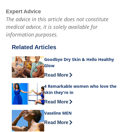
Expert Advice
The advice in this article does not constitute
medical advice, it is solely available for
information purposes.
Related Articles
Goodbye Dry Skin & Hello Healthy
Glow
Discover more about Goodbye Dry Skin
Read More
4 Remarkable women who love the
skin they're in
Discover more about 4 Remarkable wome
Read More
Vaseline MEN
Discover more about Vaseline MEN
Read More