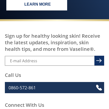
LEARN MORE
EVERY BODY, EVERYWHERE DESERV
Sign up for healthy looking skin! Receive
the latest updates, inspiration, skin
health tips, and more from Vaseline®.
Call Us
0860-572-861
Connect With Us