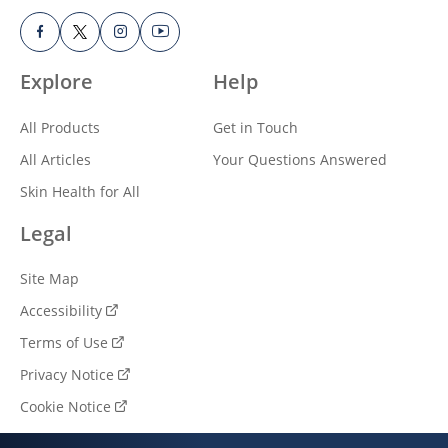
Explore
Help
All Products
Get in Touch
All Articles
Your Questions Answered
Skin Health for All
Legal
Site Map
Accessibility
Terms of Use
Privacy Notice
Cookie Notice
Cookie settings