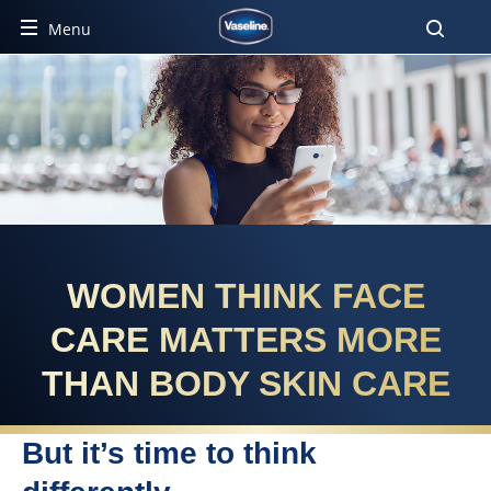
Menu
WOMEN THINK FACE
CARE MATTERS MORE
THAN BODY SKIN CARE
But it’s time to think