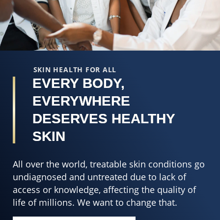
SKIN HEALTH FOR ALL
EVERY BODY,
EVERYWHERE
DESERVES HEALTHY
SKIN
All over the world, treatable skin conditions go
undiagnosed and untreated due to lack of
access or knowledge, affecting the quality of
life of millions. We want to change that.