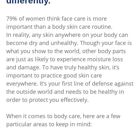
differently.
79% of women think face care is more
important than a body skin care routine.
In reality, any skin anywhere on your body can
become dry and unhealthy. Though your face is
what you show to the world, other body parts
are just as likely to experience moisture loss
and damage. To have truly healthy skin, it’s
important to practice good skin care
everywhere. It’s your first line of defense against
the outside world and needs to be healthy in
order to protect you effectively.
When it comes to body care, here are a few
particular areas to keep in mind: