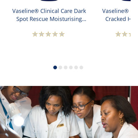
Vaseline® Clinical Care Dark
Vaseline® Cli
Spot Rescue Moisturising
Cracked Hee
Hand Cream
Moisturising 
No
N
ratings
r
submitted
s
for
f
this
t
product
p