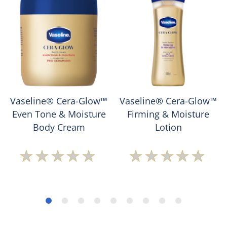
Vaseline® Cera-Glow™
Vaseline® Cera-Glow™
Even Tone & Moisture
Firming & Moisture
Body Cream
Lotion
No
No
ratings
ratings
submitted
submitted
for
for
this
this
product
product