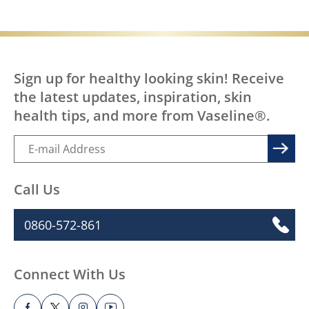
Sign up for healthy looking skin! Receive
the latest updates, inspiration, skin
health tips, and more from Vaseline®.
Call Us
0860-572-861
Connect With Us