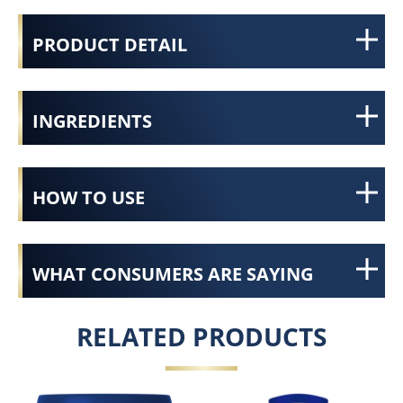
PRODUCT DETAIL
INGREDIENTS
HOW TO USE
WHAT CONSUMERS ARE SAYING
RELATED PRODUCTS