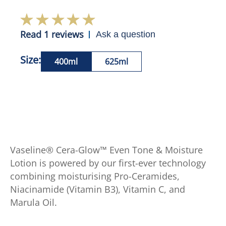
Read 1 reviews
Ask a question
Size:
400ml
625ml
Vaseline® Cera-Glow™ Even Tone & Moisture
Lotion is powered by our first-ever technology
combining moisturising Pro-Ceramides,
Niacinamide (Vitamin B3), Vitamin C, and
Marula Oil.