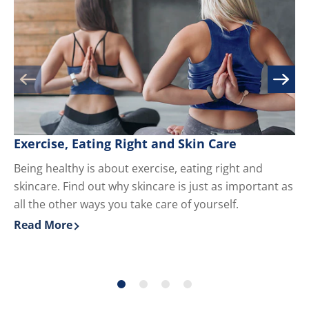
Exercise, Eating Right and Skin Care
M
Being healthy is about exercise, eating right and
Kn
skincare. Find out why skincare is just as important as
yo
all the other ways you take care of yourself.
du
ha
Read More
Re
Discover more about Exercise, Eating Right and Skin 
Di