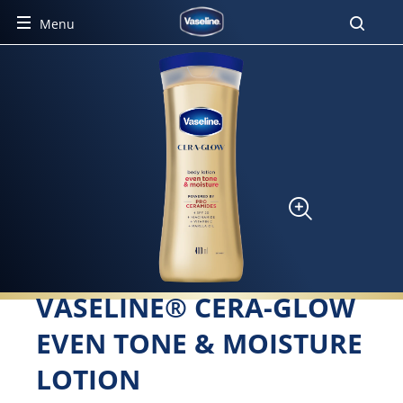
Menu
VASELINE® CERA-GLOW
EVEN TONE & MOISTURE
LOTION