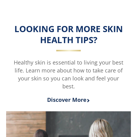
LOOKING FOR MORE SKIN
HEALTH TIPS?
Healthy skin is essential to living your best
life. Learn more about how to take care of
your skin so you can look and feel your
best.
Discover More