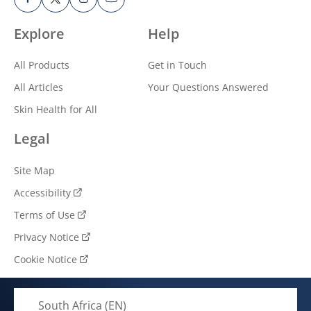
Explore
Help
All Products
Get in Touch
All Articles
Your Questions Answered
Skin Health for All
Legal
Site Map
Accessibility
Terms of Use
Privacy Notice
Cookie Notice
Cookie settings