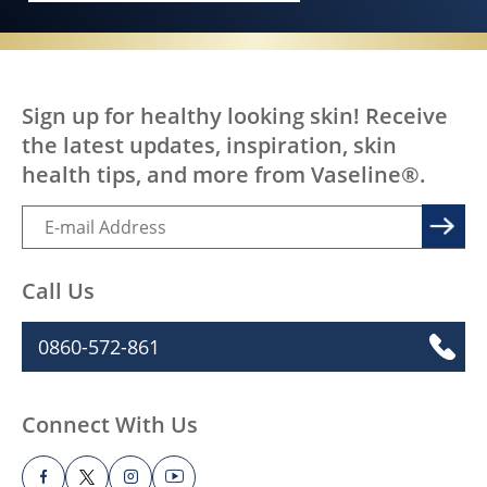
Sign up for healthy looking skin! Receive
the latest updates, inspiration, skin
health tips, and more from Vaseline®.
Call Us
0860-572-861
Connect With Us