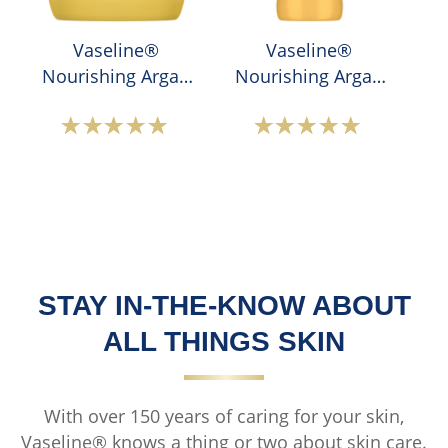
&amp;
Moisture
Vaseline®
Vaseline®
Lotion
Nourishing Argan
Nourishing Argan
is
Oil Body Cream
Oil Body Lotion
5.0
out
Average
Average
of
rating
rating
5
of
of
from
this
this
1
Vaseline®
Vaseline®
ratings.
Nourishing
Nourishing
Argan
Argan
STAY IN-THE-KNOW ABOUT
Oil
Oil
ALL THINGS SKIN
Body
Body
Cream
Lotion
is
is
With over 150 years of caring for your skin,
4.9
4.9
Vaseline® knows a thing or two about skin care.
out
out