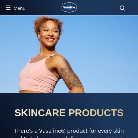
Menu
SKINCARE PRODUCTS
There's a Vaseline® product for every skin