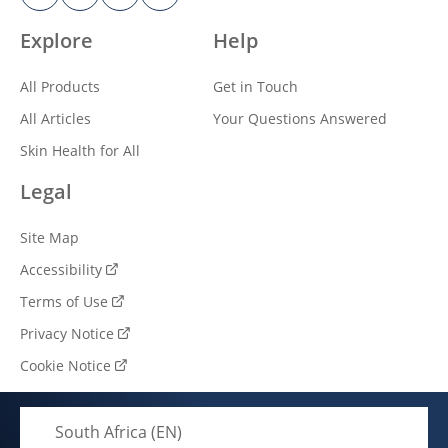
Explore
Help
All Products
Get in Touch
All Articles
Your Questions Answered
Skin Health for All
Legal
Site Map
Accessibility
Terms of Use
Privacy Notice
Cookie Notice
Cookie settings