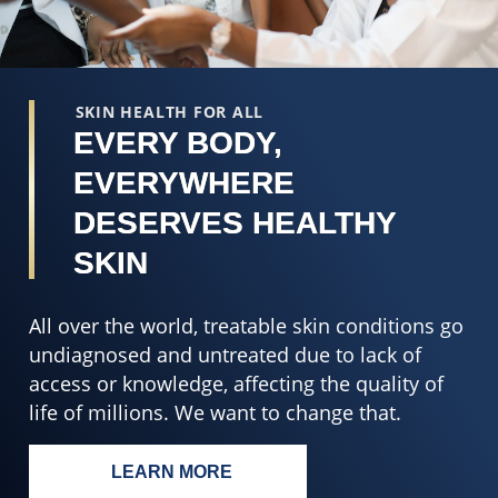
SKIN HEALTH FOR ALL
EVERY BODY,
EVERYWHERE
DESERVES HEALTHY
SKIN
All over the world, treatable skin conditions go
undiagnosed and untreated due to lack of
access or knowledge, affecting the quality of
life of millions. We want to change that.
LEARN MORE
EVERY BODY, EVERYWHERE DESERV