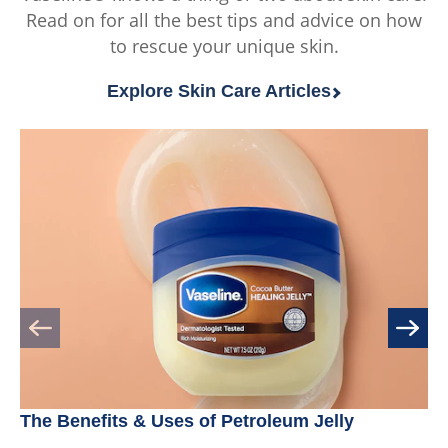
Read on for all the best tips and advice on how
of
of
to rescue your unique skin.
5
5
from
from
Explore Skin Care Articles
9
114
ratings.
ratings.
The Benefits & Uses of Petroleum Jelly
Be