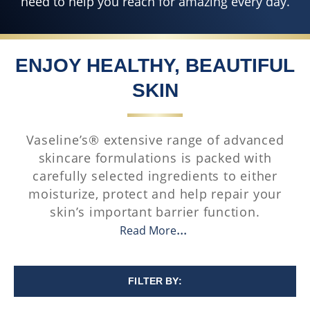
need to help you reach for amazing every day.
ENJOY HEALTHY, BEAUTIFUL
SKIN
Vaseline’s® extensive range of advanced
skincare formulations is packed with
carefully selected ingredients to either
moisturize, protect and help repair your
skin’s important barrier function.
Read More
FILTER BY: