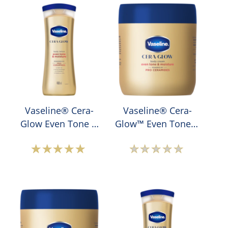
Vaseline® Cera-
Vaseline® Cera-
Glow Even Tone &
Glow™ Even Tone &
Moisture Lotion
Moisture Body
Cream
Average
No
rating
ratings
of
submitted
this
for
Vaseline®
this
Cera-
product