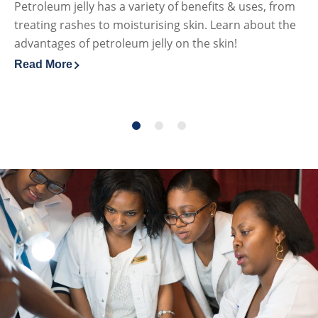
Petroleum jelly has a variety of benefits & uses, from
Fi
treating rashes to moisturising skin. Learn about the
ca
advantages of petroleum jelly on the skin!
lo
Read More
Re
Discover more about The Benefits & Uses of Petroleum J
Di