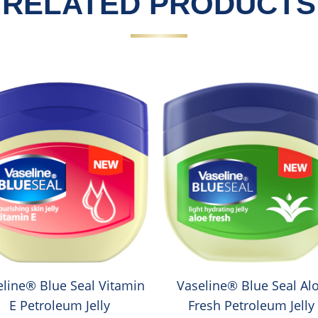
RELATED PRODUCTS
eline® Blue Seal Vitamin
Vaseline® Blue Seal Al
E Petroleum Jelly
Fresh Petroleum Jelly