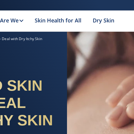
Are We
Skin Health for All
Dry Skin
 Deal with Dry Itchy Skin
 SKIN
EAL
HY SKIN