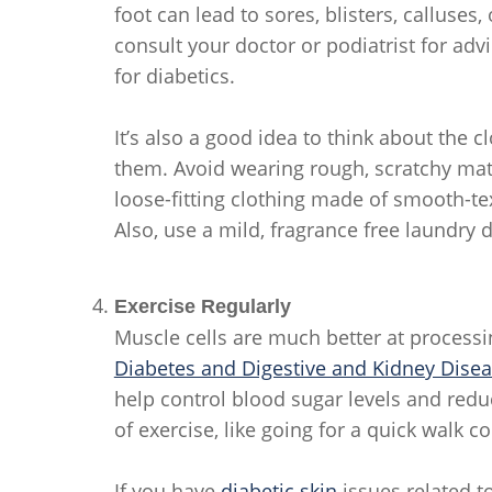
foot can lead to sores, blisters, calluses
consult your doctor or podiatrist for adv
for diabetics.
It’s also a good idea to think about the
them. Avoid wearing rough, scratchy mat
loose-fitting clothing made of smooth-text
Also, use a mild, fragrance free laundry 
Exercise Regularly
Muscle cells are much better at processi
Diabetes and Digestive and Kidney Dise
help control blood sugar levels and reduce
of exercise, like going for a quick walk 
If you have
diabetic skin
issues related to