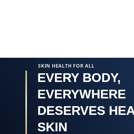
Average
rating
of
this
Vaseline®
Blue
Seal
Original
SKIN HEALTH FOR ALL
Petroleum
EVERY BODY,
Jelly
is
4.6
EVERYWHERE
out
of
DESERVES HE
5