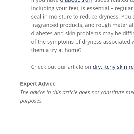
including your feet, is essential – regula
seal in moisture to reduce dryness. You s
fragranced products, and rough materials 
diabetes and skin problems may be diffi
of the symptoms of dryness associated wi
them a try at home?
Check out our article on
dry, itchy skin re
Expert Advice
The advice in this article does not constitute med
purposes.