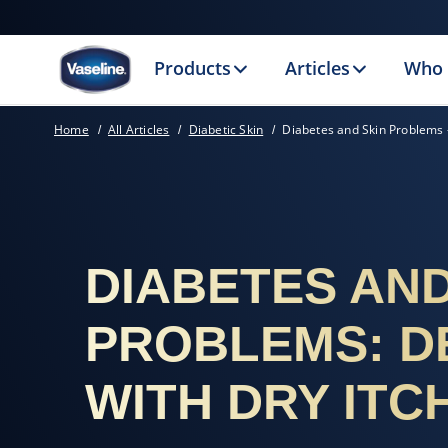
Products
Articles
Who 
Home
All Articles
Diabetic Skin
Diabetes and Skin Problems -
DIABETES AND
PROBLEMS: D
WITH DRY ITC