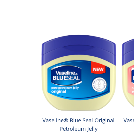
Vaseline® Blue Seal Original
Vas
Petroleum Jelly