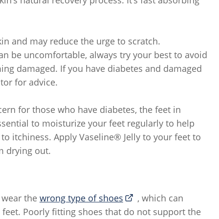
kin and may reduce the urge to scratch.
an be uncomfortable, always try your best to avoid
oming damaged. If you have diabetes and damaged
tor for advice.
ern for those who have diabetes, the feet in
ssential to moisturize your feet regularly to help
to itchiness. Apply Vaseline® Jelly to your feet to
m drying out.
 wear the
wrong type of shoes
, which can
 feet. Poorly fitting shoes that do not support the