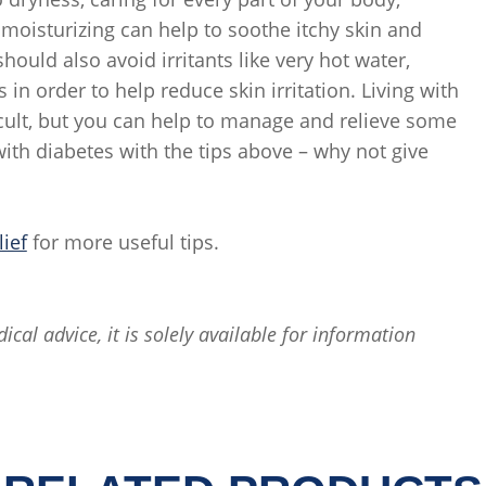
r moisturizing can help to soothe itchy skin and
hould also avoid irritants like very hot water,
in order to help reduce skin irritation. Living with
cult, but you can help to manage and relieve some
th diabetes with the tips above – why not give
lief
for more useful tips.
ical advice, it is solely available for information