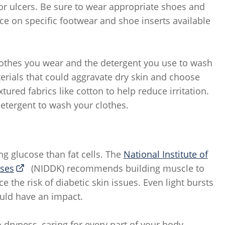
, or ulcers. Be sure to wear appropriate shoes and
ice on specific footwear and shoe inserts available
 clothes you wear and the detergent you use to wash
erials that could aggravate dry skin and choose
ured fabrics like cotton to help reduce irritation.
detergent to wash your clothes.
ng glucose than fat cells. The
National Institute of
ases
(NIDDK) recommends building muscle to
 the risk of diabetic skin issues. Even light bursts
could have an impact.
 dryness, caring for every part of your body,