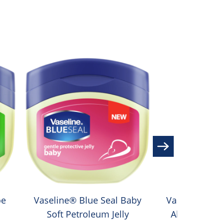
oe
Vaseline® Blue Seal Baby
Vaseline® In
Soft Petroleum Jelly
Aloe Soothe