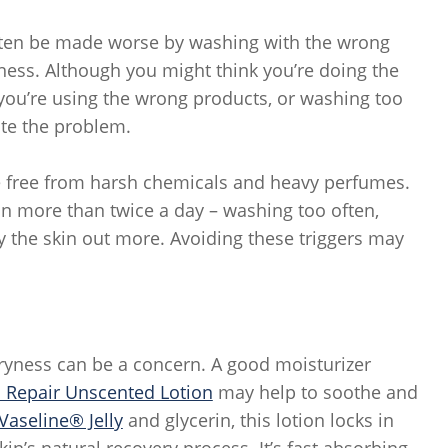
 often be made worse by washing with the wrong
yness. Although you might think you’re doing the
f you’re using the wrong products, or washing too
ate the problem.
re free from harsh chemicals and heavy perfumes.
kin more than twice a day – washing too often,
ry the skin out more. Avoiding these triggers may
 dryness can be a concern. A good moisturizer
 Repair Unscented Lotion
may help to soothe and
Vaseline® Jelly
and glycerin, this lotion locks in
kin’s natural recovery process. It’s fast absorbing