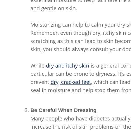
and gentle on skin.
Moisturizing can help to calm your dry s
Remember, even though dry, itchy skin c
scratching as this can lead to skin bec
skin, you should always consult your doc
While
dry and itchy skin
is a general conc
particular can be prone to dryness. It’s e
prevent
dry, cracked feet
, which can lead 
seal in moisture and help stop them fro
Be Careful When Dressing
Many people who have diabetes actually
increase the risk of skin problems on the