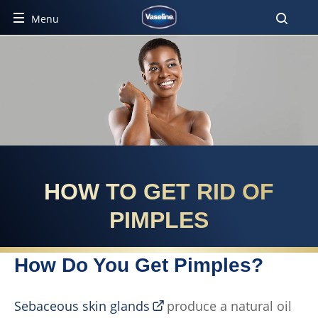
Menu
HOW TO GET RID OF
PIMPLES
How Do You Get Pimples?
Sebaceous skin glands
produce a natural oil