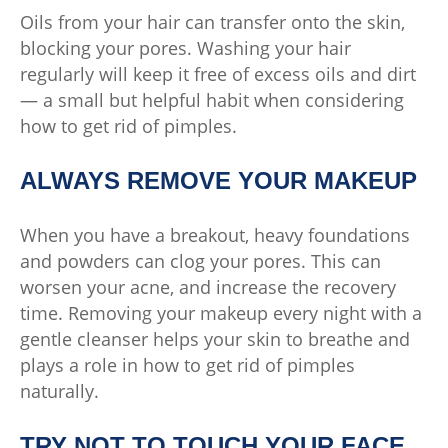
Oils from your hair can transfer onto the skin,
blocking your pores. Washing your hair
regularly will keep it free of excess oils and dirt
— a small but helpful habit when considering
how to get rid of pimples.
ALWAYS REMOVE YOUR MAKEUP
When you have a breakout, heavy foundations
and powders can clog your pores. This can
worsen your acne, and increase the recovery
time. Removing your makeup every night with a
gentle cleanser helps your skin to breathe and
plays a role in how to get rid of pimples
naturally.
TRY NOT TO TOUCH YOUR FACE