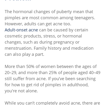
The hormonal changes of puberty mean that
pimples are most common among teenagers.
However, adults can get acne too.
Adult-onset acne
can be caused by certain
cosmetic products, stress, or hormonal
changes, such as during pregnancy or
menstruation. Family history and medication
can also play a part.
More than 50% of women between the ages of
20–29, and more than 25% of people aged 40–49
still suffer from acne. If you’ve been searching
for how to get rid of pimples in adulthood,
you're not alone.
While you can’t completely avoid acne, there are