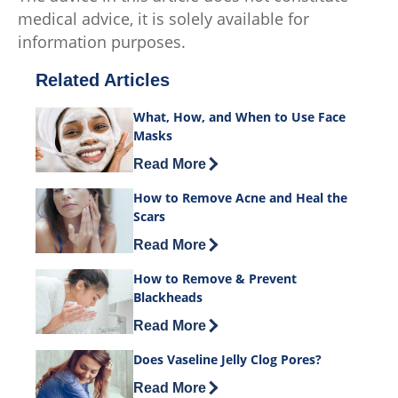
medical advice, it is solely available for
information purposes.
Related Articles
What, How, and When to Use Face
Masks
Discover more about What, How, and 
Read More
How to Remove Acne and Heal the
Scars
Discover more about How to Remove Ac
Read More
How to Remove & Prevent
Blackheads
Discover more about How to Remove &
Read More
Does Vaseline Jelly Clog Pores?
Discover more about Does Vaseline Jel
Read More