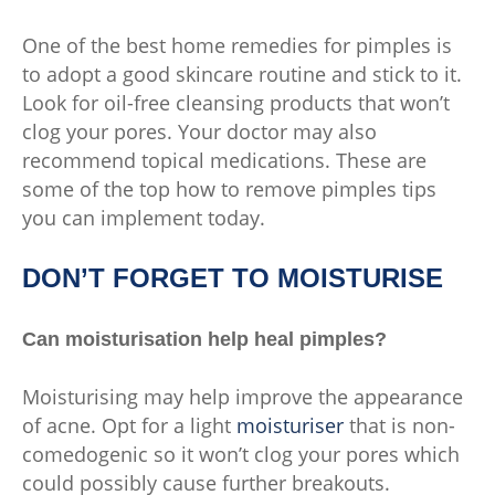
One of the best home remedies for pimples is
to adopt a good skincare routine and stick to it.
Look for oil-free cleansing products that won’t
clog your pores. Your doctor may also
recommend topical medications. These are
some of the top how to remove pimples tips
you can implement today.
DON’T FORGET TO MOISTURISE
Can moisturisation help heal pimples?
Moisturising may help improve the appearance
of acne. Opt for a light
moisturiser
that is non-
comedogenic so it won’t clog your pores which
could possibly cause further breakouts.