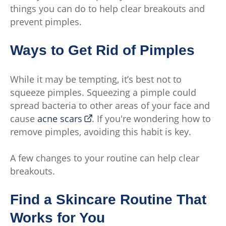
things you can do to help clear breakouts and
prevent pimples.
Ways to Get Rid of Pimples
While it may be tempting, it’s best not to
squeeze pimples. Squeezing a pimple could
spread bacteria to other areas of your face and
cause
acne scars
. If you're wondering how to
remove pimples, avoiding this habit is key.
A few changes to your routine can help clear
breakouts.
Find a Skincare Routine That
Works for You