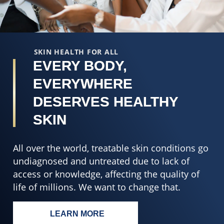
from
5
8
f
ratings.
2
r
SKIN HEALTH FOR ALL
EVERY BODY,
EVERYWHERE
DESERVES HEALTHY
SKIN
All over the world, treatable skin conditions go
undiagnosed and untreated due to lack of
access or knowledge, affecting the quality of
life of millions. We want to change that.
LEARN MORE
EVERY BODY, EVERYWHERE DESERV