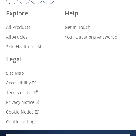
Explore
Help
All Products
Get in Touch
All Articles
Your Questions Answered
Skin Health for All
Legal
Site Map
Accessibility
Terms of Use
Privacy Notice
Cookie Notice
Cookie settings