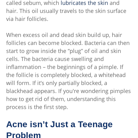
called sebum, which
lubricates the skin
and
hair. This oil usually travels to the skin surface
via hair follicles.
When excess oil and dead skin build up, hair
follicles can become blocked. Bacteria can then
start to grow inside the “plug” of oil and skin
cells. The bacteria cause swelling and
inflammation – the beginnings of a pimple. If
the follicle is completely blocked, a whitehead
will form. If it’s only partially blocked, a
blackhead appears. If you're wondering pimples
how to get rid of them, understanding this
process is the first step.
Acne isn’t Just a Teenage
Problem