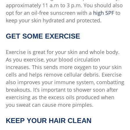
approximately 11 a.m to 3 p.m. You should also
opt for an oil-free sunscreen with a
high SPF
to
keep your skin hydrated and protected.
GET SOME EXERCISE
Exercise is great for your skin and whole body.
As you exercise, your blood circulation
increases. This sends more oxygen to your skin
cells and helps remove cellular debris. Exercise
also improves your immune system, combatting
breakouts. It’s important to shower soon after
exercising as the excess oils produced when
you sweat can cause more pimples.
KEEP YOUR HAIR CLEAN