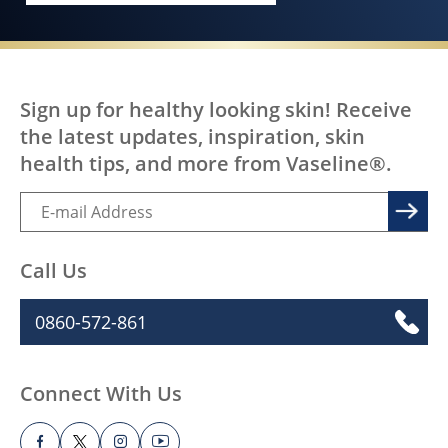
Sign up for healthy looking skin! Receive
the latest updates, inspiration, skin
health tips, and more from Vaseline®.
Call Us
0860-572-861
Connect With Us