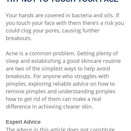
Your hands are covered in bacteria and oils. If
you touch your face with them there’s a risk you
could clog your pores, causing further
breakouts.
Acne is a common problem. Getting plenty of
sleep and establishing a good skincare routine
are two of the simplest ways to help avoid
breakouts. For anyone who struggles with
pimples, exploring reliable advice on how to
remove pimples and understanding pimples
how to get rid of them can make a real
difference in achieving clearer skin.
Expert Advice
The advice in this article does not constitute