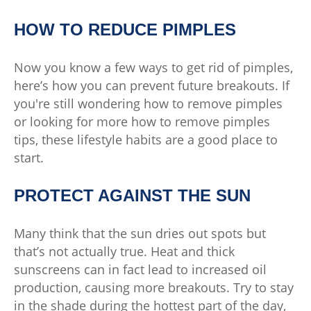
HOW TO REDUCE PIMPLES
Now you know a few ways to get rid of pimples,
here’s how you can prevent future breakouts. If
you're still wondering how to remove pimples
or looking for more how to remove pimples
tips, these lifestyle habits are a good place to
start.
PROTECT AGAINST THE SUN
Many think that the sun dries out spots but
that’s not actually true. Heat and thick
sunscreens can in fact lead to increased oil
production, causing more breakouts. Try to stay
in the shade during the hottest part of the day,