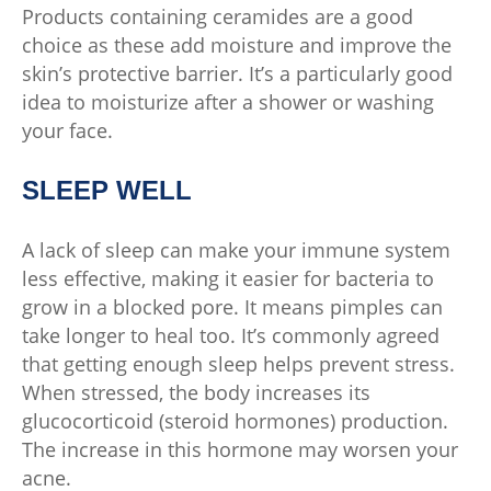
Products containing ceramides are a good
choice as these add moisture and improve the
skin’s protective barrier. It’s a particularly good
idea to moisturize after a shower or washing
your face.
SLEEP WELL
A lack of sleep can make your immune system
less effective, making it easier for bacteria to
grow in a blocked pore. It means pimples can
take longer to heal too. It’s commonly agreed
that getting enough sleep helps prevent stress.
When stressed, the body increases its
glucocorticoid (steroid hormones) production.
The increase in this hormone may worsen your
acne.