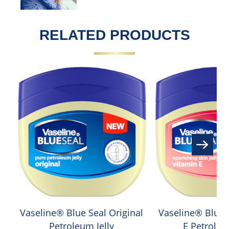
RELATED PRODUCTS
Vaseline® Blue Seal Original
Vaseline® Blue 
Petroleum Jelly
E Petroleu