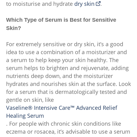
to moisturise and hydrate
dry skin
.
Which Type of Serum is Best for Sensitive
Skin?
For extremely sensitive or dry skin, it’s a good
idea to use a combination of a moisturizer and
a serum to help keep your skin healthy. The
serum helps to brighten and rejuvenate, adding
nutrients deep down, and the moisturizer
hydrates and nourishes skin at the surface. Look
for a serum that is dermatologically tested and
gentle on skin, like
Vaseline® Intensive Care™ Advanced Relief
Healing Serum
. For people with chronic skin conditions like
eczema or rosacea, it’s advisable to use a serum