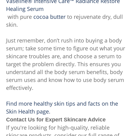
Vaseline® Intensive Care™ Radiance Restore
Healing Serum
with pure
cocoa butter
to rejuvenate dry, dull
skin.
Just remember, don’t rush into buying a body
serum; take some time to figure out what your
skincare troubles are, and choose a serum to
target the problem directly. This ensures you
understand all the body serum benefits, body
serum uses and know how to use body serum
effectively.
Find more healthy skin tips and facts on the
Skin Health page.
Contact Us for Expert Skincare Advice
If you're looking for high-quality, reliable
skincare products, consider our full range of