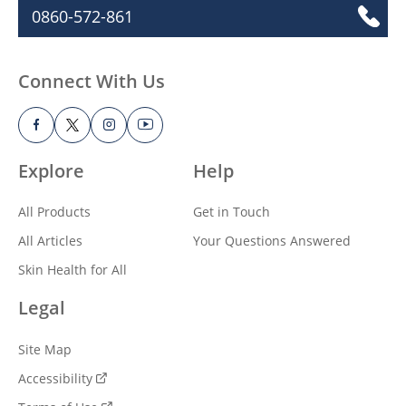
0860-572-861
Connect With Us
Explore
Help
All Products
Get in Touch
All Articles
Your Questions Answered
Skin Health for All
Legal
Site Map
Accessibility