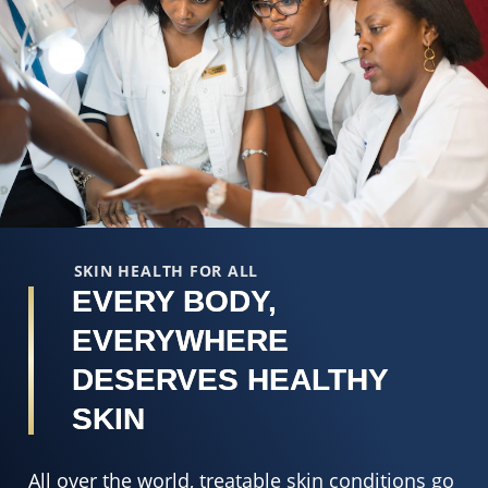
SKIN HEALTH FOR ALL
EVERY BODY,
EVERYWHERE
DESERVES HEALTHY
SKIN
All over the world, treatable skin conditions go