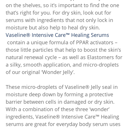
on the shelves, so it’s important to find the one
that’s right for you. For dry skin, look out for
serums with ingredients that not only lock in
moisture but also help to heal dry skin.
Vaseline® Intensive Care™ Healing Serums
contain a unique formula of PPAR activators –
those little particles that help to boost the skin’s
natural renewal cycle – as well as Elastomers for
a silky, smooth application, and micro-droplets
of our original ‘Wonder Jelly’.
These micro-droplets of Vaseline® Jelly seal in
moisture deep down by forming a protective
barrier between cells in damaged or dry skin.
With a combination of these three ‘wonder’
ingredients, Vaseline® Intensive Care™ Healing
serums are great for everyday body serum uses