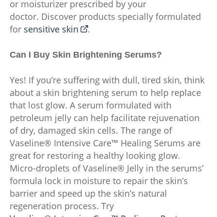
or moisturizer prescribed by your
doctor. Discover products specially formulated
for
sensitive skin
.
Can I Buy Skin Brightening Serums?
Yes! If you’re suffering with dull, tired skin, think
about a skin brightening serum to help replace
that lost glow. A serum formulated with
petroleum jelly can help facilitate rejuvenation
of dry, damaged skin cells. The range of
Vaseline® Intensive Care™ Healing Serums are
great for restoring a healthy looking glow.
Micro-droplets of Vaseline® Jelly in the serums’
formula lock in moisture to repair the skin’s
barrier and speed up the skin’s natural
regeneration process. Try