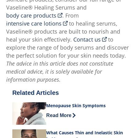
Vaseline® Healing Serums and
body care products
. From
intensive care lotions
to healing serums,
Vaseline® products are built to nourish and
heal your skin effectively.
Contact us
to
explore the range of body serums and discover
the perfect solution for your skin needs today.
The advice in this article does not constitute
medical advice, it is solely available for
information purposes.
Related Articles
Menopause Skin Symptoms
Discover more about Menopause Skin
Read More
What Causes Thin and Inelastic Skin