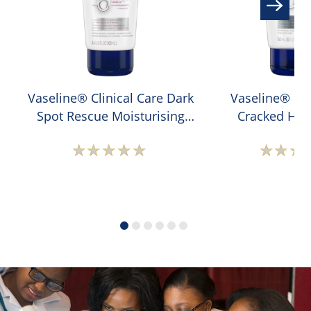
Vaseline® Clinical Care Dark
Vaseline® Cli
Spot Rescue Moisturising
Cracked Hee
Hand Cream
Moisturising 
No
N
ratings
r
submitted
s
for
f
this
t
product
p