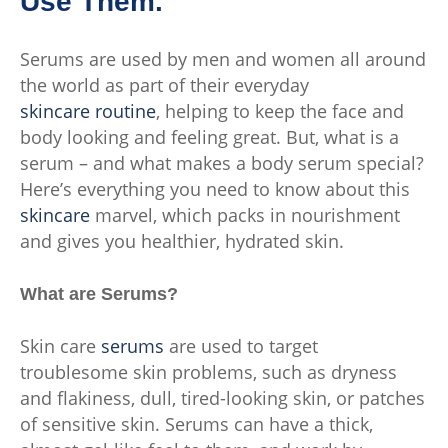
Use Them.
Serums are used by men and women all around
the world as part of their everyday
skincare routine
, helping to keep the face and
body looking and feeling great. But, what is a
serum – and what makes a body serum special?
Here’s everything you need to know about this
skincare
marvel, which packs in nourishment
and gives you healthier, hydrated skin.
What are Serums?
Skin care
serums
are used to target
troublesome skin problems, such as dryness
and flakiness, dull, tired-looking skin, or patches
of sensitive skin. Serums can have a thick,