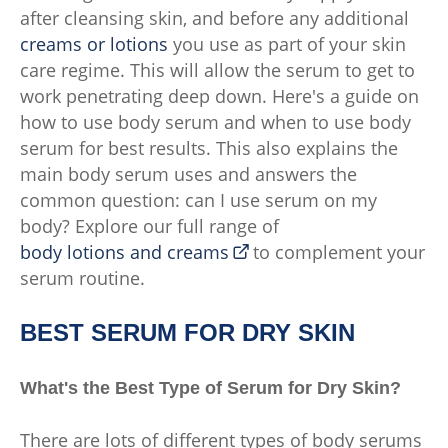
after cleansing skin, and before any additional
creams or lotions
you use as part of your skin
care regime. This will allow the serum to get to
work penetrating deep down. Here's a guide on
how to use body serum and when to use body
serum for best results. This also explains the
main body serum uses and answers the
common question: can I use serum on my
body? Explore our full range of
body lotions and creams
to complement your
serum routine.
BEST SERUM FOR DRY SKIN
What's the Best Type of Serum for Dry Skin?
There are lots of different types of body serums