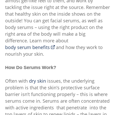
almost gel-like feel to them, and work by
tackling the issue right at the source. Remember
that healthy skin on the inside shows on the
outside! You can get facial serums, as well as
body serums – using the right product on the
right area of the body will make a big
difference. Learn more about
body serum benefits
and how they work to
nourish your skin.
How Do Serums Work?
Often with
dry skin
issues, the underlying
problem is that the skin’s protective surface
barrier isn’t functioning properly – this is where
serums come in. Serums are often concentrated
with active ingredients that penetrate into the
top layers of skin to renew lipids – the layers in