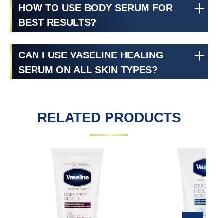
HOW TO USE BODY SERUM FOR
BEST RESULTS?
CAN I USE VASELINE HEALING
SERUM ON ALL SKIN TYPES?
RELATED PRODUCTS