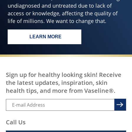
undiagnosed and untreated due to lack of
access or knowledge, affecting the quality of
life of millions. We want to change that.
LEARN MORE
EVERY BODY, EVERYWHERE DESERV
Sign up for healthy looking skin! Receive
the latest updates, inspiration, skin
health tips, and more from Vaseline®.
Call Us