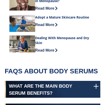
in Menopause?
Discover more about What Causes Thin
Read More
Adopt a Mature Skincare Routine
Discover more about Adopt a Mature S
Read More
Dealing With Menopause and Dry
Skin
Discover more about Dealing With Men
Read More
FAQS ABOUT BODY SERUMS
WHAT ARE THE MAIN BODY
SERUM BENEFITS?