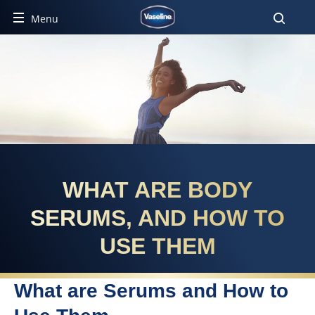
Menu
WHAT ARE BODY
SERUMS, AND HOW TO
USE THEM
What are Serums and How to