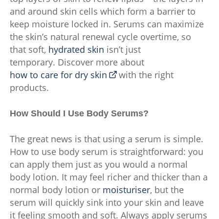
and around skin cells which form a barrier to
keep moisture locked in. Serums can maximize
the skin’s natural renewal cycle overtime, so
that soft,
hydrated skin
isn’t just
temporary. Discover more about
how to care for dry skin
with the right
products.
How Should I Use Body Serums?
The great news is that using a serum is simple.
How to use body serum is straightforward: you
can apply them just as you would a normal
body lotion. It may feel richer and thicker than a
normal body lotion or
moisturiser
, but the
serum will quickly sink into your skin and leave
it feeling smooth and soft. Always apply serums