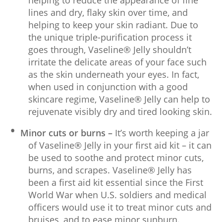
lines and dry, flaky skin over time, and
helping to keep your skin radiant. Due to
the unique triple-purification process it
goes through, Vaseline® Jelly shouldn’t
irritate the delicate areas of your face such
as the skin underneath your eyes. In fact,
when used in conjunction with a good
skincare regime, Vaseline® Jelly can help to
rejuvenate visibly dry and tired looking skin.
Minor cuts or burns –
It’s worth keeping a jar
of Vaseline® Jelly in your first aid kit – it can
be used to soothe and protect minor cuts,
burns, and scrapes. Vaseline® Jelly has
been a first aid kit essential since the First
World War when U.S. soldiers and medical
officers would use it to treat minor cuts and
bruises, and to ease minor sunburn.