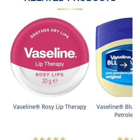
Vaseline® Rosy Lip Therapy
Vaseline® Blue S
Petroleum