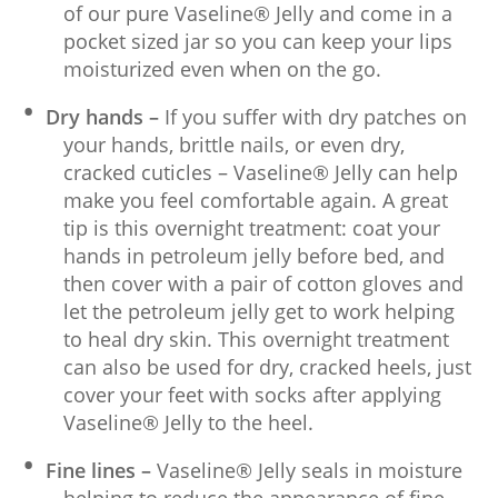
of our pure Vaseline® Jelly and come in a
pocket sized jar so you can keep your lips
moisturized even when on the go.
Dry hands –
If you suffer with dry patches on
your hands, brittle nails, or even dry,
cracked cuticles – Vaseline® Jelly can help
make you feel comfortable again. A great
tip is this overnight treatment: coat your
hands in petroleum jelly before bed, and
then cover with a pair of cotton gloves and
let the petroleum jelly get to work helping
to heal dry skin. This overnight treatment
can also be used for dry, cracked heels, just
cover your feet with socks after applying
Vaseline® Jelly to the heel.
Fine lines –
Vaseline® Jelly seals in moisture
helping to reduce the appearance of fine