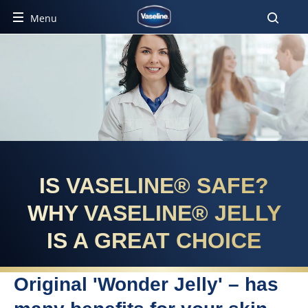
Menu
IS VASELINE® SAFE?
WHY VASELINE® JELLY
IS A GREAT CHOICE
Original 'Wonder Jelly' – has