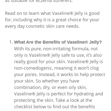
as suitable for eczema sufferers.
Read on to learn what Vaseline® Jelly is good
for, including why it is a great choice for your
every day cosmetic skin care needs.
What Are the Benefits of Vaseline® Jelly?
With its pure, non-irritating formula, not
only is Vaseline® Jelly safe to use, it’s also
really good for your skin. Vaseline® Jelly is
non-comedogenic, meaning it won’t clog
your pores. Instead, it works to help protect
your skin. So whether you have
combination, dry, or even oily skin,
Vaseline® Jelly is perfect for hydrating and
protecting the skin. Take a look at the
checklist below to find out the benefits