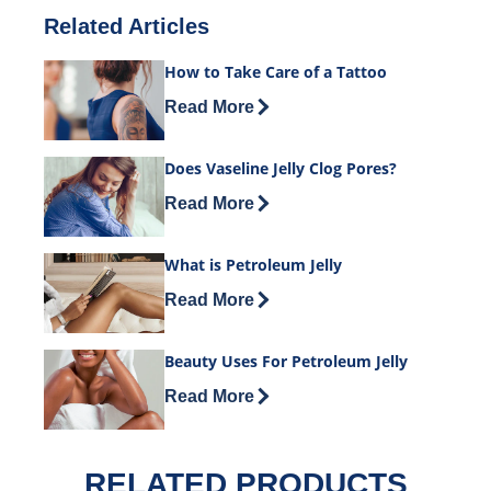
Related Articles
How to Take Care of a Tattoo
Discover more about How to Take Care 
Read More
Does Vaseline Jelly Clog Pores?
Discover more about Does Vaseline Jel
Read More
What is Petroleum Jelly
Discover more about What is Petroleum
Read More
Beauty Uses For Petroleum Jelly
Discover more about Beauty Uses For P
Read More
RELATED PRODUCTS