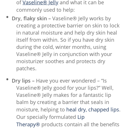
of
Vaseline® Jelly
and what it can be
commonly used to help:
Dry, flaky skin –
Vaseline® Jelly works by
creating a protective barrier on skin to lock
in natural moisture and help dry skin heal
itself from within. So if you have dry skin
during the cold, winter months, using
Vaseline® Jelly in conjunction with your
moisturizer soothes and protects dry
patches.
Dry lips –
Have you ever wondered – “Is
Vaseline® Jelly good for your lips?” Well,
Vaseline® Jelly makes for a fantastic lip
balm by creating a barrier that seals in
moisture, helping to
heal dry, chapped lips
.
Our specially formulated
Lip
Therapy®
products contain all the benefits