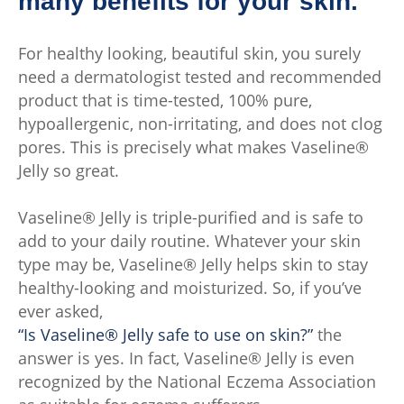
many benefits for your skin.
For healthy looking, beautiful skin, you surely
need a dermatologist tested and recommended
product that is time-tested, 100% pure,
hypoallergenic, non-irritating, and does not clog
pores. This is precisely what makes Vaseline®
Jelly so great.
Vaseline® Jelly is triple-purified and is safe to
add to your daily routine. Whatever your skin
type may be, Vaseline® Jelly helps skin to stay
healthy-looking and moisturized. So, if you’ve
ever asked,
“Is Vaseline® Jelly safe to use on skin?”
the
answer is yes. In fact, Vaseline® Jelly is even
recognized by the National Eczema Association