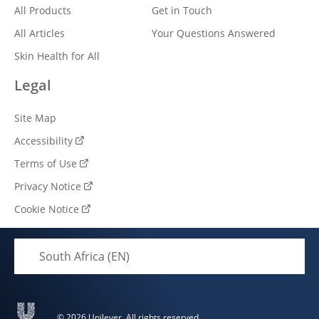
All Products
Get in Touch
All Articles
Your Questions Answered
Skin Health for All
Legal
Site Map
Accessibility
Terms of Use
Privacy Notice
Cookie Notice
Cookie settings
South Africa (EN)