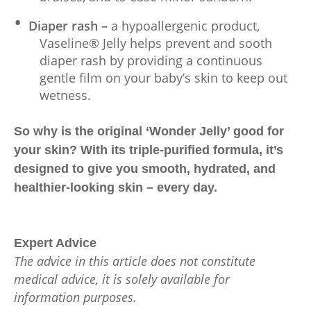
Diaper rash –
a hypoallergenic product,
Vaseline® Jelly helps prevent and sooth
diaper rash by providing a continuous
gentle film on your baby’s skin to keep out
wetness.
So why is the original ‘Wonder Jelly’ good for
your skin? With its triple-purified formula, it’s
designed to give you smooth, hydrated, and
healthier-looking skin – every day.
Expert Advice
The advice in this article does not constitute
medical advice, it is solely available for
information purposes.