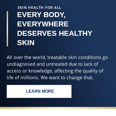
r
SKIN HEALTH FOR ALL
EVERY BODY,
EVERYWHERE
DESERVES HEALTHY
SKIN
All over the world, treatable skin conditions go
undiagnosed and untreated due to lack of
access or knowledge, affecting the quality of
life of millions. We want to change that.
LEARN MORE
EVERY BODY, EVERYWHERE DESERV