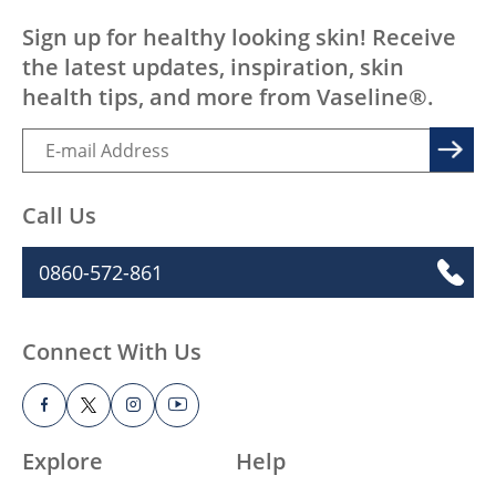
Sign up for healthy looking skin! Receive
the latest updates, inspiration, skin
health tips, and more from Vaseline®.
Call Us
0860-572-861
Connect With Us
Explore
Help