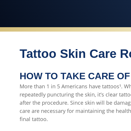
Tattoo Skin Care R
HOW TO TAKE CARE OF
More than 1 in 5 Americans have tattoos¹. Wh
repeatedly puncturing the skin, it’s clear tatt
after the procedure. Since skin will be dama
care are necessary for maintaining the healt
final tattoo.