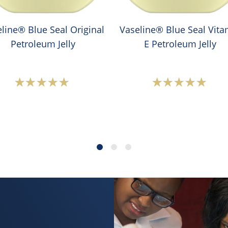
line® Blue Seal Original
Vaseline® Blue Seal Vita
Petroleum Jelly
E Petroleum Jelly
Average
Average
rating
rating
of
of
this
this
Vaseline®
Vaselin
Blue
Blue
Seal
Seal
Original
Vitamin
Petroleum
E
Jelly
Petrole
is
Jelly