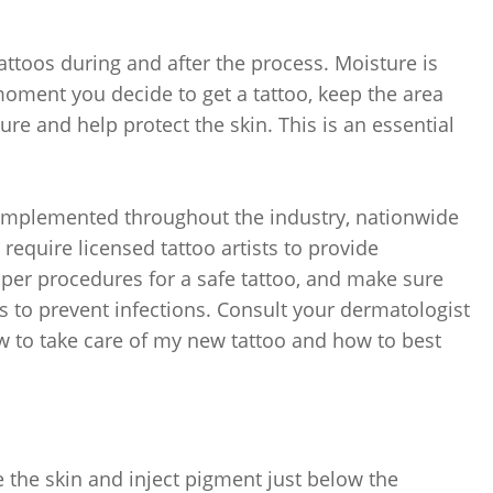
ttoos during and after the process. Moisture is
moment you decide to get a tattoo, keep the area
ure and help protect the skin. This is an essential
-implemented throughout the industry, nationwide
require licensed tattoo artists to provide
oper procedures for a safe tattoo, and make sure
es to prevent infections. Consult your dermatologist
ow to take care of my new tattoo and how to best
the skin and inject pigment just below the