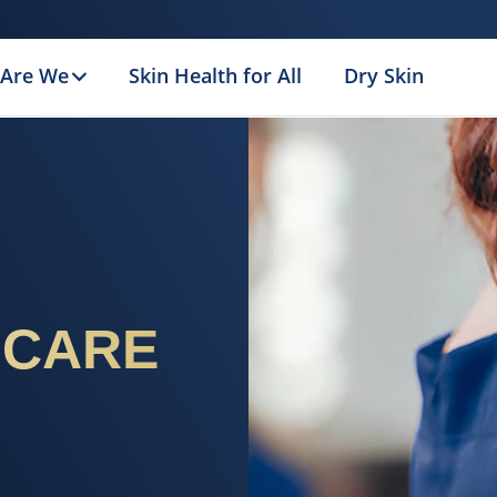
Are We
Skin Health for All
Dry Skin
 CARE