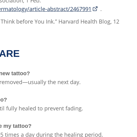
ociation, 1 Feb.
matology/article-abstract/2467991
.
n: Think before You Ink.” Harvard Health Blog, 12
CARE
 new tattoo?
s removed—usually the next day.
too?
il fully healed to prevent fading.
ze my tattoo?
–5 times a day during the healing period.