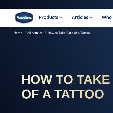
Products
Articles
Who 
Home
All Articles
How to Take Care of a Tattoo
HOW TO TAKE
OF A TATTOO