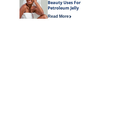
Beauty Uses For
Petroleum Jelly
Discover more about Beauty Uses 
Read More