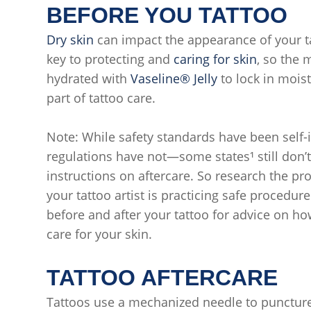
BEFORE YOU TATTOO
Dry skin
can impact the appearance of your ta
key to protecting and
caring for skin
, so the 
hydrated with
Vaseline® Jelly
to lock in moist
part of tattoo care.
Note: While safety standards have been self
regulations have not—some states¹ still don’t 
instructions on aftercare. So research the pr
your tattoo artist is practicing safe procedur
before and after your tattoo for advice on h
care for your skin.
TATTOO AFTERCARE
Tattoos use a mechanized needle to puncture 