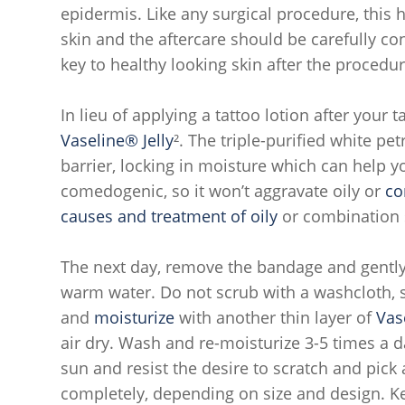
epidermis. Like any surgical procedure, this 
skin and the aftercare should be carefully co
key to healthy looking skin after the procedur
In lieu of applying a tattoo lotion after your t
Vaseline® Jelly
². The triple-purified white pe
barrier, locking in moisture which can help yo
comedogenic, so it won’t aggravate oily or
co
causes and treatment of oily
or combination s
The next day, remove the bandage and gently
warm water. Do not scrub with a washcloth, sp
and
moisturize
with another thin layer of
Vas
air dry. Wash and re-moisturize 3-5 times a d
sun and resist the desire to scratch and pick 
completely, depending on size and design. Kee