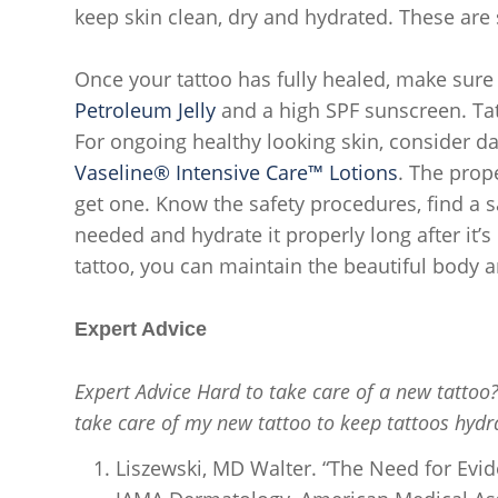
keep skin clean, dry and hydrated. These are
Once your tattoo has fully healed, make sur
Petroleum Jelly
and a high SPF sunscreen. Tat
For ongoing healthy looking skin, consider da
Vaseline® Intensive Care™ Lotions
. The prop
get one. Know the safety procedures, find a s
needed and hydrate it properly long after it’
tattoo, you can maintain the beautiful body 
Expert Advice
Expert Advice Hard to take care of a new tattoo
take care of my new tattoo to keep tattoos hydr
Liszewski, MD Walter. “The Need for Evid