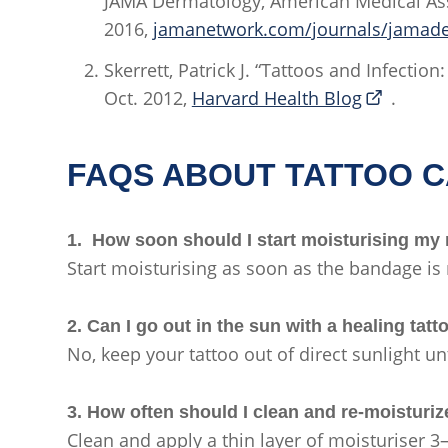
JAMA Dermatology, American Medical Ass
2016,
jamanetwork.com/journals/jamader
Skerrett, Patrick J. “Tattoos and Infectio
Oct. 2012,
Harvard Health Blog
.
FAQS ABOUT TATTOO 
1. How soon should I start moisturising my
Start moisturising as soon as the bandage i
2. Can I go out in the sun with a healing tat
No, keep your tattoo out of direct sunlight unt
3. How often should I clean and re-moisturi
Clean and apply a thin layer of moisturiser 3