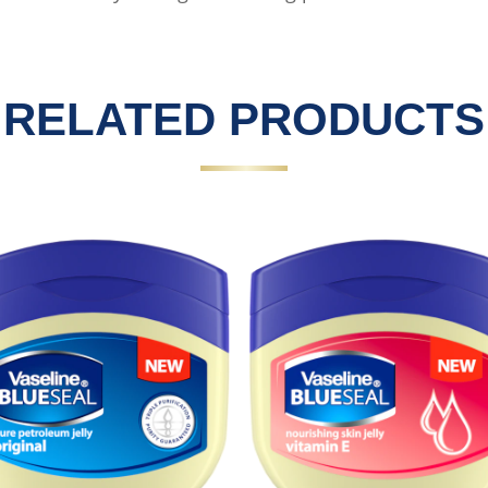
RELATED PRODUCTS