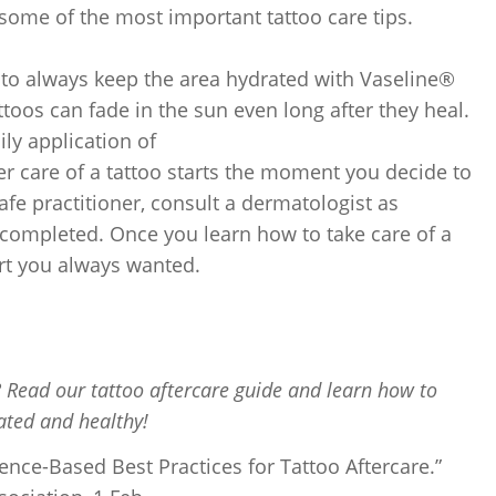
 some of the most important tattoo care tips.
e to always keep the area hydrated with Vaseline®
toos can fade in the sun even long after they heal.
ily application of
er care of a tattoo starts the moment you decide to
afe practitioner, consult a dermatologist as
s completed. Once you learn how to take care of a
art you always wanted.
? Read our tattoo aftercare guide and learn how to
ated and healthy!
ence-Based Best Practices for Tattoo Aftercare.”