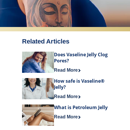
Related Articles
Does Vaseline Jelly Clog
Pores?
Discover more about Does Vaselin
Read More
How safe is Vaseline®
Jelly?
Discover more about How safe is V
Read More
What is Petroleum Jelly
Discover more about What is Petro
Read More