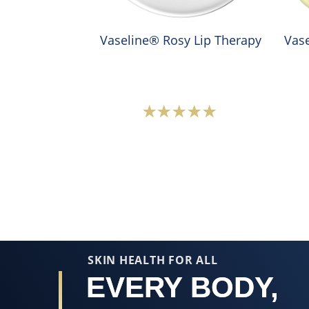
Vaseline® Rosy Lip Therapy
Vase
Average
rating
of
this
Vaseline®
Rosy
Lip
Therapy
SKIN HEALTH FOR ALL
is
EVERY BODY,
5.0
out