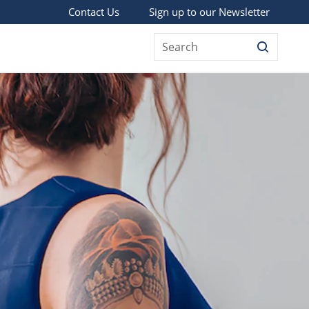
Sign up to our Newsletter
Contact Us
Search