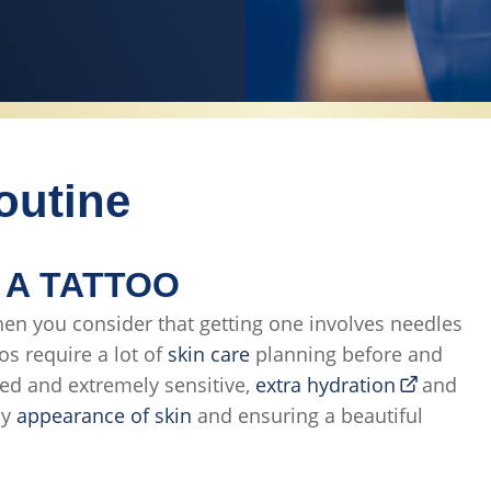
outine
 A TATTOO
en you consider that getting one involves needles
oos require a lot of
skin care
planning before and
ged and extremely sensitive,
extra hydration
and
hy
appearance of skin
and ensuring a beautiful