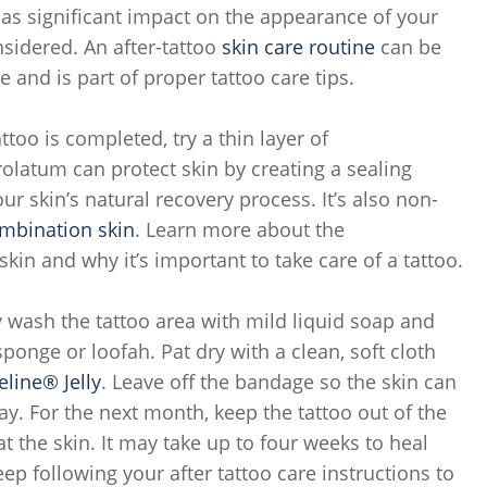
has significant impact on the appearance of your
nsidered. An after-tattoo
skin care routine
can be
e and is part of proper tattoo care tips.
attoo is completed, try a thin layer of
trolatum can protect skin by creating a sealing
ur skin’s natural recovery process. It’s also non-
mbination skin
. Learn more about the
kin and why it’s important to take care of a tattoo.
 wash the tattoo area with mild liquid soap and
onge or loofah. Pat dry with a clean, soft cloth
eline® Jelly
. Leave off the bandage so the skin can
ay. For the next month, keep the tattoo out of the
at the skin. It may take up to four weeks to heal
p following your after tattoo care instructions to