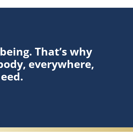
lbeing. That’s why
body, everywhere,
need.