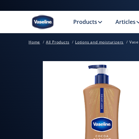
Products
Articles
Home
All Products
Lotions and moisturizers
Vase