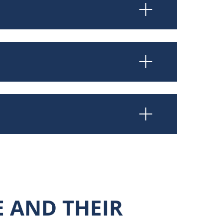
E AND THEIR