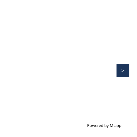
Powered by Miappi