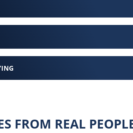
YING
ES FROM REAL PEOPL