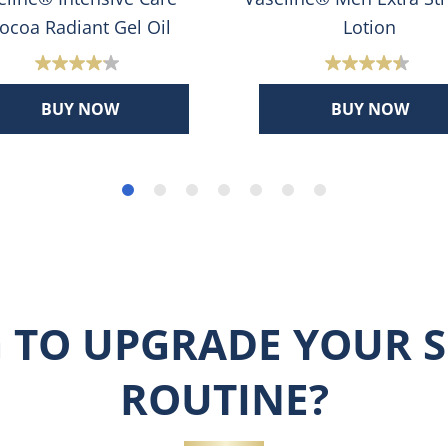
ocoa Radiant Gel Oil
Lotion
4.1
4.5
out
out
BUY NOW
BUY NOW
of
of
5
5
stars.
stars.
398
378
reviews
reviews
 TO UPGRADE YOUR S
ROUTINE?