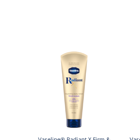
 Repair
Vaseline® Radiant X Firm &
Vas