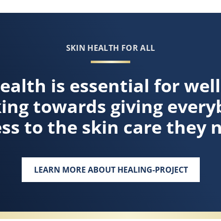
SKIN HEALTH FOR ALL
ealth is essential for wel
king towards giving every
ss to the skin care they 
LEARN MORE ABOUT HEALING-PROJECT