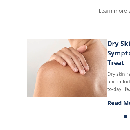
Learn more a
Dry Sk
Sympt
Treat
Dry skin r
uncomfort
to-day li
the best p
Read M
here.
Discove