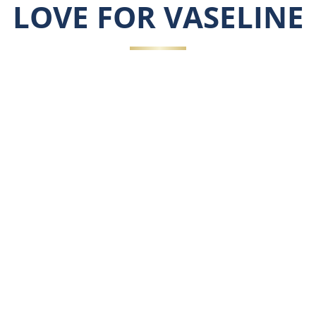
LOVE FOR VASELINE