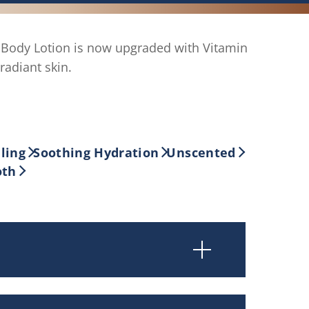
ody Lotion is now upgraded with Vitamin
radiant skin.
ling
Soothing Hydration
Unscented
oth