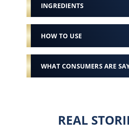
INGREDIENTS
HOW TO USE
WHAT CONSUMERS ARE SA
REAL STORI