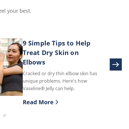
el your best.
9 Simple Tips to Help
Treat Dry Skin on
Elbows
Cracked or dry thin elbow skin has
unique problems. Here's how
Vaseline® Jelly can help.
Read More
toms & How To Treat
Discover more about 9 Simple Tips to