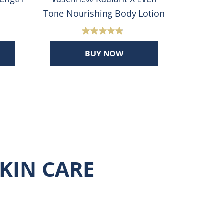
Tone Nourishing Body Lotion
Co
4.8
out
BUY NOW
of
5
stars.
508
reviews
KIN CARE