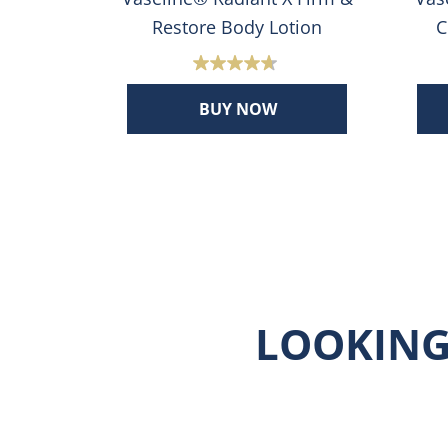
ion
Restore Body Lotion
C
4.7
out
BUY NOW
of
5
stars.
656
s
reviews
LOOKING