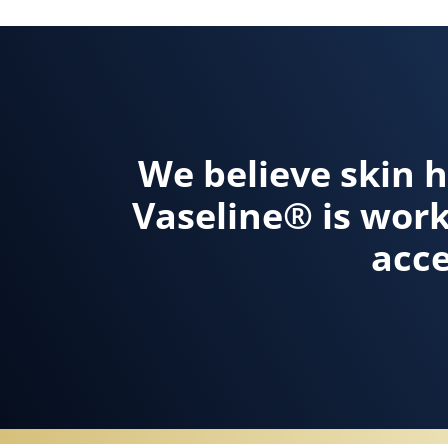
We believe skin h
Vaseline® is wor
acce