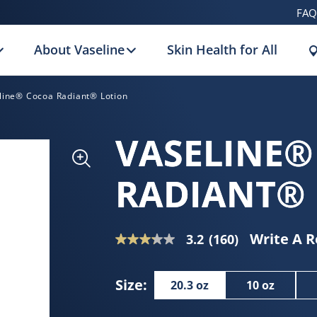
FAQ
About Vaseline
Skin Health for All
line® Cocoa Radiant® Lotion
VASELINE®
RADIANT®
Write A 
3.2
(160)
3.2
out
of
Size:
20.3 oz
10 oz
5
stars,