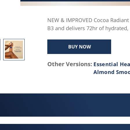
average
rating
value.
NEW & IMPROVED Cocoa Radiant B
Read
B3 and delivers 72hr of hydrated, 
160
Reviews.
Same
BUY NOW
page
link.
Other Versions:
Essential Hea
Almond Smo