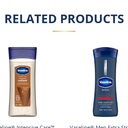
RELATED PRODUCTS
eline® Intensive Care™
Vaseline® Men Extra St