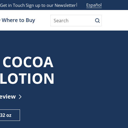
Español
Get in Touch
Sign up to our Newsletter
Where to Buy
Search
Search
 COCOA
 LOTION
Review
32 oz