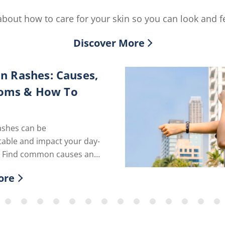
bout how to care for your skin so you can look and fe
Discover More
in Rashes: Causes,
oms & How To
ashes can be
able and impact your day-
fe. Find common causes and
roducts to calm rashes
ore
r more about Dry Skin Rashes: Causes, Symp