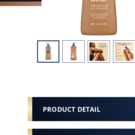
PRODUCT DETAIL